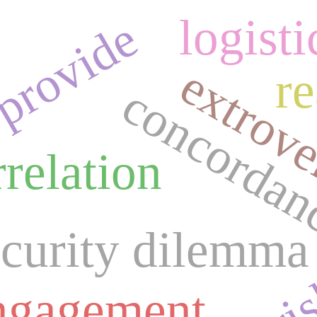
logisti
provide
extrove
r
concordan
rrelation
ecurity dilemma
engagement