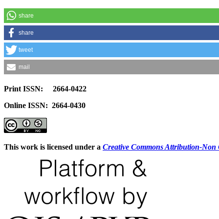
share
share
tweet
mail
Print ISSN: 2664-0422
Online ISSN: 2664-0430
This work is licensed under a
Creative Commons Attribution-Non C