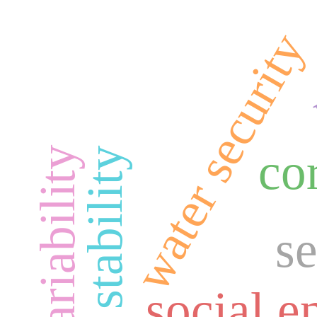
water security
co
s
social 