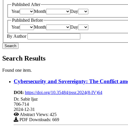
Published After
Year
Month
Day
Published Before
Year
Month
Day
By Author
Search
Search Results
Found one item.
Cybersecurity and Sovereignty: The Conflict am
DOI:
https://doi.org/10.35484/pssr.2024(8-IV)64
Dr. Sabir Ijaz
706-714
2024-12-31
Abstract Views: 425
PDF Downloads: 669