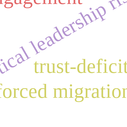
ical leadership ri
trust-defici
forced migratio