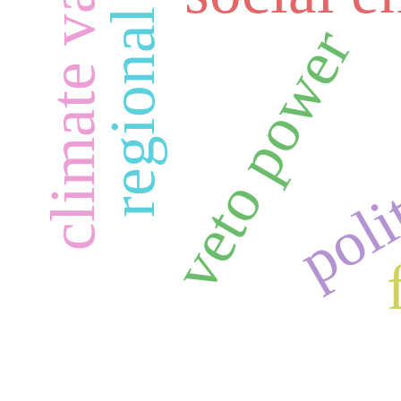
climate variability
regional stability
polit
veto power