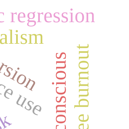
c regression
rsion
ealism
ce use
employee burnout