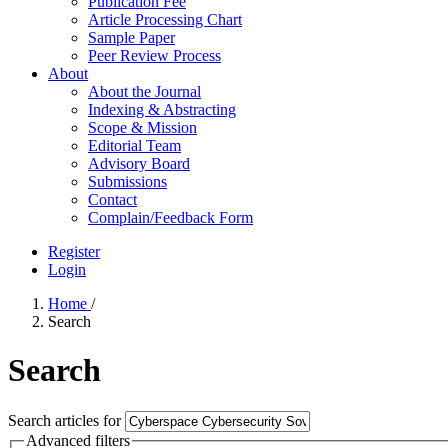
Publication Fee
Article Processing Chart
Sample Paper
Peer Review Process
About
About the Journal
Indexing & Abstracting
Scope & Mission
Editorial Team
Advisory Board
Submissions
Contact
Complain/Feedback Form
Register
Login
Home
/
Search
Search
Search articles for
Advanced filters