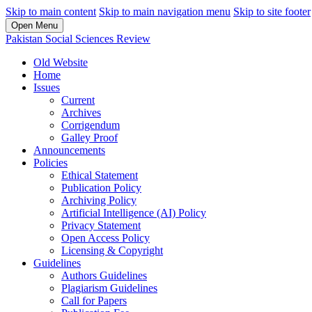
Skip to main content
Skip to main navigation menu
Skip to site footer
Open Menu
Pakistan Social Sciences Review
Old Website
Home
Issues
Current
Archives
Corrigendum
Galley Proof
Announcements
Policies
Ethical Statement
Publication Policy
Archiving Policy
Artificial Intelligence (AI) Policy
Privacy Statement
Open Access Policy
Licensing & Copyright
Guidelines
Authors Guidelines
Plagiarism Guidelines
Call for Papers