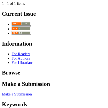
1 - 1 of 1 items
Current Issue
Information
For Readers
For Authors
For Librarians
Browse
Make a Submission
Make a Submission
Keywords