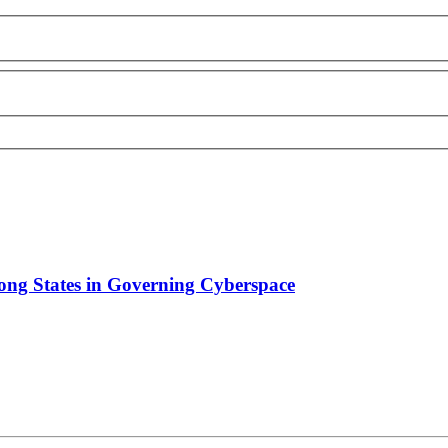
ong States in Governing Cyberspace