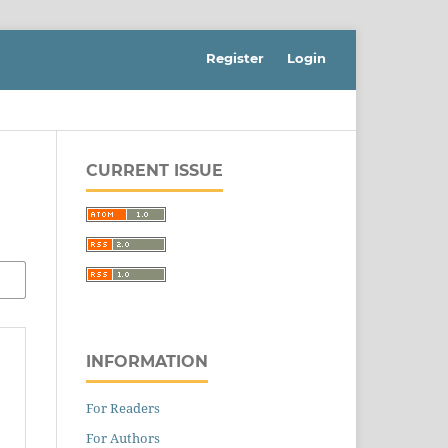
Register
Login
CURRENT ISSUE
INFORMATION
For Readers
For Authors