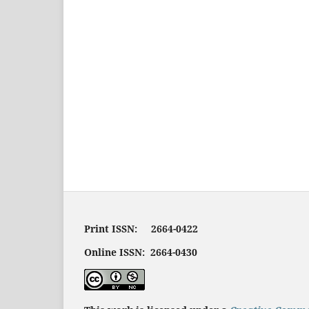
Print ISSN: 2664-0422
Online ISSN: 2664-0430