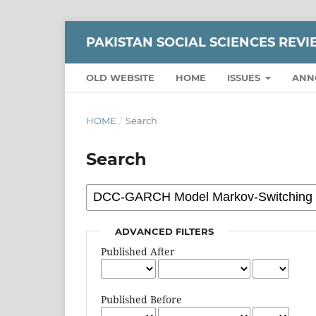
PAKISTAN SOCIAL SCIENCES REV
OLD WEBSITE
HOME
ISSUES
ANN
HOME
/
Search
Search
ADVANCED FILTERS
Published After
Published Before