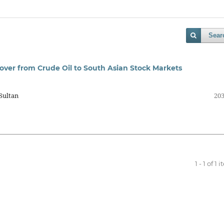
Sear
illover from Crude Oil to South Asian Stock Markets
Sultan
203
1 - 1 of 1 