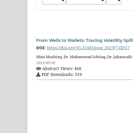
From Wells to Wallets: Tracing Volatility Sp
DOI:
https://doi.org/10.35484/pssr.2023(7-III)17
Hina Mushtaq, Dr. Muhammad Ishtiaq, Dr. Jahanzaib 
2023-09-30
Abstract Views: 468
PDF Downloads: 519