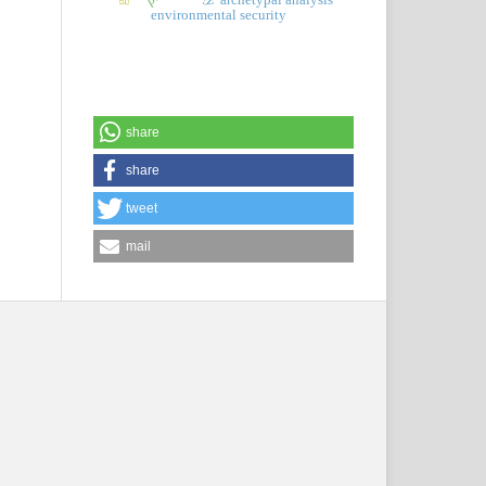
environmental security
share
share
tweet
mail