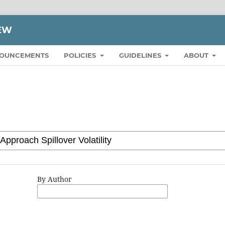
IEW
OUNCEMENTS
POLICIES
GUIDELINES
ABOUT
By Author