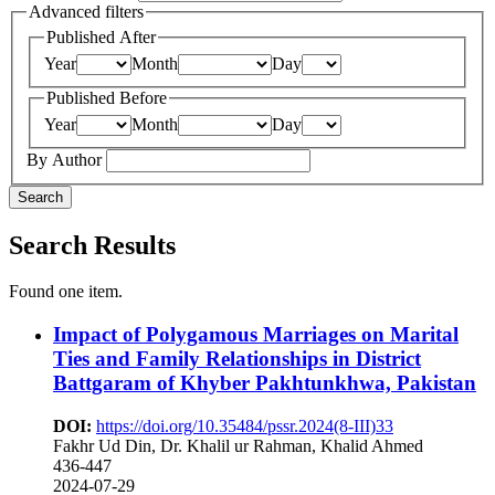
Advanced filters
Published After
Year
Month
Day
Published Before
Year
Month
Day
By Author
Search
Search Results
Found one item.
Impact of Polygamous Marriages on Marital
Ties and Family Relationships in District
Battgaram of Khyber Pakhtunkhwa, Pakistan
DOI:
https://doi.org/10.35484/pssr.2024(8-III)33
Fakhr Ud Din, Dr. Khalil ur Rahman, Khalid Ahmed
436-447
2024-07-29