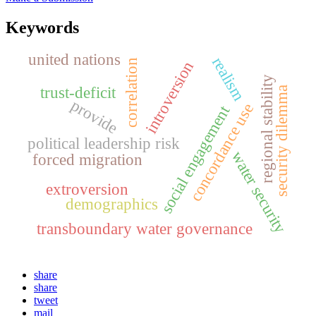
Keywords
united nations
realism
correlation
introversion
regional stability
trust-deficit
security dilemma
provide
concordance use
social engagement
political leadership risk
water security
forced migration
extroversion
demographics
transboundary water governance
share
share
tweet
mail