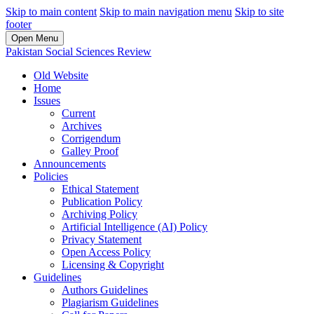
Skip to main content
Skip to main navigation menu
Skip to site
footer
Open Menu
Pakistan Social Sciences Review
Old Website
Home
Issues
Current
Archives
Corrigendum
Galley Proof
Announcements
Policies
Ethical Statement
Publication Policy
Archiving Policy
Artificial Intelligence (AI) Policy
Privacy Statement
Open Access Policy
Licensing & Copyright
Guidelines
Authors Guidelines
Plagiarism Guidelines