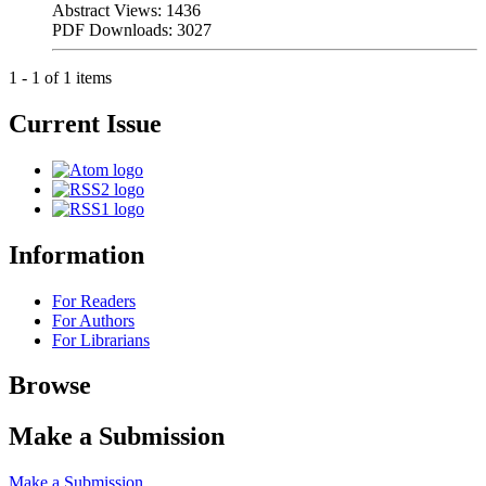
Abstract Views: 1436
PDF Downloads: 3027
1 - 1 of 1 items
Current Issue
Information
For Readers
For Authors
For Librarians
Browse
Make a Submission
Make a Submission