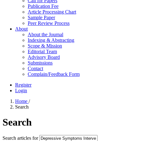
Call for Papers
Publication Fee
Article Processing Chart
Sample Paper
Peer Review Process
About
About the Journal
Indexing & Abstracting
Scope & Mission
Editorial Team
Advisory Board
Submissions
Contact
Complain/Feedback Form
Register
Login
Home
/
Search
Search
Search articles for