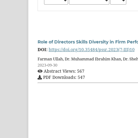
Role of Directors Skills Diversity in Firm P
DOI:
https://doi.org/10.35484/pssr.2023(7-III)10
Farman Ullah, Dr. Muhammad Ibrahim Khan, Dr. She
2023-09-30
Abstract Views: 567
PDF Downloads: 547