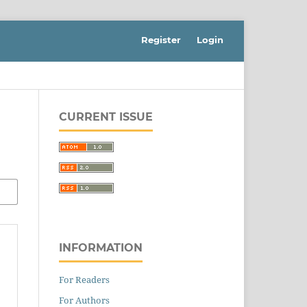
Register
Login
CURRENT ISSUE
INFORMATION
For Readers
For Authors