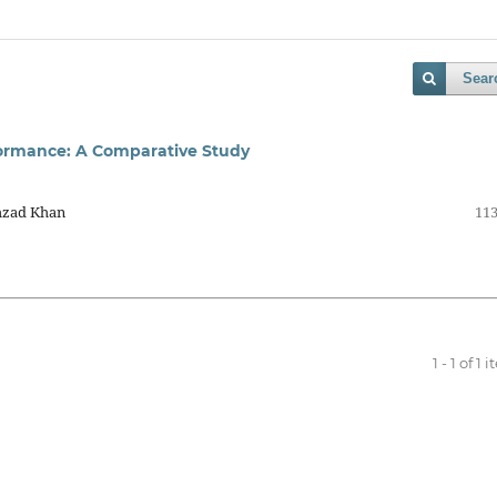
Sear
erformance: A Comparative Study
hzad Khan
113
1 - 1 of 1 