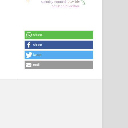
provide
security council
household welfare
share
share
tweet
mail