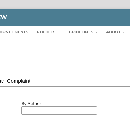
IEW
OUNCEMENTS
POLICIES
GUIDELINES
ABOUT
By Author