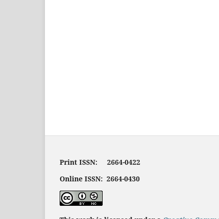
Print ISSN: 2664-0422
Online ISSN: 2664-0430