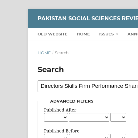
PAKISTAN SOCIAL SCIENCES REV
OLD WEBSITE
HOME
ISSUES
ANN
HOME
/
Search
Search
ADVANCED FILTERS
Published After
Published Before