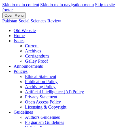
Skip to main content
Skip to main navigation menu
Skip to site
footer
Open Menu
Pakistan Social Sciences Review
Old Website
Home
Issues
Current
Archives
Corrigendum
Galley Proof
Announcements
Policies
Ethical Statement
Publication Policy
Archiving Policy
Artificial Intelligence (AI) Policy
Privacy Statement
Open Access Policy
Licensing & Copyright
Guidelines
Authors Guidelines
Plagiarism Guidelines