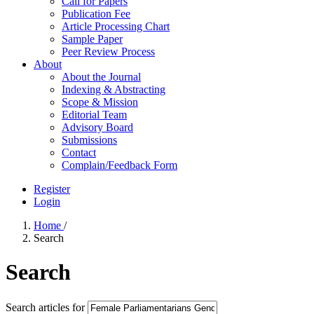
Call for Papers
Publication Fee
Article Processing Chart
Sample Paper
Peer Review Process
About
About the Journal
Indexing & Abstracting
Scope & Mission
Editorial Team
Advisory Board
Submissions
Contact
Complain/Feedback Form
Register
Login
Home
/
Search
Search
Search articles for