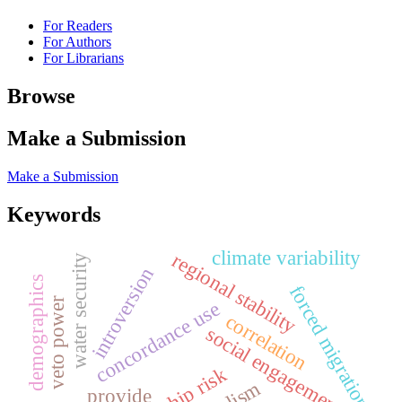
For Readers
For Authors
For Librarians
Browse
Make a Submission
Make a Submission
Keywords
climate variability
regional stability
water security
introversion
demographics
forced migration
veto power
concordance use
correlation
social engagement
realism
provide