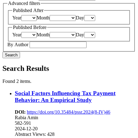
Advanced filters
Published After
Year
Month
Day
Published Before
Year
Month
Day
By Author
Search
Search Results
Found 2 items.
Social Factors Influencing Tax Payment
Behavior: An Empirical Study
DOI:
https://doi.org/10.35484/pssr.2024(8-IV)46
Rabia Amin
582-591
2024-12-20
Abstract Views: 428