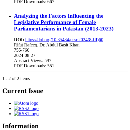
PDF Downloads: 667
Analyzing the Factors Influencing the
Legislative Performance of Female
Parliamentarians in Pakistan (2013-2023)
DOI:
https://doi.org/10.35484/pssr.2024(8-III)60
Rifat Rafeeq, Dr. Abdul Basit Khan
755-766
2024-08-27
Abstract Views: 597
PDF Downloads: 551
1 - 2 of 2 items
Current Issue
Information