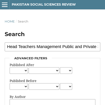
PAKISTAN SOCIAL SCIENCES REVIEW
HOME
/
Search
Search
ADVANCED FILTERS
Published After
Published Before
By Author