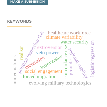
MAKE A SUBMISSION
KEYWORDS
healthcare workforce
political leadership risk
climate variability
water security
logistic regression
extroversion
concordance use
realism
regional stability
veto power
introversion
correlation
united nations
provide
social engagement
forced migration
evolving military technologies