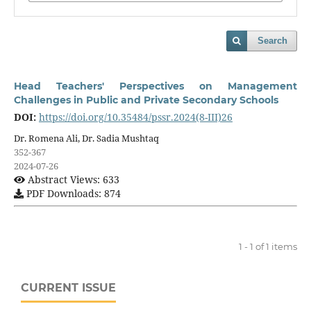
Search
Head Teachers' Perspectives on Management
Challenges in Public and Private Secondary Schools
DOI:
https://doi.org/10.35484/pssr.2024(8-III)26
Dr. Romena Ali, Dr. Sadia Mushtaq
352-367
2024-07-26
Abstract Views: 633
PDF Downloads: 874
1 - 1 of 1 items
CURRENT ISSUE