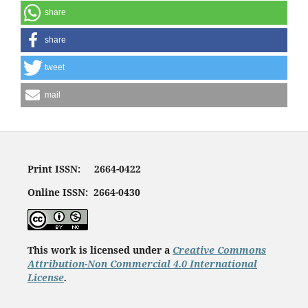
share
share
tweet
mail
Print ISSN: 2664-0422
Online ISSN: 2664-0430
This work is licensed under a
Creative Commons
Attribution-Non Commercial 4.0 International
License
.