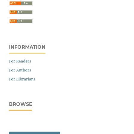
INFORMATION
For Readers
For Authors
For Librarians
BROWSE