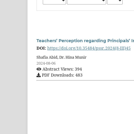
Teachers’ Perception regarding Principals’ 
DOI:
https://doi.org/10.35484/pssr.2024(8-III)45
Shafia Abid, Dr. Hina Munir
2024-08-06
Abstract Views: 394
PDF Downloads: 483