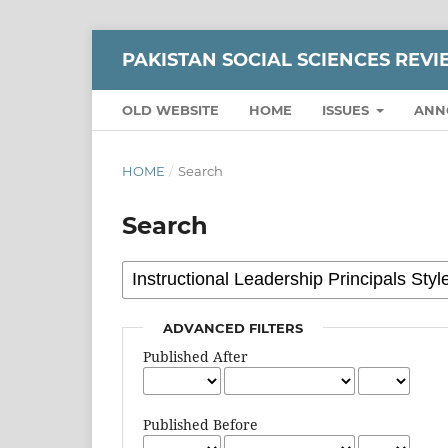
PAKISTAN SOCIAL SCIENCES REV
OLD WEBSITE
HOME
ISSUES
ANN
HOME
/
Search
Search
ADVANCED FILTERS
Published After
Published Before