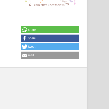
collective unconscious
share
share
tweet
mail