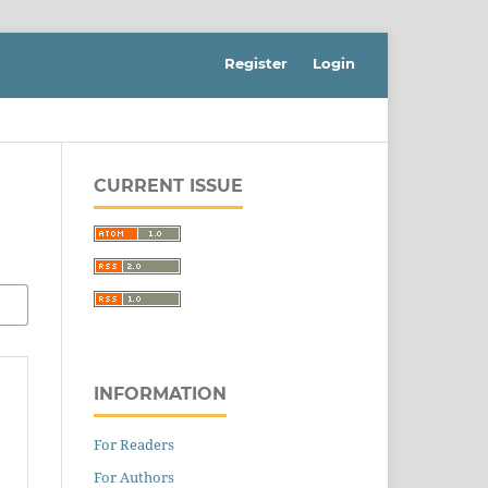
Register
Login
CURRENT ISSUE
INFORMATION
For Readers
For Authors