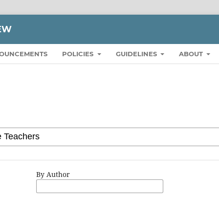
IEW
OUNCEMENTS
POLICIES
GUIDELINES
ABOUT
By Author