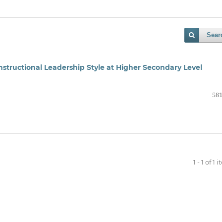
Sear
Instructional Leadership Style at Higher Secondary Level
581
1 - 1 of 1 