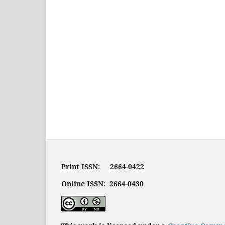
Print ISSN: 2664-0422
Online ISSN: 2664-0430