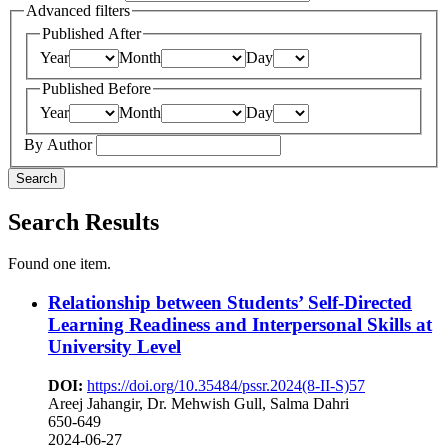
Advanced filters
Published After
Year
Month
Day
Published Before
Year
Month
Day
By Author
Search
Search Results
Found one item.
Relationship between Students’ Self-Directed
Learning Readiness and Interpersonal Skills at
University Level
DOI:
https://doi.org/10.35484/pssr.2024(8-II-S)57
Areej Jahangir, Dr. Mehwish Gull, Salma Dahri
650-649
2024-06-27