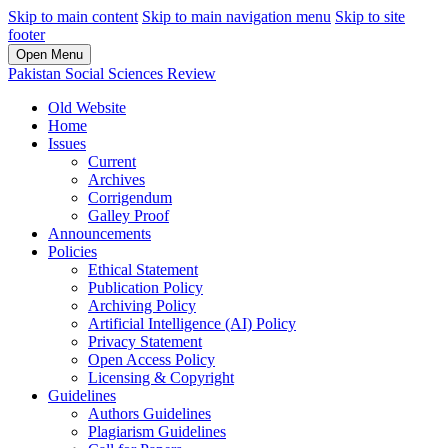
Skip to main content
Skip to main navigation menu
Skip to site
footer
Open Menu
Pakistan Social Sciences Review
Old Website
Home
Issues
Current
Archives
Corrigendum
Galley Proof
Announcements
Policies
Ethical Statement
Publication Policy
Archiving Policy
Artificial Intelligence (AI) Policy
Privacy Statement
Open Access Policy
Licensing & Copyright
Guidelines
Authors Guidelines
Plagiarism Guidelines