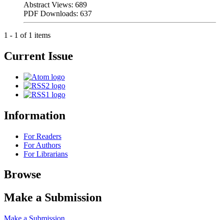
Abstract Views: 689
PDF Downloads: 637
1 - 1 of 1 items
Current Issue
Information
For Readers
For Authors
For Librarians
Browse
Make a Submission
Make a Submission