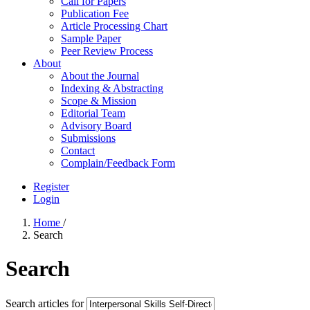
Call for Papers
Publication Fee
Article Processing Chart
Sample Paper
Peer Review Process
About
About the Journal
Indexing & Abstracting
Scope & Mission
Editorial Team
Advisory Board
Submissions
Contact
Complain/Feedback Form
Register
Login
Home
/
Search
Search
Search articles for