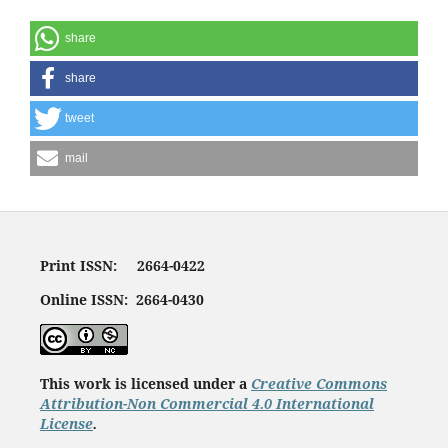
share
share
tweet
mail
Print ISSN: 2664-0422
Online ISSN: 2664-0430
This work is licensed under a
Creative Commons
Attribution-Non Commercial 4.0 International
License
.