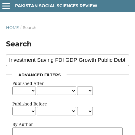
PAKISTAN SOCIAL SCIENCES REVIEW
HOME
/
Search
Search
ADVANCED FILTERS
Published After
Published Before
By Author