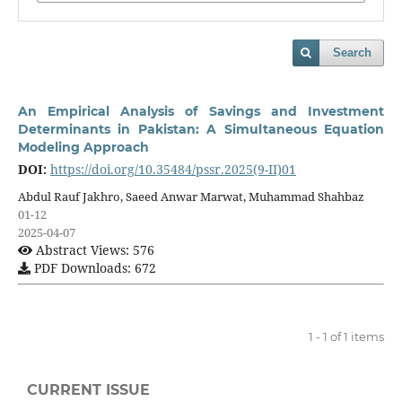
Search
An Empirical Analysis of Savings and Investment
Determinants in Pakistan: A Simultaneous Equation
Modeling Approach
DOI:
https://doi.org/10.35484/pssr.2025(9-II)01
Abdul Rauf Jakhro, Saeed Anwar Marwat, Muhammad Shahbaz
01-12
2025-04-07
Abstract Views: 576
PDF Downloads: 672
1 - 1 of 1 items
CURRENT ISSUE