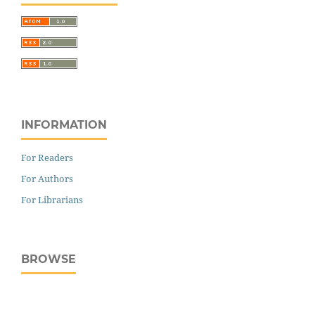
INFORMATION
For Readers
For Authors
For Librarians
BROWSE