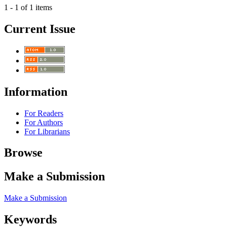
1 - 1 of 1 items
Current Issue
Information
For Readers
For Authors
For Librarians
Browse
Make a Submission
Make a Submission
Keywords