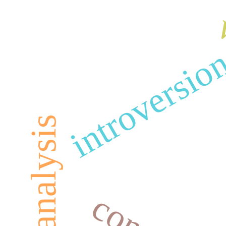
w
introversio