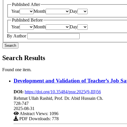
Published After
Year
Month
Day
Published Before
Year
Month
Day
By Author
Search
Search Results
Found one item.
Development and Validation of Teacher’s Job Sat
DOI:
https://doi.org/10.35484/pssr.2025(9-III)56
Rehmat Ullah Rashid, Prof. Dr. Abid Hussain Ch.
728-747
2025-08-31
Abstract Views: 1096
PDF Downloads: 778