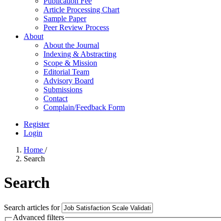
Publication Fee
Article Processing Chart
Sample Paper
Peer Review Process
About
About the Journal
Indexing & Abstracting
Scope & Mission
Editorial Team
Advisory Board
Submissions
Contact
Complain/Feedback Form
Register
Login
Home
/
Search
Search
Search articles for
Advanced filters