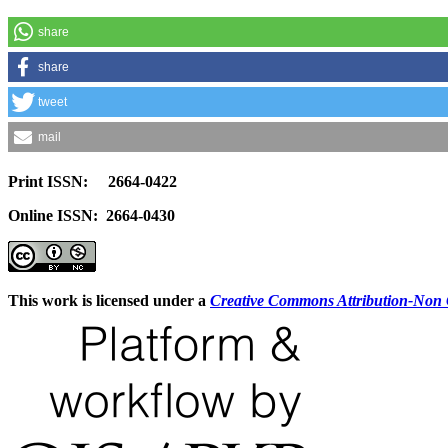
share
share
tweet
mail
Print ISSN: 2664-0422
Online ISSN: 2664-0430
This work is licensed under a
Creative Commons Attribution-Non C