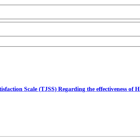
isfaction Scale (TJSS) Regarding the effectiveness of