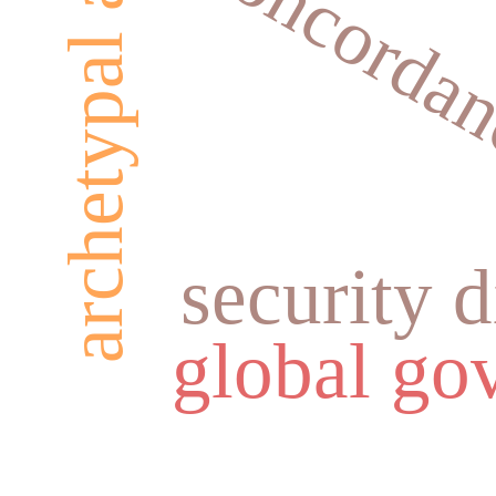
archetypal analysis
concordan
security 
global go