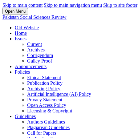
Skip to main content
Skip to main navigation menu
Skip to site footer
Open Menu
Pakistan Social Sciences Review
Old Website
Home
Issues
Current
Archives
Corrigendum
Galley Proof
Announcements
Policies
Ethical Statement
Publication Policy
Archiving Policy
Artificial Intelligence (AI) Policy
Privacy Statement
Open Access Policy
Licensing & Copyright
Guidelines
Authors Guidelines
Plagiarism Guidelines
Call for Papers