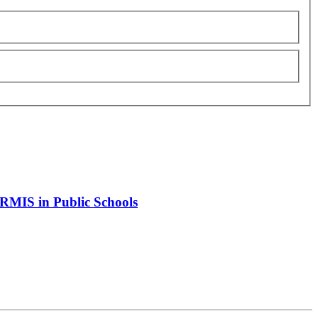
 HRMIS in Public Schools