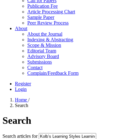
Call for Papers
Publication Fee
Article Processing Chart
Sample Paper
Peer Review Process
About
About the Journal
Indexing & Abstracting
Scope & Mission
Editorial Team
Advisory Board
Submissions
Contact
Complain/Feedback Form
Register
Login
Home
/
Search
Search
Search articles for