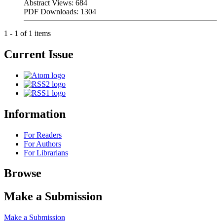
Abstract Views: 684
PDF Downloads: 1304
1 - 1 of 1 items
Current Issue
Information
For Readers
For Authors
For Librarians
Browse
Make a Submission
Make a Submission