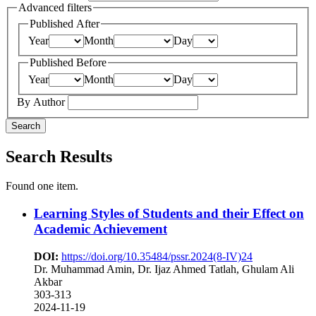
Advanced filters
Published After
Year
Month
Day
Published Before
Year
Month
Day
By Author
Search
Search Results
Found one item.
Learning Styles of Students and their Effect on
Academic Achievement
DOI:
https://doi.org/10.35484/pssr.2024(8-IV)24
Dr. Muhammad Amin, Dr. Ijaz Ahmed Tatlah, Ghulam Ali
Akbar
303-313
2024-11-19