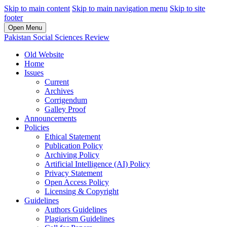
Skip to main content
Skip to main navigation menu
Skip to site
footer
Open Menu
Pakistan Social Sciences Review
Old Website
Home
Issues
Current
Archives
Corrigendum
Galley Proof
Announcements
Policies
Ethical Statement
Publication Policy
Archiving Policy
Artificial Intelligence (AI) Policy
Privacy Statement
Open Access Policy
Licensing & Copyright
Guidelines
Authors Guidelines
Plagiarism Guidelines