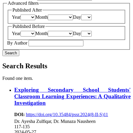
Advanced filters
Published After
Year
Month
Day
Published Before
Year
Month
Day
By Author
Search
Search Results
Found one item.
Exploring Secondary School Students'
Classroom Learning Experiences: A Qualitative
Investigation
DOI:
https://doi.org/10.35484/pssr.2024(8-II-S)11
Dr. Ayesha Zulfiqar, Dr. Munaza Nausheen
117-135
2024-05-27