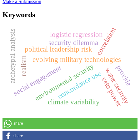
Make a Submission
Keywords
correlation
archetypal analysis
logistic regression
security dilemma
political leadership risk
evolving military technologies
realism
environmental security
social engagement
provide
water security
concordance use
veto power
climate variability
share
share