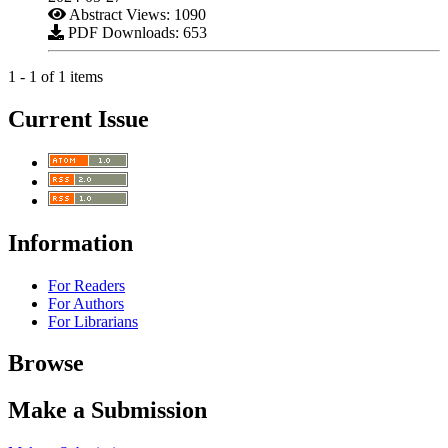
Abstract Views: 1090
PDF Downloads: 653
1 - 1 of 1 items
Current Issue
Information
For Readers
For Authors
For Librarians
Browse
Make a Submission