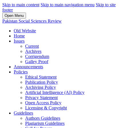
Skip to main content
Skip to main navigation menu
Skip to site
footer
Open Menu
Pakistan Social Sciences Review
Old Website
Home
Issues
Current
Archives
Corrigendum
Galley Proof
Announcements
Policies
Ethical Statement
Publication Policy
Archiving Policy
Artificial Intelligence (AI) Policy
Privacy Statement
Open Access Policy
Licensing & Copyright
Guidelines
Authors Guidelines
Plagiarism Guidelines