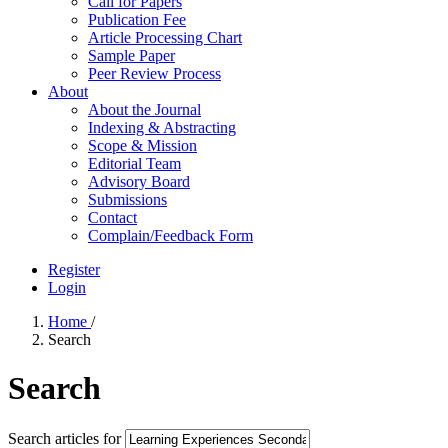
Call for Papers
Publication Fee
Article Processing Chart
Sample Paper
Peer Review Process
About
About the Journal
Indexing & Abstracting
Scope & Mission
Editorial Team
Advisory Board
Submissions
Contact
Complain/Feedback Form
Register
Login
Home
/
Search
Search
Search articles for