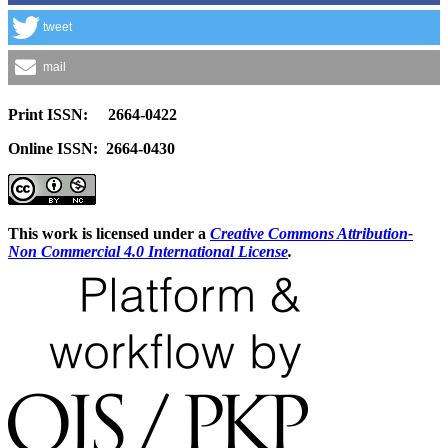
tweet
mail
Print ISSN: 2664-0422
Online ISSN: 2664-0430
This work is licensed under a
Creative Commons Attribution-
Non Commercial 4.0 International License
.