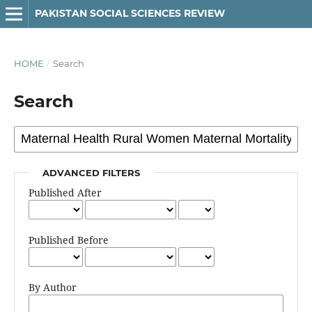
PAKISTAN SOCIAL SCIENCES REVIEW
HOME
/
Search
Search
ADVANCED FILTERS
Published After
Published Before
By Author