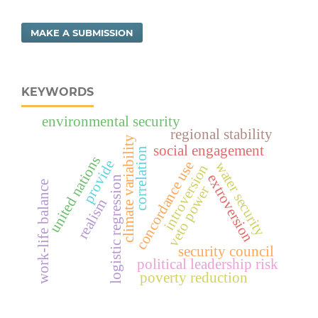
MAKE A SUBMISSION
KEYWORDS
environmental security
regional stability
climate variability
social engagement
correlation
united nations
provide
concordance use
water security
introversion
extroversion
logistic regression
work-life balance
veto power
realism
security council
political leadership risk
poverty reduction