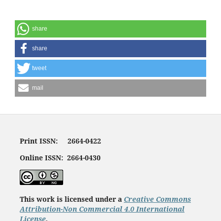
share
share
tweet
mail
Print ISSN: 2664-0422
Online ISSN: 2664-0430
This work is licensed under a
Creative Commons
Attribution-Non Commercial 4.0 International
License
.