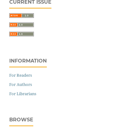
CURRENT ISSUE
INFORMATION
For Readers
For Authors
For Librarians
BROWSE