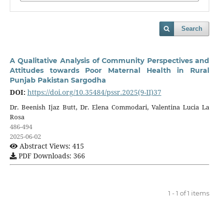
Search
A Qualitative Analysis of Community Perspectives and
Attitudes towards Poor Maternal Health in Rural
Punjab Pakistan Sargodha
DOI:
https://doi.org/10.35484/pssr.2025(9-II)37
Dr. Beenish Ijaz Butt, Dr. Elena Commodari, Valentina Lucia La
Rosa
486-494
2025-06-02
Abstract Views: 415
PDF Downloads: 366
1 - 1 of 1 items