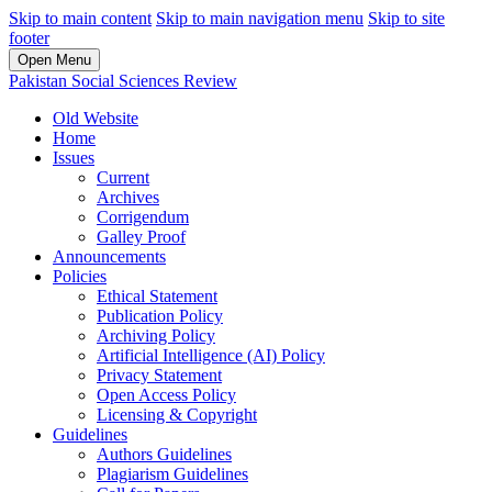
Skip to main content
Skip to main navigation menu
Skip to site
footer
Open Menu
Pakistan Social Sciences Review
Old Website
Home
Issues
Current
Archives
Corrigendum
Galley Proof
Announcements
Policies
Ethical Statement
Publication Policy
Archiving Policy
Artificial Intelligence (AI) Policy
Privacy Statement
Open Access Policy
Licensing & Copyright
Guidelines
Authors Guidelines
Plagiarism Guidelines