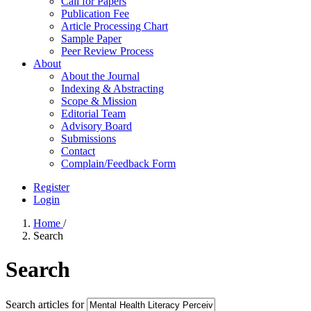
Call for Papers
Publication Fee
Article Processing Chart
Sample Paper
Peer Review Process
About
About the Journal
Indexing & Abstracting
Scope & Mission
Editorial Team
Advisory Board
Submissions
Contact
Complain/Feedback Form
Register
Login
Home
/
Search
Search
Search articles for