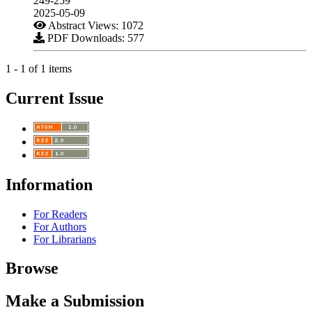
249-259
2025-05-09
Abstract Views: 1072
PDF Downloads: 577
1 - 1 of 1 items
Current Issue
Information
For Readers
For Authors
For Librarians
Browse
Make a Submission