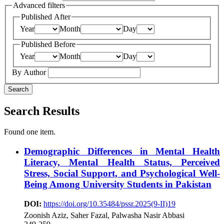
Advanced filters
Published After
Year
Month
Day
Published Before
Year
Month
Day
By Author
Search
Search Results
Found one item.
Demographic Differences in Mental Health
Literacy, Mental Health Status, Perceived
Stress, Social Support, and Psychological Well-
Being Among University Students in Pakistan
DOI:
https://doi.org/10.35484/pssr.2025(9-II)19
Zoonish Aziz, Saher Fazal, Palwasha Nasir Abbasi