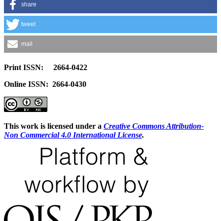
share
tweet
mail
Print ISSN: 2664-0422
Online ISSN: 2664-0430
This work is licensed under a
Creative Commons Attribution-
Non Commercial 4.0 International License
.