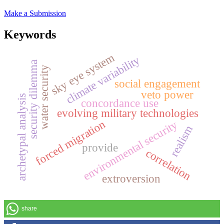
Make a Submission
Keywords
sky eye system
climate variability
security dilemma
water security
social engagement
veto power
archetypal analysis
concordance use
evolving military technologies
forced migration
environmental security
realism
provide
correlation
extroversion
share