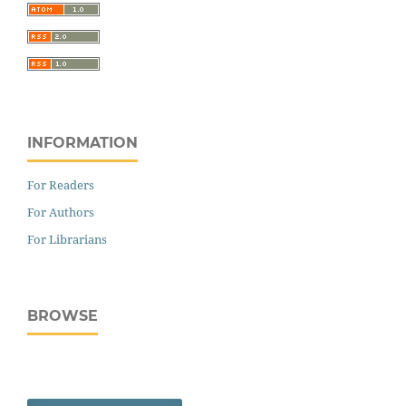
INFORMATION
For Readers
For Authors
For Librarians
BROWSE