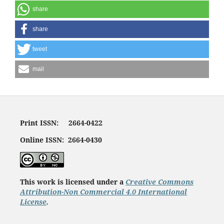
share
share
tweet
mail
Print ISSN: 2664-0422
Online ISSN: 2664-0430
This work is licensed under a
Creative Commons
Attribution-Non Commercial 4.0 International
License
.