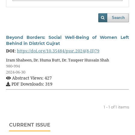
Search
Beyond Borders: Social Well-Being of Women Left
Behind in District Gujrat
DOI:
https://doi.org/10.35484/pssr.2024(8-II)79
Iram Shaheen, Dr. Huma Butt, Dr. Tauqeer Hussain Shah
980-994
2024-06-30
Abstract Views: 427
PDF Downloads: 319
1 - 1 of 1 items
CURRENT ISSUE