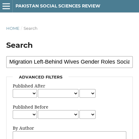
PAKISTAN SOCIAL SCIENCES REVIEW
HOME
/
Search
Search
ADVANCED FILTERS
Published After
Published Before
By Author