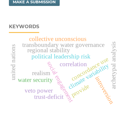
MAKE A SUBMISSION
KEYWORDS
collective unconscious
transboundary water governance
archetypal analysis
united nations
regional stability
political leadership risk
concordance use
social engagement
correlation
climate variability
realism
introversion
water security
provide
veto power
trust-deficit