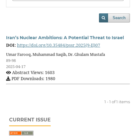
Search
Iran’s Nuclear Ambitions: A Potential Threat to Israel
DOI:
https://doi.org/10.35484/pssr.2025(9-II)07
Umar Farooq, Muhammad Saqib, Dr. Ghulam Mustafa
89-98
2025-04-17
Abstract Views: 1603
PDF Downloads: 1980
1 - 1 of 1 items
CURRENT ISSUE