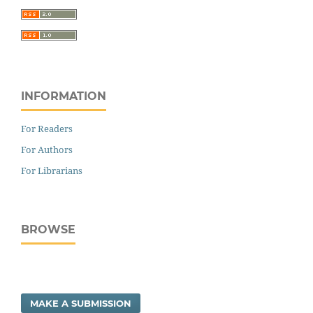
INFORMATION
For Readers
For Authors
For Librarians
BROWSE
MAKE A SUBMISSION