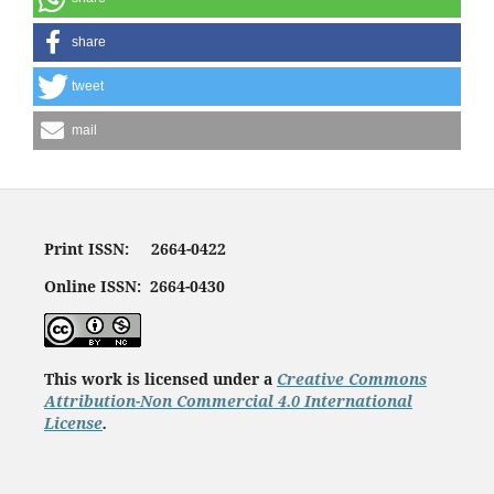
share
tweet
mail
Print ISSN: 2664-0422
Online ISSN: 2664-0430
This work is licensed under a
Creative Commons
Attribution-Non Commercial 4.0 International
License
.