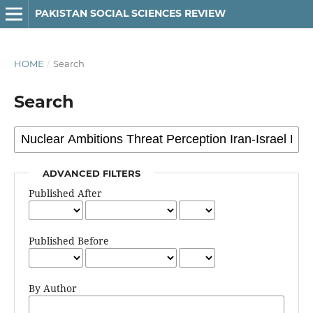
PAKISTAN SOCIAL SCIENCES REVIEW
HOME
/
Search
Search
ADVANCED FILTERS
Published After
Published Before
By Author