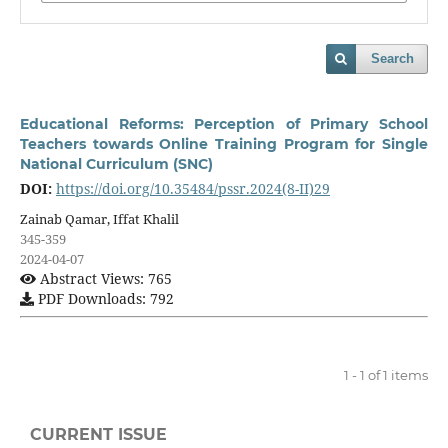
Search
Educational Reforms: Perception of Primary School
Teachers towards Online Training Program for Single
National Curriculum (SNC)
DOI:
https://doi.org/10.35484/pssr.2024(8-II)29
Zainab Qamar, Iffat Khalil
345-359
2024-04-07
Abstract Views: 765
PDF Downloads: 792
1 - 1 of 1 items
CURRENT ISSUE