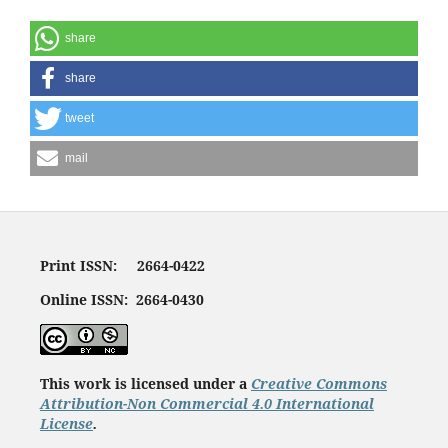
share
share
tweet
mail
Print ISSN: 2664-0422
Online ISSN: 2664-0430
This work is licensed under a
Creative Commons
Attribution-Non Commercial 4.0 International
License
.