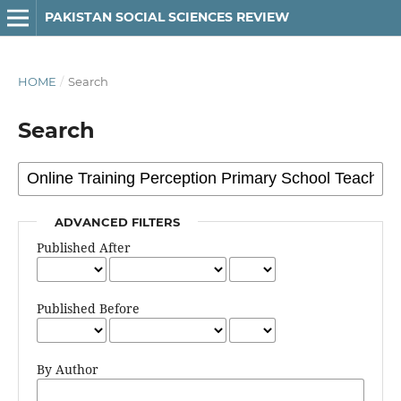
PAKISTAN SOCIAL SCIENCES REVIEW
HOME
/
Search
Search
ADVANCED FILTERS
Published After
Published Before
By Author