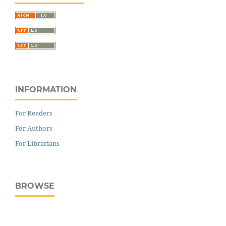
INFORMATION
For Readers
For Authors
For Librarians
BROWSE