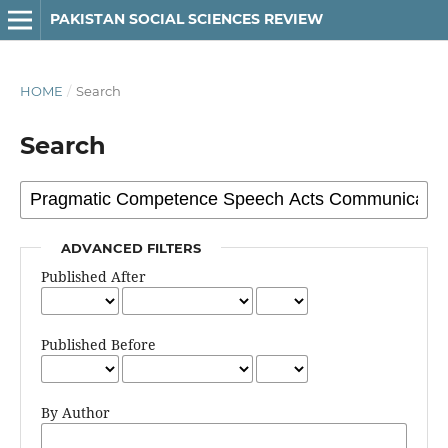
PAKISTAN SOCIAL SCIENCES REVIEW
HOME
/
Search
Search
ADVANCED FILTERS
Published After
Published Before
By Author