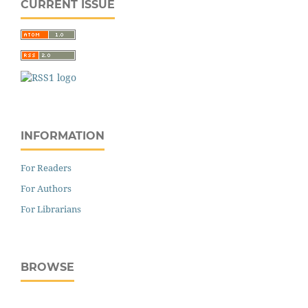
CURRENT ISSUE
INFORMATION
For Readers
For Authors
For Librarians
BROWSE