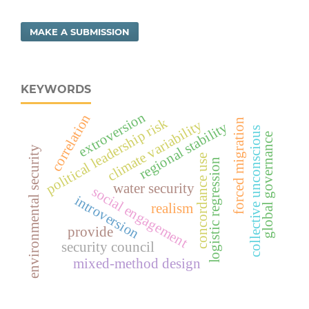
MAKE A SUBMISSION
KEYWORDS
extroversion
correlation
political leadership risk
forced migration
climate variability
regional stability
collective unconscious
global governance
environmental security
concordance use
logistic regression
water security
social engagement
introversion
realism
provide
security council
mixed-method design