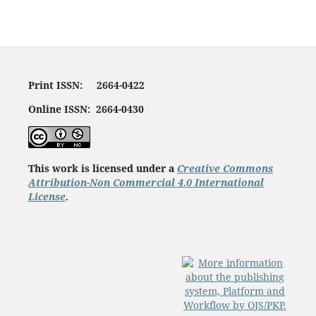
Print ISSN: 2664-0422
Online ISSN: 2664-0430
This work is licensed under a
Creative Commons
Attribution-Non Commercial 4.0 International
License
.