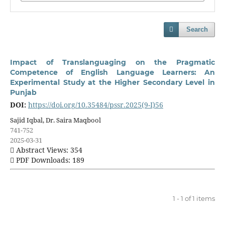
Search
Impact of Translanguaging on the Pragmatic
Competence of English Language Learners: An
Experimental Study at the Higher Secondary Level in
Punjab
DOI:
https://doi.org/10.35484/pssr.2025(9-I)56
Sajid Iqbal, Dr. Saira Maqbool
741-752
2025-03-31
Abstract Views: 354
PDF Downloads: 189
1 - 1 of 1 items