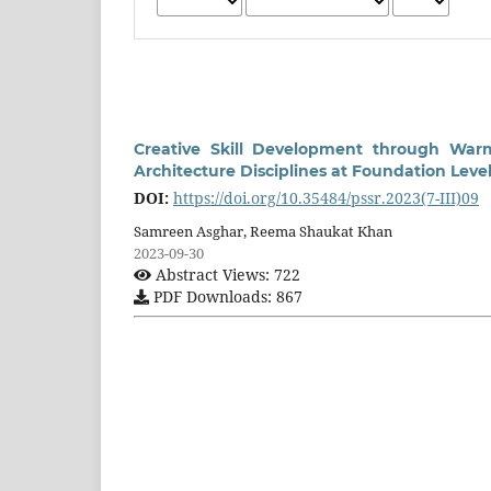
Creative Skill Development through Warm
Architecture Disciplines at Foundation Leve
DOI:
https://doi.org/10.35484/pssr.2023(7-III)09
Samreen Asghar, Reema Shaukat Khan
2023-09-30
Abstract Views: 722
PDF Downloads: 867