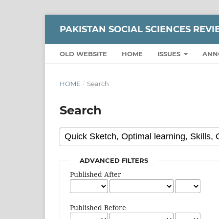
PAKISTAN SOCIAL SCIENCES REV
OLD WEBSITE
HOME
ISSUES
ANN
HOME
/
Search
Search
ADVANCED FILTERS
Published After
Published Before