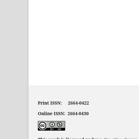
Print ISSN: 2664-0422
Online ISSN: 2664-0430