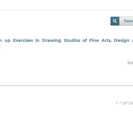
Sear
 up Exercises in Drawing Studios of Fine Arts, Design
l
101
1 - 1 of 1 