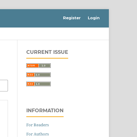
Register
Login
CURRENT ISSUE
INFORMATION
For Readers
For Authors