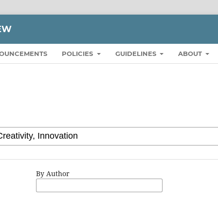
IEW
OUNCEMENTS
POLICIES
GUIDELINES
ABOUT
By Author