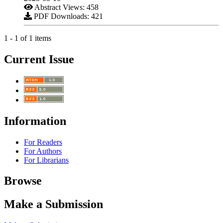
Abstract Views: 458
PDF Downloads: 421
1 - 1 of 1 items
Current Issue
Information
For Readers
For Authors
For Librarians
Browse
Make a Submission