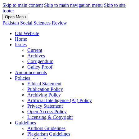
Skip to main content
Skip to main navigation menu
Skip to site
footer
Open Menu
Pakistan Social Sciences Review
Old Website
Home
Issues
Current
Archives
Corrigendum
Galley Proof
Announcements
Policies
Ethical Statement
Publication Policy
Archiving Policy
Artificial Intelligence (AI) Policy
Privacy Statement
Open Access Policy
Licensing & Copyright
Guidelines
Authors Guidelines
Plagiarism Guidelines