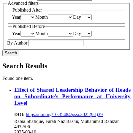
Advanced filters
Published After
Year
Month
Day
Published Before
Year
Month
Day
By Author
Search
Search Results
Found one item.
Effect of Shared Leadership Behavior of Heads
on Subordinate’s Performance at University
Level
DOI:
https://doi.org/10.35484/pssr.2025(9-I)39
Rabia Shafique, Farah Naz Bashir, Muhammad Ramzan
493-506
2025-03-10