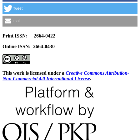
tweet
mail
Print ISSN: 2664-0422
Online ISSN: 2664-0430
This work is licensed under a
Creative Commons Attribution-
Non Commercial 4.0 International License
.