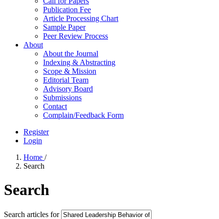
Call for Papers
Publication Fee
Article Processing Chart
Sample Paper
Peer Review Process
About
About the Journal
Indexing & Abstracting
Scope & Mission
Editorial Team
Advisory Board
Submissions
Contact
Complain/Feedback Form
Register
Login
Home
/
Search
Search
Search articles for