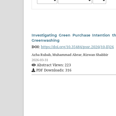
Investigating Green Purchase Intention th
Greenwashing
DOI:
https://doi.org/10.35484/pssr.2026(10-II)26
Azha Rubab, Muhammad Abrar, Rizwan Shabbir
2026-03-31
Abstract Views: 223
PDF Downloads: 316