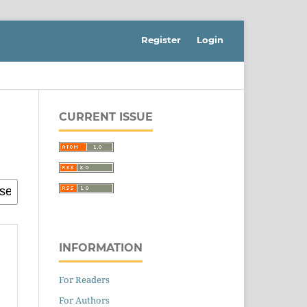
Register
Login
CURRENT ISSUE
INFORMATION
For Readers
For Authors