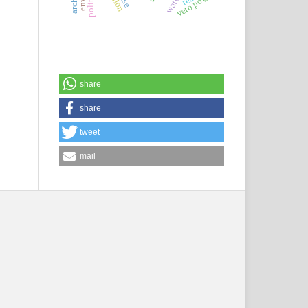
veto power
share
share
tweet
mail