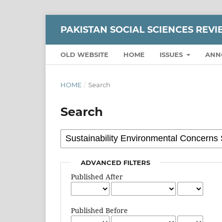
PAKISTAN SOCIAL SCIENCES REV
OLD WEBSITE
HOME
ISSUES
ANN
HOME
/
Search
Search
ADVANCED FILTERS
Published After
Published Before