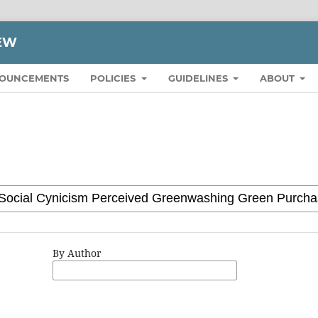
IEW
OUNCEMENTS
POLICIES
GUIDELINES
ABOUT
By Author