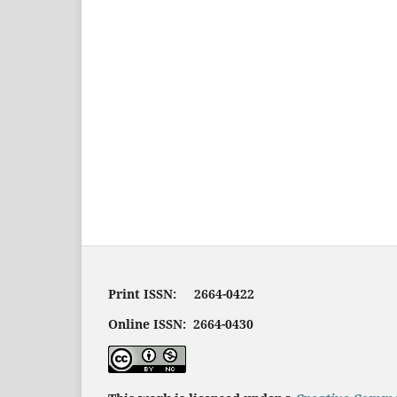
Print ISSN: 2664-0422
Online ISSN: 2664-0430