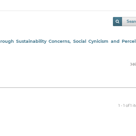
Sear
rough Sustainability Concerns, Social Cynicism and Perce
346
1 - 1 of 1 