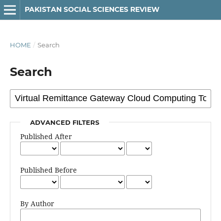
PAKISTAN SOCIAL SCIENCES REVIEW
HOME
/
Search
Search
ADVANCED FILTERS
Published After
Published Before
By Author