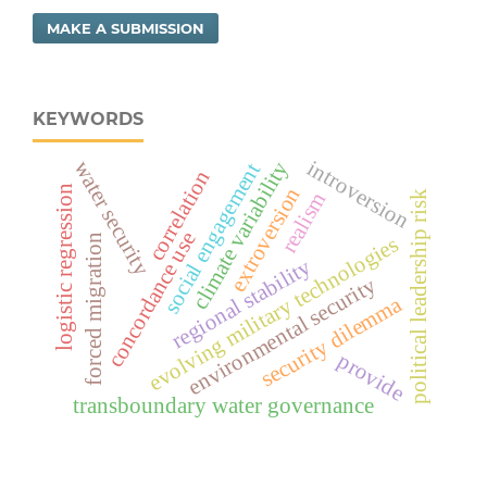
MAKE A SUBMISSION
KEYWORDS
introversion
climate variability
water security
social engagement
correlation
logistic regression
extroversion
realism
political leadership risk
concordance use
forced migration
evolving military technologies
regional stability
environmental security
security dilemma
provide
transboundary water governance