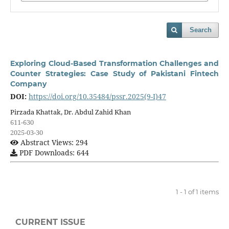
Search
Exploring Cloud-Based Transformation Challenges and
Counter Strategies: Case Study of Pakistani Fintech
Company
DOI:
https://doi.org/10.35484/pssr.2025(9-I)47
Pirzada Khattak, Dr. Abdul Zahid Khan
611-630
2025-03-30
Abstract Views: 294
PDF Downloads: 644
1 - 1 of 1 items
CURRENT ISSUE