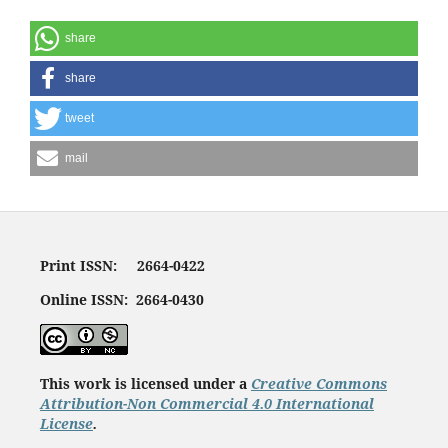
share
share
tweet
mail
Print ISSN: 2664-0422
Online ISSN: 2664-0430
This work is licensed under a
Creative Commons
Attribution-Non Commercial 4.0 International
License
.