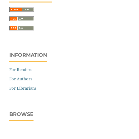
INFORMATION
For Readers
For Authors
For Librarians
BROWSE