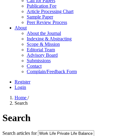
Call for Papers
Publication Fee
Article Processing Chart
Sample Paper
Peer Review Process
About
About the Journal
Indexing & Abstracting
Scope & Mission
Editorial Team
Advisory Board
Submissions
Contact
Complain/Feedback Form
Register
Login
Home
/
Search
Search
Search articles for