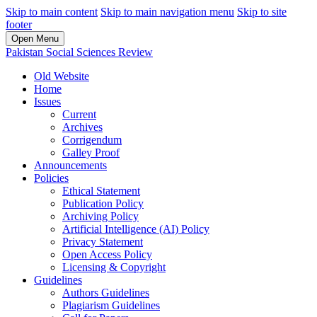
Skip to main content
Skip to main navigation menu
Skip to site
footer
Open Menu
Pakistan Social Sciences Review
Old Website
Home
Issues
Current
Archives
Corrigendum
Galley Proof
Announcements
Policies
Ethical Statement
Publication Policy
Archiving Policy
Artificial Intelligence (AI) Policy
Privacy Statement
Open Access Policy
Licensing & Copyright
Guidelines
Authors Guidelines
Plagiarism Guidelines