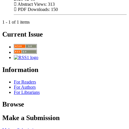
Abstract Views: 313
PDF Downloads: 150
1 - 1 of 1 items
Current Issue
Information
For Readers
For Authors
For Librarians
Browse
Make a Submission