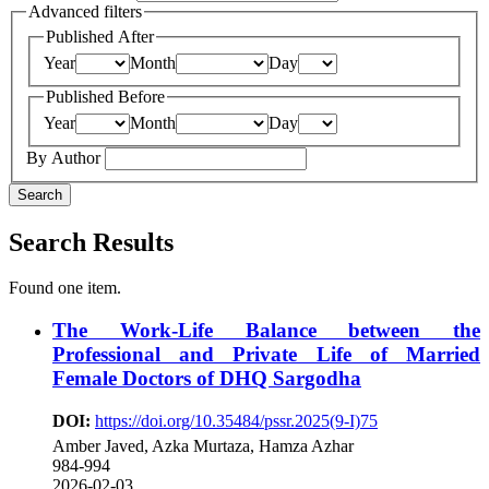
Advanced filters
Published After
Year
Month
Day
Published Before
Year
Month
Day
By Author
Search
Search Results
Found one item.
The Work-Life Balance between the
Professional and Private Life of Married
Female Doctors of DHQ Sargodha
DOI:
https://doi.org/10.35484/pssr.2025(9-I)75
Amber Javed, Azka Murtaza, Hamza Azhar
984-994
2026-02-03