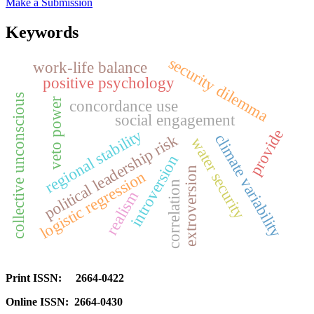
Make a Submission
Keywords
security dilemma
work-life balance
positive psychology
collective unconscious
veto power
concordance use
social engagement
provide
regional stability
climate variability
political leadership risk
water security
introversion
extroversion
logistic regression
correlation
realism
Print ISSN: 2664-0422
Online ISSN: 2664-0430