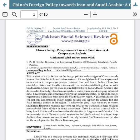
China’s Foreign Policy towards Iran and Saudi Arabia: A Comparative Analysis