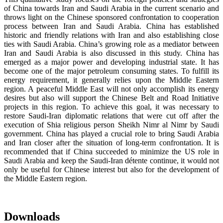
of China towards Iran and Saudi Arabia in the current scenario and
throws light on the Chinese sponsored confrontation to cooperation
process between Iran and Saudi Arabia. China has established
historic and friendly relations with Iran and also establishing close
ties with Saudi Arabia. China’s growing role as a mediator between
Iran and Saudi Arabia is also discussed in this study. China has
emerged as a major power and developing industrial state. It has
become one of the major petroleum consuming states. To fulfill its
energy requirement, it generally relies upon the Middle Eastern
region. A peaceful Middle East will not only accomplish its energy
desires but also will support the Chinese Belt and Road Initiative
projects in this region. To achieve this goal, it was necessary to
restore Saudi-Iran diplomatic relations that were cut off after the
execution of Shia religious person Sheikh Nimr al Nimr by Saudi
government. China has played a crucial role to bring Saudi Arabia
and Iran closer after the situation of long-term confrontation. It is
recommended that if China succeeded to minimize the US role in
Saudi Arabia and keep the Saudi-Iran détente continue, it would not
only be useful for Chinese interest but also for the development of
the Middle Eastern region.
Downloads