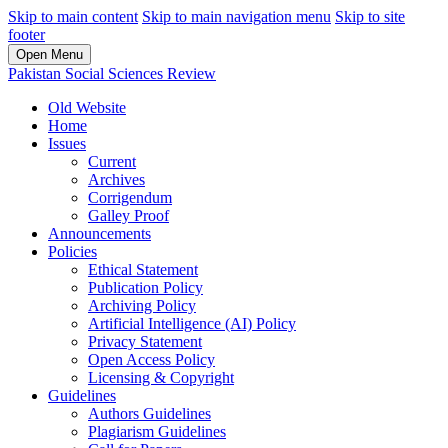
Skip to main content
Skip to main navigation menu
Skip to site
footer
Open Menu
Pakistan Social Sciences Review
Old Website
Home
Issues
Current
Archives
Corrigendum
Galley Proof
Announcements
Policies
Ethical Statement
Publication Policy
Archiving Policy
Artificial Intelligence (AI) Policy
Privacy Statement
Open Access Policy
Licensing & Copyright
Guidelines
Authors Guidelines
Plagiarism Guidelines