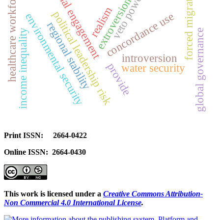
social engagement
forced migration
healthcare workforce
veto power
extroversion
realism
political leadership risk
concordance use
environmental security
regional stability
global governance
income inequality
introversion
provide
water security
Print ISSN: 2664-0422
Online ISSN: 2664-0430
This work is licensed under a
Creative Commons Attribution-
Non Commercial 4.0 International License
.