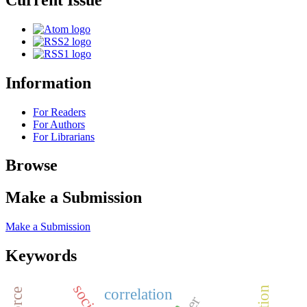
Information
For Readers
For Authors
For Librarians
Browse
Make a Submission
Make a Submission
Keywords
correlation