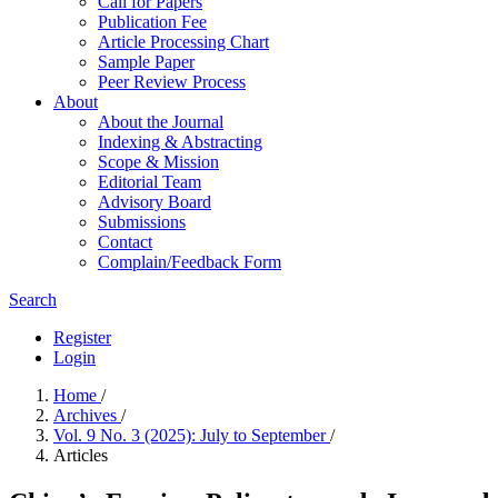
Call for Papers
Publication Fee
Article Processing Chart
Sample Paper
Peer Review Process
About
About the Journal
Indexing & Abstracting
Scope & Mission
Editorial Team
Advisory Board
Submissions
Contact
Complain/Feedback Form
Search
Register
Login
Home
/
Archives
/
Vol. 9 No. 3 (2025): July to September
/
Articles