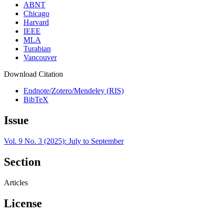
ABNT
Chicago
Harvard
IEEE
MLA
Turabian
Vancouver
Download Citation
Endnote/Zotero/Mendeley (RIS)
BibTeX
Issue
Vol. 9 No. 3 (2025): July to September
Section
Articles
License