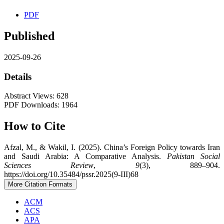
PDF
Published
2025-09-26
Details
Abstract Views: 628
PDF Downloads: 1964
How to Cite
Afzal, M., & Wakil, I. (2025). China’s Foreign Policy towards Iran
and Saudi Arabia: A Comparative Analysis.
Pakistan Social
Sciences Review
,
9
(3), 889–904.
https://doi.org/10.35484/pssr.2025(9-III)68
More Citation Formats
ACM
ACS
APA