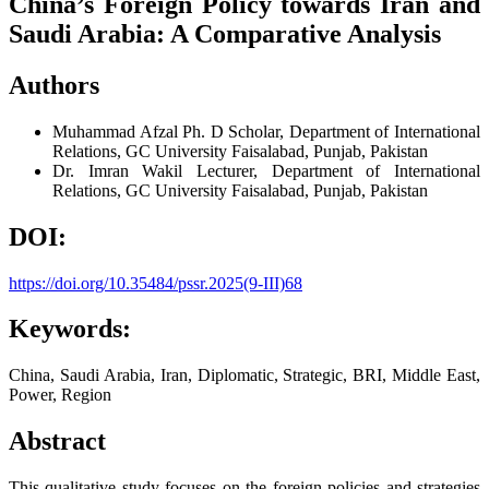
China’s Foreign Policy towards Iran and
Saudi Arabia: A Comparative Analysis
Authors
Muhammad Afzal
Ph. D Scholar, Department of International
Relations, GC University Faisalabad, Punjab, Pakistan
Dr. Imran Wakil
Lecturer, Department of International
Relations, GC University Faisalabad, Punjab, Pakistan
DOI:
https://doi.org/10.35484/pssr.2025(9-III)68
Keywords:
China, Saudi Arabia, Iran, Diplomatic, Strategic, BRI, Middle East,
Power, Region
Abstract
This qualitative study focuses on the foreign policies and strategies