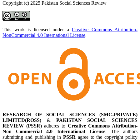
Copyright (c) 2025 Pakistan Social Sciences Review
This work is licensed under a
Creative Commons Attribution-
NonCommercial 4.0 International License
.
RESEARCH OF SOCIAL SCIENCES (SMC-PRIVATE)
LIMITED(ROSS)
&
PAKISTAN SOCIAL SCIENCES
REVIEW (PSSR)
adheres to
Creative Commons Attribution-
Non Commercial 4.0 International License
. The authors
submitting and publishing in
PSSR
agree to the copyright policy