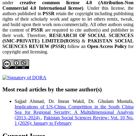
under
creative common license 4.0 (Attribution-Non
Commercial 4.0 International license)
. Under this license, the
authors published in
PSSR
retain the copyright including publishing
rights of their scholarly work and agree to let others remix, tweak,
and build upon their work non-commercially. All other authors using
the content of
PSSR
are required to cite author(s) and publisher in
their work. Therefore,
RESEARCH OF SOCIAL SCIENCES
(SMC-PRIVATE) LIMITED(ROSS)
&
PAKISTAN SOCIAL
SCIENCES REVIEW (PSSR)
follow an
Open Access Policy
for
copyright and licensing.
Most read articles by the same author(s)
Sajjad Ahmad, Dr. Imran Wakil, Dr. Ghulam Mustafa,
Implications of US-China Competition in the South China
Sea for Regional Security: A Multidimensional Analysis
(2013–2024)
,
Pakistan Social Sciences Review: Vol. 10 No.
1 (2026): January to February
Current Issue