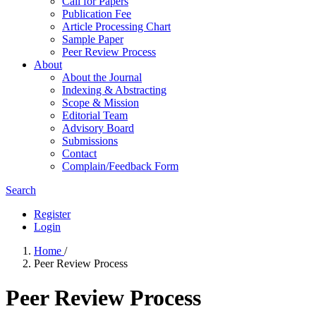
Call for Papers
Publication Fee
Article Processing Chart
Sample Paper
Peer Review Process
About
About the Journal
Indexing & Abstracting
Scope & Mission
Editorial Team
Advisory Board
Submissions
Contact
Complain/Feedback Form
Search
Register
Login
Home
/
Peer Review Process
Peer Review Process