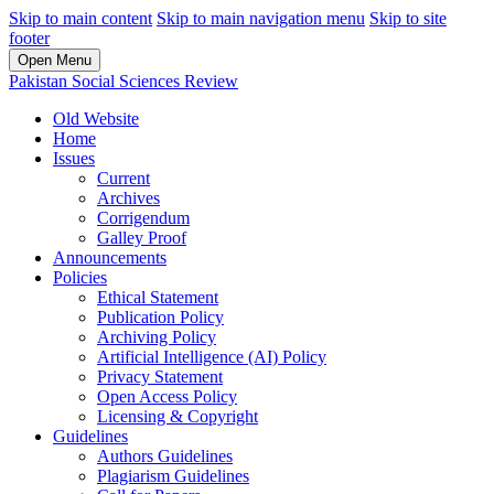
Skip to main content
Skip to main navigation menu
Skip to site
footer
Open Menu
Pakistan Social Sciences Review
Old Website
Home
Issues
Current
Archives
Corrigendum
Galley Proof
Announcements
Policies
Ethical Statement
Publication Policy
Archiving Policy
Artificial Intelligence (AI) Policy
Privacy Statement
Open Access Policy
Licensing & Copyright
Guidelines
Authors Guidelines
Plagiarism Guidelines