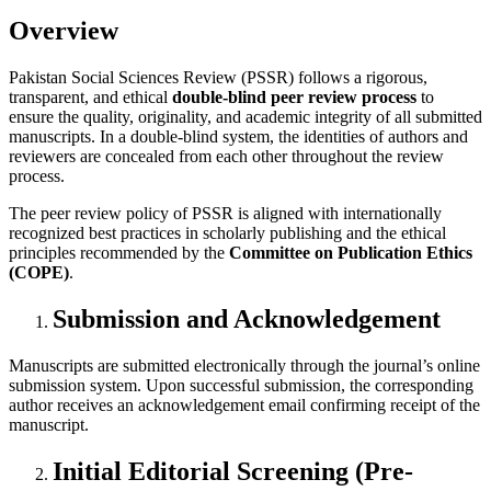
Overview
Pakistan Social Sciences Review (PSSR) follows a rigorous,
transparent, and ethical
double-blind peer review process
to
ensure the quality, originality, and academic integrity of all submitted
manuscripts. In a double-blind system, the identities of authors and
reviewers are concealed from each other throughout the review
process.
The peer review policy of PSSR is aligned with internationally
recognized best practices in scholarly publishing and the ethical
principles recommended by the
Committee on Publication Ethics
(COPE)
.
Submission and Acknowledgement
Manuscripts are submitted electronically through the journal’s online
submission system. Upon successful submission, the corresponding
author receives an acknowledgement email confirming receipt of the
manuscript.
Initial Editorial Screening (Pre-