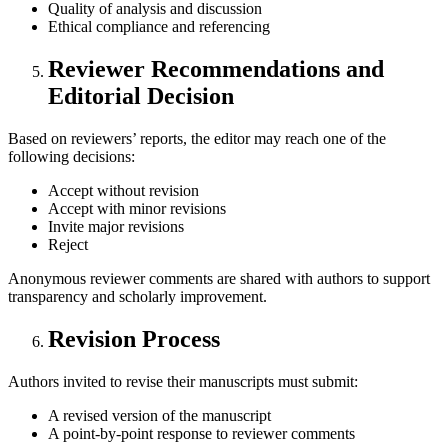
Quality of analysis and discussion
Ethical compliance and referencing
Reviewer Recommendations and
Editorial Decision
Based on reviewers’ reports, the editor may reach one of the
following decisions:
Accept without revision
Accept with minor revisions
Invite major revisions
Reject
Anonymous reviewer comments are shared with authors to support
transparency and scholarly improvement.
Revision Process
Authors invited to revise their manuscripts must submit:
A revised version of the manuscript
A point-by-point response to reviewer comments