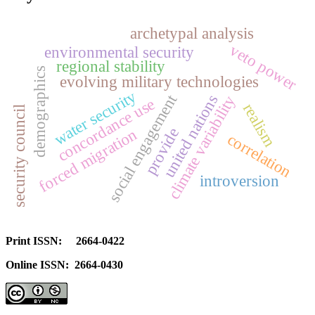
archetypal analysis
veto power
environmental security
regional stability
demographics
evolving military technologies
water security
social engagement
united nations
climate variability
concordance use
realism
security council
provide
forced migration
correlation
introversion
Print ISSN: 2664-0422
Online ISSN: 2664-0430