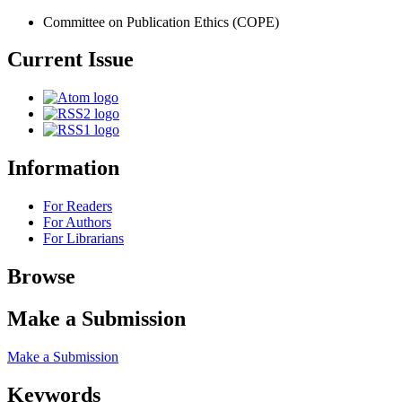
Committee on Publication Ethics (COPE)
Current Issue
Information
For Readers
For Authors
For Librarians
Browse
Make a Submission
Make a Submission
Keywords