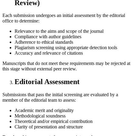
Review)
Each submission undergoes an initial assessment by the editorial
office to determine:
Relevance to the aims and scope of the journal
Compliance with author guidelines
Adherence to ethical standards
Plagiarism screening using appropriate detection tools
Accuracy and relevance of citations
Manuscripts that do not meet these requirements may be rejected at
this stage without external peer review.
Editorial Assessment
Submissions that pass the initial screening are evaluated by a
member of the editorial team to assess:
Academic merit and originality
Methodological soundness
Theoretical and/or empirical contribution
Clarity of presentation and structure