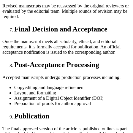
Revised manuscripts may be reassessed by the original reviewers or
evaluated by the editorial team. Multiple rounds of revision may be
required.
Final Decision and Acceptance
Once the manuscript meets all scholarly, ethical, and editorial
requirements, it is formally accepted for publication. An official
acceptance notification is issued to the corresponding author.
Post-Acceptance Processing
Accepted manuscripts undergo production processes including:
Copyediting and language refinement
Layout and formatting
Assignment of a Digital Object Identifier (DOI)
Preparation of proofs for author approval
Publication
The final approved version of the article is published online as part