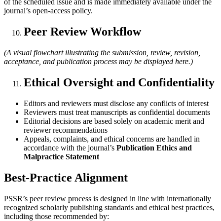
of the scheduled issue and is made immediately available under the
journal’s open-access policy.
Peer Review Workflow
(A visual flowchart illustrating the submission, review, revision,
acceptance, and publication process may be displayed here.)
Ethical Oversight and Confidentiality
Editors and reviewers must disclose any conflicts of interest
Reviewers must treat manuscripts as confidential documents
Editorial decisions are based solely on academic merit and
reviewer recommendations
Appeals, complaints, and ethical concerns are handled in
accordance with the journal’s
Publication Ethics and
Malpractice Statement
Best-Practice Alignment
PSSR’s peer review process is designed in line with internationally
recognized scholarly publishing standards and ethical best practices,
including those recommended by: