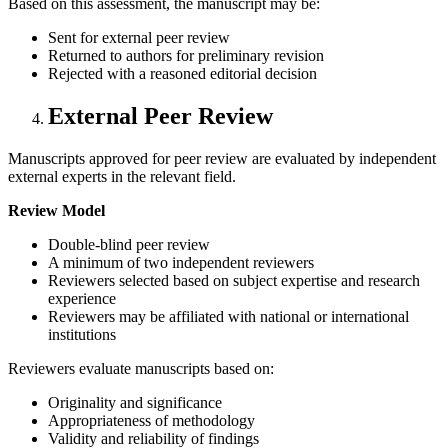
Based on this assessment, the manuscript may be:
Sent for external peer review
Returned to authors for preliminary revision
Rejected with a reasoned editorial decision
External Peer Review
Manuscripts approved for peer review are evaluated by independent
external experts in the relevant field.
Review Model
Double-blind peer review
A minimum of two independent reviewers
Reviewers selected based on subject expertise and research
experience
Reviewers may be affiliated with national or international
institutions
Reviewers evaluate manuscripts based on:
Originality and significance
Appropriateness of methodology
Validity and reliability of findings