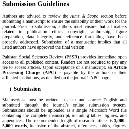
Submission Guidelines
Authors are advised to review the
Aims & Scope
section before
submitting a manuscript to ensure the suitability of their work for the
journal. Prior to submission, authors must ensure that all matters
related to publication ethics, copyright, authorship, figure
preparation, data integrity, and reference formatting have been
properly addressed. Submission of a manuscript implies that all
listed authors have approved the final version.
Pakistan Social Sciences Review (PSSR) provides immediate open
access to all published content. Readers are not required to pay any
fee to access articles. Upon acceptance of a manuscript, an
Article
Processing Charge (APC)
is payable by the authors or their
affiliated institutions, as detailed on the journal’s APC page.
Submission
Manuscripts must be written in clear and correct English and
submitted through the journal’s online submission system.
Submissions should be uploaded as a single Microsoft Word file
containing the complete manuscript, including tables, figures, and
appendices. The recommended length of research articles is
3,000–
5,000 words
, inclusive of the abstract, references, tables, figures,