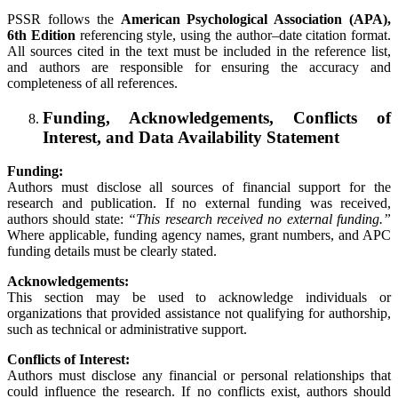
PSSR follows the
American Psychological Association (APA),
6th Edition
referencing style, using the author–date citation format.
All sources cited in the text must be included in the reference list,
and authors are responsible for ensuring the accuracy and
completeness of all references.
Funding, Acknowledgements, Conflicts of
Interest, and Data Availability Statement
Funding:
Authors must disclose all sources of financial support for the
research and publication. If no external funding was received,
authors should state:
“This research received no external funding.”
Where applicable, funding agency names, grant numbers, and APC
funding details must be clearly stated.
Acknowledgements:
This section may be used to acknowledge individuals or
organizations that provided assistance not qualifying for authorship,
such as technical or administrative support.
Conflicts of Interest:
Authors must disclose any financial or personal relationships that
could influence the research. If no conflicts exist, authors should