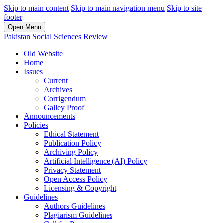
Skip to main content
Skip to main navigation menu
Skip to site
footer
Open Menu
Pakistan Social Sciences Review
Old Website
Home
Issues
Current
Archives
Corrigendum
Galley Proof
Announcements
Policies
Ethical Statement
Publication Policy
Archiving Policy
Artificial Intelligence (AI) Policy
Privacy Statement
Open Access Policy
Licensing & Copyright
Guidelines
Authors Guidelines
Plagiarism Guidelines