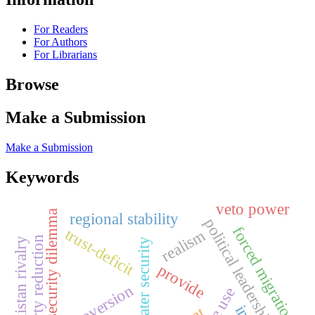
For Readers
For Authors
For Librarians
Browse
Make a Submission
Make a Submission
Keywords
veto power
security dilemma
regional stability
political leadership risk
forced migration
trust-deficit
realism
poverty reduction
india-pakistan rivalry
water security
provide
extroversion