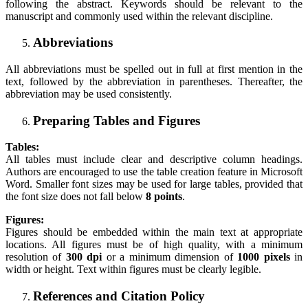
following the abstract. Keywords should be relevant to the
manuscript and commonly used within the relevant discipline.
Abbreviations
All abbreviations must be spelled out in full at first mention in the
text, followed by the abbreviation in parentheses. Thereafter, the
abbreviation may be used consistently.
Preparing Tables and Figures
Tables:
All tables must include clear and descriptive column headings.
Authors are encouraged to use the table creation feature in Microsoft
Word. Smaller font sizes may be used for large tables, provided that
the font size does not fall below
8 points
.
Figures:
Figures should be embedded within the main text at appropriate
locations. All figures must be of high quality, with a minimum
resolution of
300 dpi
or a minimum dimension of
1000 pixels
in
width or height. Text within figures must be clearly legible.
References and Citation Policy