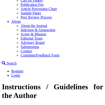
Call for Papers
Publication Fee
Article Processing Chart
Sample Paper
Peer Review Process
About
About the Journal
Indexing & Abstracting
Scope & Mission
Editorial Team
Advisory Board
Submissions
Contact
Complain/Feedback Form
Search
Register
Login
Instructions / Guidelines for
the Author