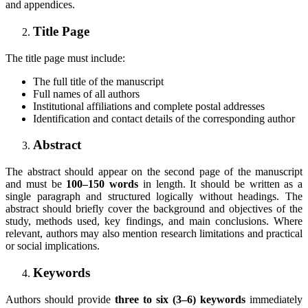
and appendices.
Title Page
The title page must include:
The full title of the manuscript
Full names of all authors
Institutional affiliations and complete postal addresses
Identification and contact details of the corresponding author
Abstract
The abstract should appear on the second page of the manuscript
and must be
100–150 words
in length. It should be written as a
single paragraph and structured logically without headings. The
abstract should briefly cover the background and objectives of the
study, methods used, key findings, and main conclusions. Where
relevant, authors may also mention research limitations and practical
or social implications.
Keywords
Authors should provide
three to six (3–6) keywords
immediately