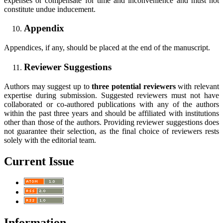
expenses or compensate for time and inconvenience and must not
constitute undue inducement.
Appendix
Appendices, if any, should be placed at the end of the manuscript.
Reviewer Suggestions
Authors may suggest up to
three potential reviewers
with relevant
expertise during submission. Suggested reviewers must not have
collaborated or co-authored publications with any of the authors
within the past three years and should be affiliated with institutions
other than those of the authors. Providing reviewer suggestions does
not guarantee their selection, as the final choice of reviewers rests
solely with the editorial team.
Current Issue
Information