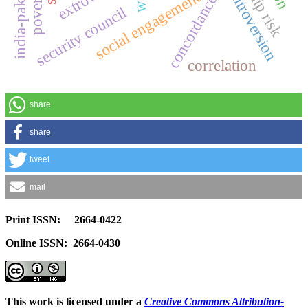
concordance use
introversion
social engagement
security council
correlation
share
share
tweet
mail
Print ISSN: 2664-0422
Online ISSN: 2664-0430
This work is licensed under a
Creative Commons Attribution-