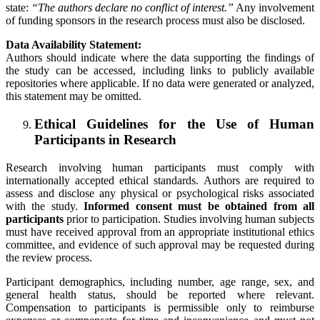
state:
“The authors declare no conflict of interest.”
Any involvement
of funding sponsors in the research process must also be disclosed.
Data Availability Statement:
Authors should indicate where the data supporting the findings of
the study can be accessed, including links to publicly available
repositories where applicable. If no data were generated or analyzed,
this statement may be omitted.
Ethical Guidelines for the Use of Human
Participants in Research
Research involving human participants must comply with
internationally accepted ethical standards. Authors are required to
assess and disclose any physical or psychological risks associated
with the study.
Informed consent must be obtained from all
participants
prior to participation. Studies involving human subjects
must have received approval from an appropriate institutional ethics
committee, and evidence of such approval may be requested during
the review process.
Participant demographics, including number, age range, sex, and
general health status, should be reported where relevant.
Compensation to participants is permissible only to reimburse