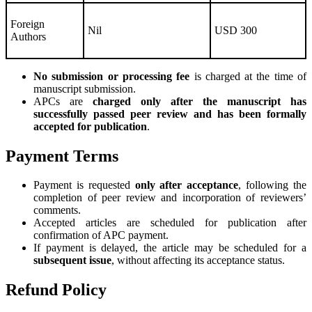
Foreign
Nil
USD 300
Authors
No submission or processing fee
is charged at the time of
manuscript submission.
APCs are
charged only after the manuscript has
successfully passed peer review and has been formally
accepted for publication
.
Payment Terms
Payment is requested
only after acceptance
, following the
completion of peer review and incorporation of reviewers’
comments.
Accepted articles are scheduled for publication after
confirmation of APC payment.
If payment is delayed, the article may be scheduled for a
subsequent issue
, without affecting its acceptance status.
Refund Policy