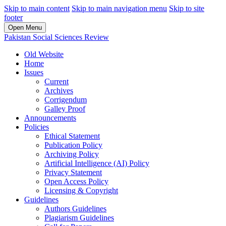
Skip to main content
Skip to main navigation menu
Skip to site
footer
Open Menu
Pakistan Social Sciences Review
Old Website
Home
Issues
Current
Archives
Corrigendum
Galley Proof
Announcements
Policies
Ethical Statement
Publication Policy
Archiving Policy
Artificial Intelligence (AI) Policy
Privacy Statement
Open Access Policy
Licensing & Copyright
Guidelines
Authors Guidelines
Plagiarism Guidelines