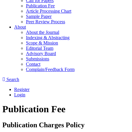
Call for Papers
Publication Fee
Article Processing Chart
Sample Paper
Peer Review Process
About
About the Journal
Indexing & Abstracting
Scope & Mission
Editorial Team
Advisory Board
Submissions
Contact
Complain/Feedback Form
Search
Register
Login
Publication Fee
Publication Charges Policy