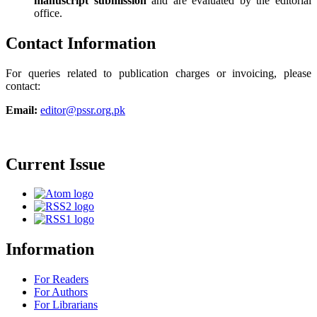
manuscript submission
and are evaluated by the editorial
office.
Contact Information
For queries related to publication charges or invoicing, please
contact:
Email:
editor@pssr.org.pk
Current Issue
Information
For Readers
For Authors
For Librarians