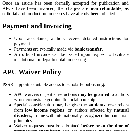
Once an article has been formally accepted for publication and
APCs have been invoiced, the charges are
non‑refundable
, as
editorial and production processes have already been initiated.
Payment and Invoicing
Upon acceptance, authors receive detailed instructions for
payment.
Payments are typically made via
bank transfer
.
An official invoice can be issued upon request to facilitate
institutional or departmental processing.
APC Waiver Policy
PSSR supports equitable access to scholarly publishing.
APC waivers or partial reductions
may be granted
to authors
who demonstrate genuine financial hardship.
Special consideration may be given to
students
, researchers
from
low‑income regions
, or authors affected by
natural
disasters
, in line with internationally recognized humanitarian
principles.
Waiver requests must be submitted
before or at the time of