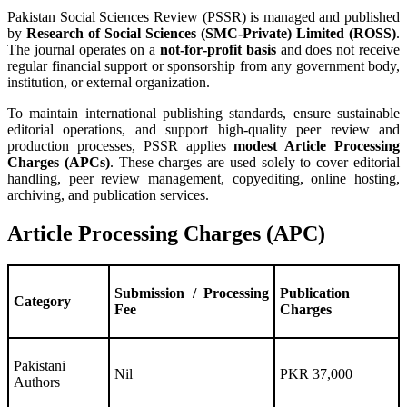
Pakistan Social Sciences Review (PSSR) is managed and published
by
Research of Social Sciences (SMC‑Private) Limited (ROSS)
.
The journal operates on a
not‑for‑profit basis
and does not receive
regular financial support or sponsorship from any government body,
institution, or external organization.
To maintain international publishing standards, ensure sustainable
editorial operations, and support high‑quality peer review and
production processes, PSSR applies
modest Article Processing
Charges (APCs)
. These charges are used solely to cover editorial
handling, peer review management, copyediting, online hosting,
archiving, and publication services.
Article Processing Charges (APC)
Submission / Processing
Publication
Category
Fee
Charges
Pakistani
Nil
PKR 37,000
Authors