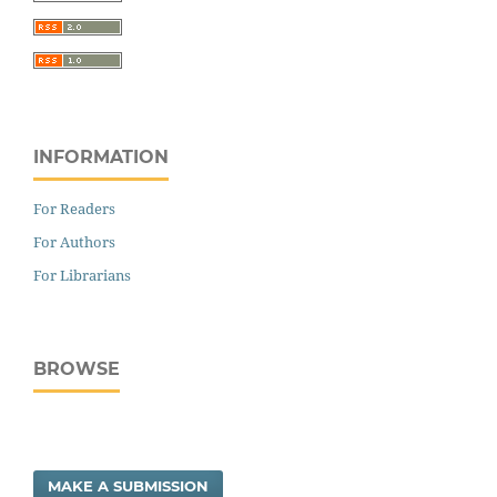
INFORMATION
For Readers
For Authors
For Librarians
BROWSE
MAKE A SUBMISSION