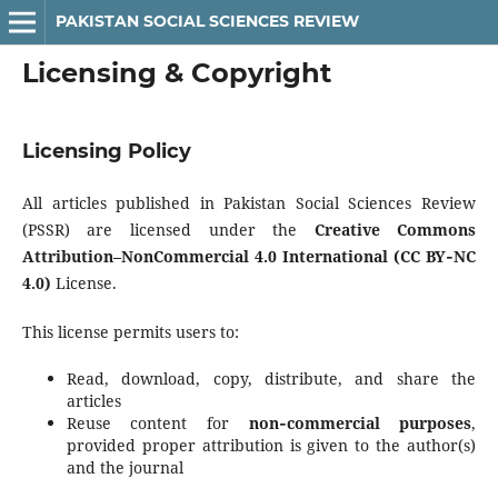
PAKISTAN SOCIAL SCIENCES REVIEW
Licensing & Copyright
Licensing Policy
All articles published in Pakistan Social Sciences Review
(PSSR) are licensed under the
Creative Commons
Attribution–NonCommercial 4.0 International (CC BY‑NC
4.0)
License.
This license permits users to:
Read, download, copy, distribute, and share the
articles
Reuse content for
non‑commercial purposes
,
provided proper attribution is given to the author(s)
and the journal