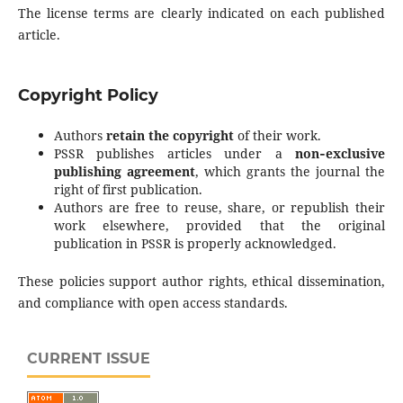
The license terms are clearly indicated on each published
article.
Copyright Policy
Authors
retain the copyright
of their work.
PSSR publishes articles under a
non‑exclusive
publishing agreement
, which grants the journal the
right of first publication.
Authors are free to reuse, share, or republish their
work elsewhere, provided that the original
publication in PSSR is properly acknowledged.
These policies support author rights, ethical dissemination,
and compliance with open access standards.
CURRENT ISSUE