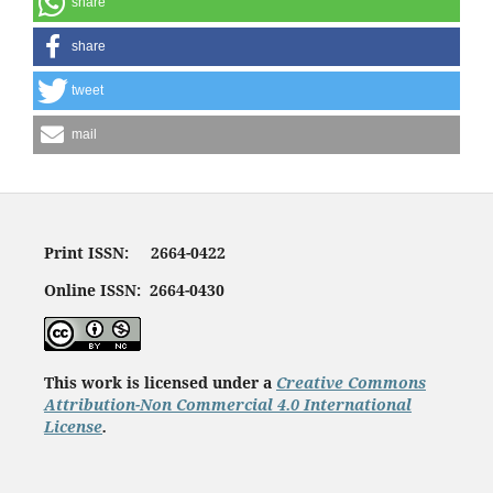
share
share
tweet
mail
Print ISSN: 2664-0422
Online ISSN: 2664-0430
This work is licensed under a
Creative Commons
Attribution-Non Commercial 4.0 International
License
.