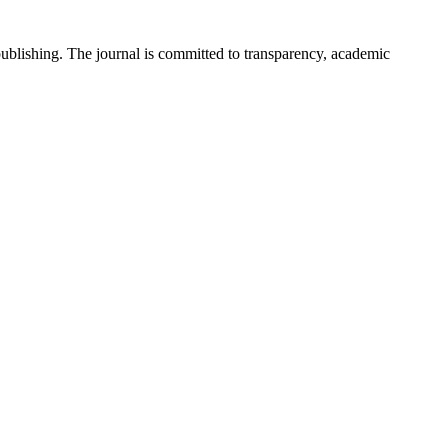
 publishing. The journal is committed to transparency, academic