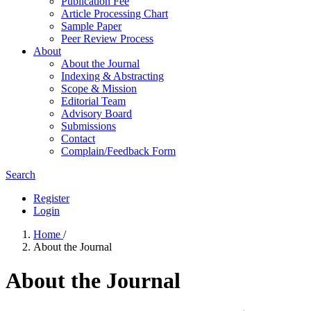
Publication Fee
Article Processing Chart
Sample Paper
Peer Review Process
About
About the Journal
Indexing & Abstracting
Scope & Mission
Editorial Team
Advisory Board
Submissions
Contact
Complain/Feedback Form
Search
Register
Login
Home
/
About the Journal
About the Journal