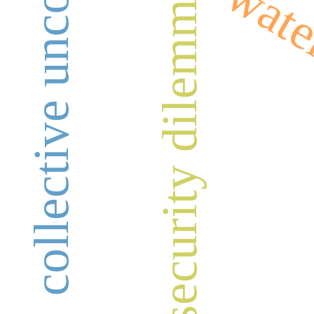
collective unconscious
wate
security dilemma