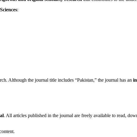
 Sciences
:
arch. Although the journal title includes “Pakistan,” the journal has an
i
al
. All articles published in the journal are freely available to read, down
 content.