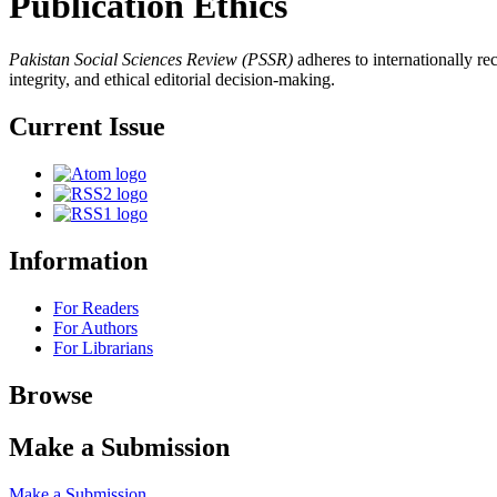
Publication Ethics
Pakistan Social Sciences Review (PSSR)
adheres to internationally re
integrity, and ethical editorial decision-making.
Current Issue
Information
For Readers
For Authors
For Librarians
Browse
Make a Submission
Make a Submission