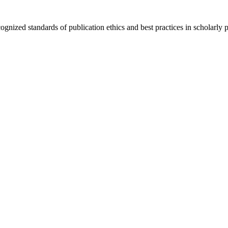
cognized standards of publication ethics and best practices in scholarly