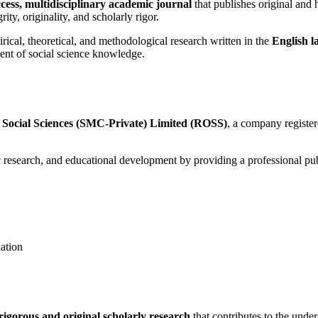
cess, multidisciplinary academic journal
that publishes original and h
ity, originality, and scholarly rigor.
cal, theoretical, and methodological research written in the
English 
ent of social science knowledge.
 Social Sciences (SMC-Private) Limited (ROSS)
, a company registe
search, and educational development by providing a professional publi
ation
rigorous and original scholarly research
that contributes to the unde