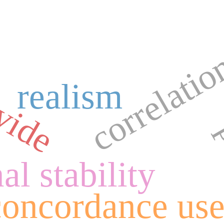
correlati
vide
realism
al stability
concordance us