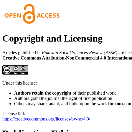
Copyright and Licensing
Articles published in
Pakistan Social Sciences Review (PSSR)
are lic
Creative Commons Attribution-NonCommercial 4.0 Internationa
Under this license:
Authors retain the copyright
of their published work
Authors grant the journal the right of first publication
Others may share, adapt, and build upon the work
for non-com
License link:
https://creativecommons.org/licenses/by-nc/4.0/