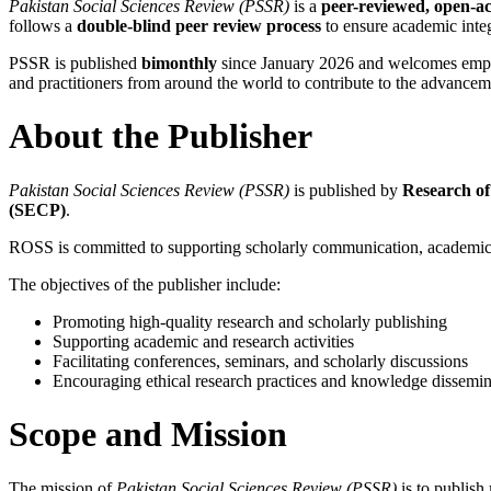
Pakistan Social Sciences Review (PSSR)
is a
peer-reviewed, open-ac
follows a
double-blind peer review process
to ensure academic integr
PSSR is published
bimonthly
since January 2026 and welcomes empiri
and practitioners from around the world to contribute to the advancem
About the Publisher
Pakistan Social Sciences Review (PSSR)
is published by
Research of
(SECP)
.
ROSS is committed to supporting scholarly communication, academic re
The objectives of the publisher include:
Promoting high-quality research and scholarly publishing
Supporting academic and research activities
Facilitating conferences, seminars, and scholarly discussions
Encouraging ethical research practices and knowledge dissemin
Scope and Mission
The mission of
Pakistan Social Sciences Review (PSSR)
is to publish