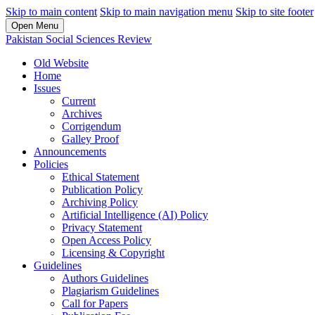
Skip to main content
Skip to main navigation menu
Skip to site footer
Open Menu
Pakistan Social Sciences Review
Old Website
Home
Issues
Current
Archives
Corrigendum
Galley Proof
Announcements
Policies
Ethical Statement
Publication Policy
Archiving Policy
Artificial Intelligence (AI) Policy
Privacy Statement
Open Access Policy
Licensing & Copyright
Guidelines
Authors Guidelines
Plagiarism Guidelines
Call for Papers