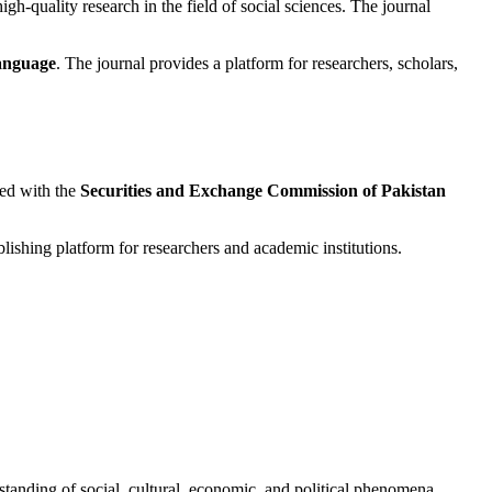
igh-quality research in the field of social sciences. The journal
language
. The journal provides a platform for researchers, scholars,
red with the
Securities and Exchange Commission of Pakistan
shing platform for researchers and academic institutions.
rstanding of social, cultural, economic, and political phenomena.