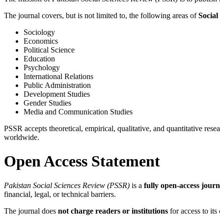
The journal covers, but is not limited to, the following areas of
Social
Sociology
Economics
Political Science
Education
Psychology
International Relations
Public Administration
Development Studies
Gender Studies
Media and Communication Studies
PSSR accepts theoretical, empirical, qualitative, and quantitative rese
worldwide.
Open Access Statement
Pakistan Social Sciences Review (PSSR)
is a
fully open-access journ
financial, legal, or technical barriers.
The journal does
not charge readers or institutions
for access to its