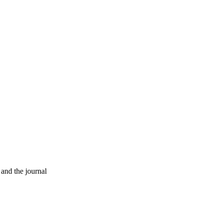
 and the journal