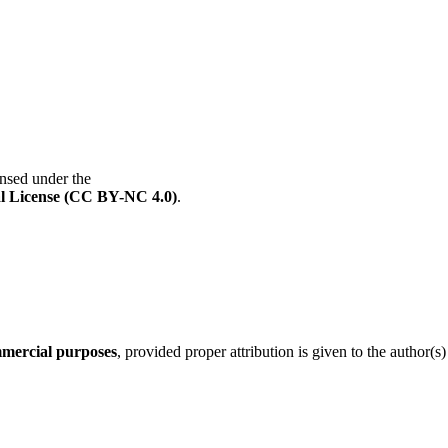
ensed under the
l License (CC BY-NC 4.0)
.
mercial purposes
, provided proper attribution is given to the author(s)