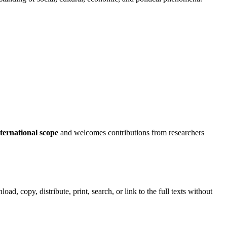
nternational scope
and welcomes contributions from researchers
load, copy, distribute, print, search, or link to the full texts without