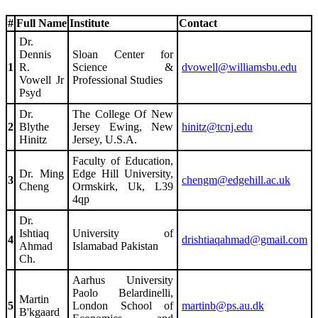
#
Full Name
Institute
Contact
Dr.
Dennis
Sloan Center for
1
R.
Science &
dvowell@williamsbu.edu
Vowell Jr
Professional Studies
Psyd
Dr.
The College Of New
2
Blythe
Jersey Ewing, New
hinitz@tcnj.edu
Hinitz
Jersey, U.S.A.
Faculty of Education,
Dr. Ming
Edge Hill University,
3
chengm@edgehill.ac.uk
Cheng
Ormskirk, Uk, L39
4qp
Dr.
Ishtiaq
University of
4
drishtiaqahmad@gmail.com
Ahmad
Islamabad Pakistan
Ch.
Aarhus University
Paolo Belardinelli,
Martin
5
London School of
martinb@ps.au.dk
B'kgaard