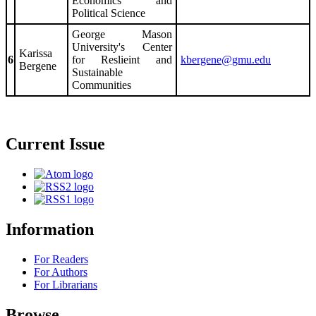
Economics and
Political Science
George Mason
University's Center
Karissa
6
for Reslieint and
kbergene@gmu.edu
Bergene
Sustainable
Communities
Current Issue
Information
For Readers
For Authors
For Librarians
Browse