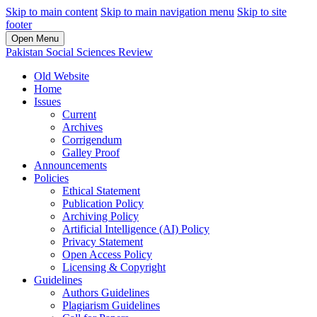
Skip to main content
Skip to main navigation menu
Skip to site
footer
Open Menu
Pakistan Social Sciences Review
Old Website
Home
Issues
Current
Archives
Corrigendum
Galley Proof
Announcements
Policies
Ethical Statement
Publication Policy
Archiving Policy
Artificial Intelligence (AI) Policy
Privacy Statement
Open Access Policy
Licensing & Copyright
Guidelines
Authors Guidelines
Plagiarism Guidelines