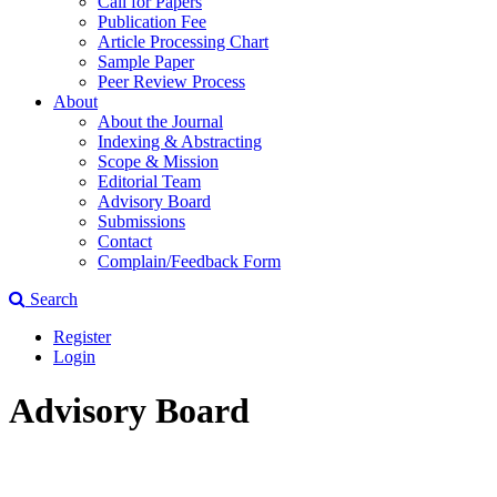
Call for Papers
Publication Fee
Article Processing Chart
Sample Paper
Peer Review Process
About
About the Journal
Indexing & Abstracting
Scope & Mission
Editorial Team
Advisory Board
Submissions
Contact
Complain/Feedback Form
Search
Register
Login
Advisory Board