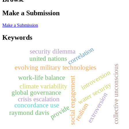
Make a Submission
Make a Submission
Keywords
correlation
security dilemma
united nations
collective unconscious
evolving military technologies
introversion
work-life balance
social engagement
water security
climate variability
global governance
extroversion
crisis escalation
concordance use
realism
provide
raymond davis