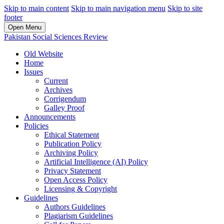
Skip to main content
Skip to main navigation menu
Skip to site
footer
Open Menu
Pakistan Social Sciences Review
Old Website
Home
Issues
Current
Archives
Corrigendum
Galley Proof
Announcements
Policies
Ethical Statement
Publication Policy
Archiving Policy
Artificial Intelligence (AI) Policy
Privacy Statement
Open Access Policy
Licensing & Copyright
Guidelines
Authors Guidelines
Plagiarism Guidelines