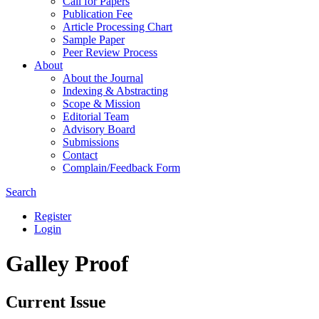
Call for Papers
Publication Fee
Article Processing Chart
Sample Paper
Peer Review Process
About
About the Journal
Indexing & Abstracting
Scope & Mission
Editorial Team
Advisory Board
Submissions
Contact
Complain/Feedback Form
Search
Register
Login
Galley Proof
Current Issue