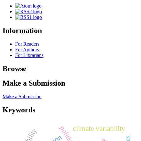
Information
For Readers
For Authors
For Librarians
Browse
Make a Submission
Make a Submission
Keywords
climate variability