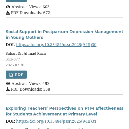
Abstract Views: 663
PDF Downloads: 672
Social Support in Postpartum Depression Management
in Young Mothers
DOI:
https://doi.org/10.35484/pssr.2025(9-III)30
Sahar, Dr. Ahmad Raza
362-377
2025-07-30
PDF
Abstract Views: 492
PDF Downloads: 358
Exploring Teachers’ Perspectives on PTM Effectiveness
for Students Achievement at Primary Level
DOI:
https://doi.org/10.35484/pssr.2025(9-III)31