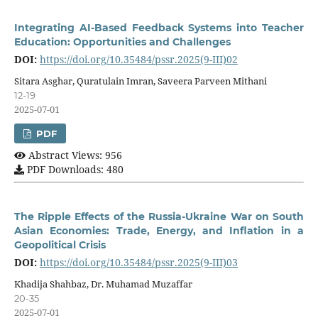
Integrating AI-Based Feedback Systems into Teacher
Education: Opportunities and Challenges
DOI:
https://doi.org/10.35484/pssr.2025(9-III)02
Sitara Asghar, Quratulain Imran, Saveera Parveen Mithani
12-19
2025-07-01
PDF
Abstract Views: 956
PDF Downloads: 480
The Ripple Effects of the Russia-Ukraine War on South
Asian Economies: Trade, Energy, and Inflation in a
Geopolitical Crisis
DOI:
https://doi.org/10.35484/pssr.2025(9-III)03
Khadija Shahbaz, Dr. Muhamad Muzaffar
20-35
2025-07-01