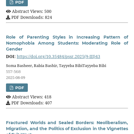
PDF
Abstract Views: 500
PDF Downloads: 824
Role of Parenting Styles in Increasing Pattern of
Nomophobia Among Students: Moderating Role of
Gender
DOI:
https://doi.org/10.35484/pssr.2025(9-III)43
Soma Basheer, Rabia Bashir, Tayyeba BibiTayyeba Bibi
557-568
2025-08-09
PDF
Abstract Views: 418
PDF Downloads: 407
Fractured Worlds and Sealed Borders: Neoliberalism,
Migration, and the Politics of Exclusion in the Vignettes