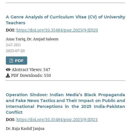
A Genre Analysis of Curriculum Vitae (CV) of University
Teachers
DOI:
https://doi.org/10.35484/pssr.2025(9-III)20
Anas Tariq, Dr. Amjad Saleem
247-260
2025-07-20
PDF
Abstract Views: 547
PDF Downloads: 550
Operation Sindoor: Indian Media’s Black Propaganda
and Fake News Tactics and Their Impact on Public and
International Perceptions in the 2025 India-Pakistan
Conflict
DOI:
https://doi.org/10.35484/pssr.2025(9-III)21
Dr. Raja Kashif Janjua