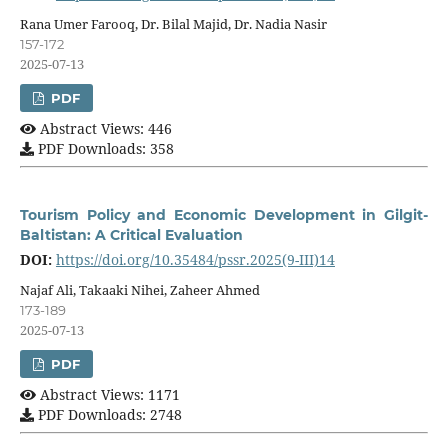
Rana Umer Farooq, Dr. Bilal Majid, Dr. Nadia Nasir
157-172
2025-07-13
PDF
Abstract Views: 446
PDF Downloads: 358
Tourism Policy and Economic Development in Gilgit-
Baltistan: A Critical Evaluation
DOI:
https://doi.org/10.35484/pssr.2025(9-III)14
Najaf Ali, Takaaki Nihei, Zaheer Ahmed
173-189
2025-07-13
PDF
Abstract Views: 1171
PDF Downloads: 2748