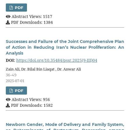
PDF
Abstract Views: 1517
PDF Downloads: 1384
Successes and Failure of the Joint Comprehensive Plan
of Action in Reducing Iran’s Nuclear Proliferation: An
Analysis
DOI:
https://doi.org/10.35484/pssr.2025(9-III)04
Zain Ali, Dr. Bilal Bin Liaqat , Dr. Anwar Ali
36-49
2025-07-01
PDF
Abstract Views: 956
PDF Downloads: 1582
Newborn Gender, Mode of Delivery and Family System,