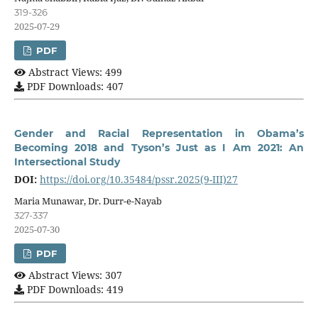
319-326
2025-07-29
PDF
Abstract Views: 499
PDF Downloads: 407
Gender and Racial Representation in Obama’s
Becoming 2018 and Tyson’s Just as I Am 2021: An
Intersectional Study
DOI:
https://doi.org/10.35484/pssr.2025(9-III)27
Maria Munawar, Dr. Durr-e-Nayab
327-337
2025-07-30
PDF
Abstract Views: 307
PDF Downloads: 419