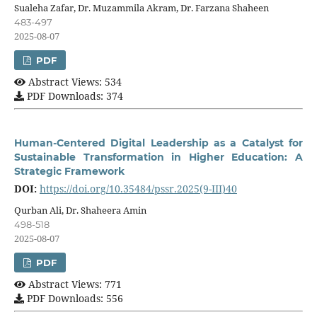
Sualeha Zafar, Dr. Muzammila Akram, Dr. Farzana Shaheen
483-497
2025-08-07
PDF
Abstract Views: 534
PDF Downloads: 374
Human-Centered Digital Leadership as a Catalyst for
Sustainable Transformation in Higher Education: A
Strategic Framework
DOI:
https://doi.org/10.35484/pssr.2025(9-III)40
Qurban Ali, Dr. Shaheera Amin
498-518
2025-08-07
PDF
Abstract Views: 771
PDF Downloads: 556