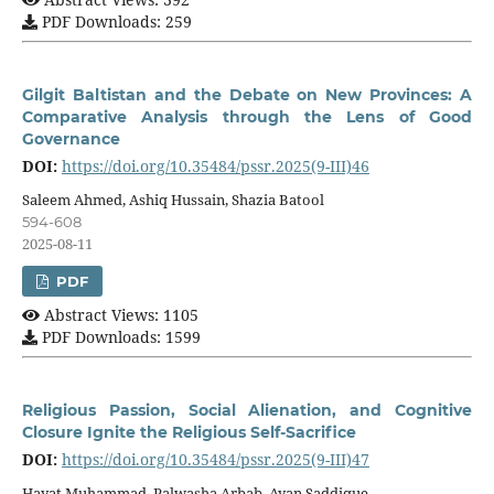
PDF Downloads: 259
Gilgit Baltistan and the Debate on New Provinces: A
Comparative Analysis through the Lens of Good
Governance
DOI:
https://doi.org/10.35484/pssr.2025(9-III)46
Saleem Ahmed, Ashiq Hussain, Shazia Batool
594-608
2025-08-11
PDF
Abstract Views: 1105
PDF Downloads: 1599
Religious Passion, Social Alienation, and Cognitive
Closure Ignite the Religious Self-Sacrifice
DOI:
https://doi.org/10.35484/pssr.2025(9-III)47
Hayat Muhammad, Palwasha Arbab, Ayan Saddique