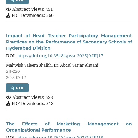
Abstract Views: 451
PDF Downloads: 560
Impact of Head Teacher Participatory Management
Practices on the Performance of Secondary Schools of
Hyderabad Division
DOI:
https://doi.org/10.35484/pssr.2025(9-III)17
Mahwish Saleem Shaikh, Dr. Abdul Sattar Almani
211-220
2025-07-17
PDF
Abstract Views: 528
PDF Downloads: 513
The Effects of Marketing Management on
Organizational Performance
DOI:
https://doi.org/10.35484/pssr.2025(9-III)18