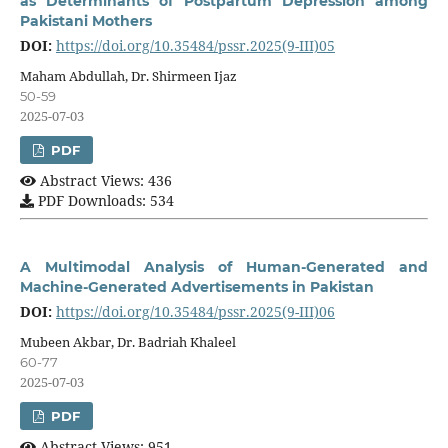
as Determinants of Postpartum Depression among
Pakistani Mothers
DOI:
https://doi.org/10.35484/pssr.2025(9-III)05
Maham Abdullah, Dr. Shirmeen Ijaz
50-59
2025-07-03
PDF
Abstract Views: 436
PDF Downloads: 534
A Multimodal Analysis of Human-Generated and
Machine-Generated Advertisements in Pakistan
DOI:
https://doi.org/10.35484/pssr.2025(9-III)06
Mubeen Akbar, Dr. Badriah Khaleel
60-77
2025-07-03
PDF
Abstract Views: 951