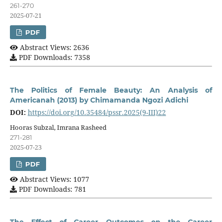
261-270
2025-07-21
PDF
Abstract Views: 2636
PDF Downloads: 7358
The Politics of Female Beauty: An Analysis of
Americanah (2013) by Chimamanda Ngozi Adichi
DOI:
https://doi.org/10.35484/pssr.2025(9-III)22
Hooras Subzal, Imrana Rasheed
271-281
2025-07-23
PDF
Abstract Views: 1077
PDF Downloads: 781