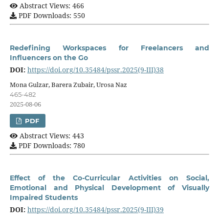
Abstract Views: 466
PDF Downloads: 550
Redefining Workspaces for Freelancers and
Influencers on the Go
DOI:
https://doi.org/10.35484/pssr.2025(9-III)38
Mona Gulzar, Barera Zubair, Urosa Naz
465-482
2025-08-06
PDF
Abstract Views: 443
PDF Downloads: 780
Effect of the Co-Curricular Activities on Social,
Emotional and Physical Development of Visually
Impaired Students
DOI:
https://doi.org/10.35484/pssr.2025(9-III)39