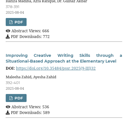
Hafiza Madiha, Azfa Rafique, Dr. Gulnaz Akbar
378-391
2025-08-04
PDF
Abstract Views: 666
PDF Downloads: 772
Improving Creative Writing Skills through a
Situational-Based Approach at the Elementary Level
DOI:
https://doi.org/10.35484/pssr.2025(9-III)32
Maleeha Zahid, Ayesha Zahid
392-401
2025-08-04
PDF
Abstract Views: 536
PDF Downloads: 589