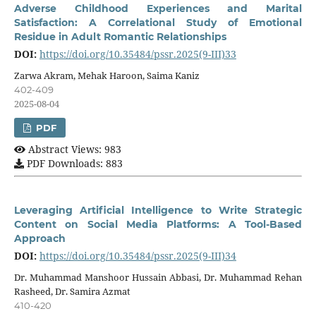
Adverse Childhood Experiences and Marital
Satisfaction: A Correlational Study of Emotional
Residue in Adult Romantic Relationships
DOI:
https://doi.org/10.35484/pssr.2025(9-III)33
Zarwa Akram, Mehak Haroon, Saima Kaniz
402-409
2025-08-04
PDF
Abstract Views: 983
PDF Downloads: 883
Leveraging Artificial Intelligence to Write Strategic
Content on Social Media Platforms: A Tool-Based
Approach
DOI:
https://doi.org/10.35484/pssr.2025(9-III)34
Dr. Muhammad Manshoor Hussain Abbasi, Dr. Muhammad Rehan
Rasheed, Dr. Samira Azmat
410-420