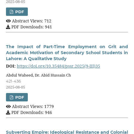
2025-08-05
PDF
Abstract Views: 712
PDF Downloads: 941
The Impact of Part-Time Employment on Grit and
Academic Motivation of Secondary School Students in
Lahore: A Qualitative Study
DOI:
https://doi.org/10.35484/pssr.2025(9-III)35
Abdul Waheed, Dr. Abid Hussain Ch
421-436
2025-08-05
PDF
Abstract Views: 1779
PDF Downloads: 946
Subverting Empire: Ideological Resistance and Colonial