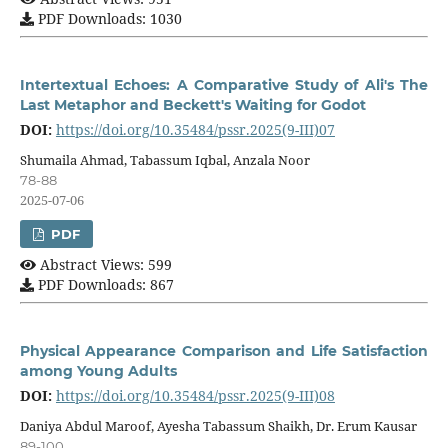
PDF Downloads: 1030
Intertextual Echoes: A Comparative Study of Ali's The
Last Metaphor and Beckett's Waiting for Godot
DOI:
https://doi.org/10.35484/pssr.2025(9-III)07
Shumaila Ahmad, Tabassum Iqbal, Anzala Noor
78-88
2025-07-06
PDF
Abstract Views: 599
PDF Downloads: 867
Physical Appearance Comparison and Life Satisfaction
among Young Adults
DOI:
https://doi.org/10.35484/pssr.2025(9-III)08
Daniya Abdul Maroof, Ayesha Tabassum Shaikh, Dr. Erum Kausar
89-100