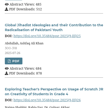
Abstract Views: 485
PDF Downloads: 512
Global Jihadist Ideologies and their Contribution to the
Radicalisation of Pakistani Youth
DOI:
https://doi.org/10.35484/pssr.2025(9-III)25
Abdullah, Ashfaq Ali Khan
300-318
2025-07-26
PDF
Abstract Views: 684
PDF Downloads: 878
Exploring Teacher's Perspective on Usage of Scratch JR
on Creativity of Students in Grade 4
DOI:
https://doi.org/10.35484/pssr.2025(9-III)26
Najma Shabbir, Rabia Ijaz, Dr. Gulnaz Akbar