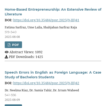
Home-Based Entrepreneurship: An Extensive Review of
Literature
DOI:
https://doi.org/10.35484/pssr.2025(9-III)41
Fatima Sarfraz, Ume Laila, Shahjahan Sarfraz Raja
519-540
2025-08-08
PDF
Abstract Views: 1092
PDF Downloads: 1425
Speech Errors in English as Foreign Language: A Case
Study of Bachelors Students
DOI:
https://doi.org/10.35484/pssr.2025(9-III)42
Dr. Neelma Riaz, Dr. Samia Tahir, Dr. Irram Waheed
541-556
2025-08-09