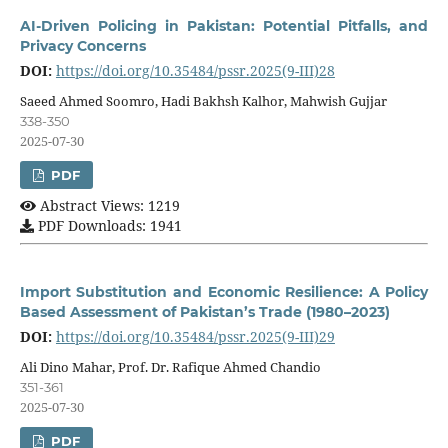
AI-Driven Policing in Pakistan: Potential Pitfalls, and
Privacy Concerns
DOI:
https://doi.org/10.35484/pssr.2025(9-III)28
Saeed Ahmed Soomro, Hadi Bakhsh Kalhor, Mahwish Gujjar
338-350
2025-07-30
PDF
Abstract Views: 1219
PDF Downloads: 1941
Import Substitution and Economic Resilience: A Policy
Based Assessment of Pakistan’s Trade (1980–2023)
DOI:
https://doi.org/10.35484/pssr.2025(9-III)29
Ali Dino Mahar, Prof. Dr. Rafique Ahmed Chandio
351-361
2025-07-30
PDF