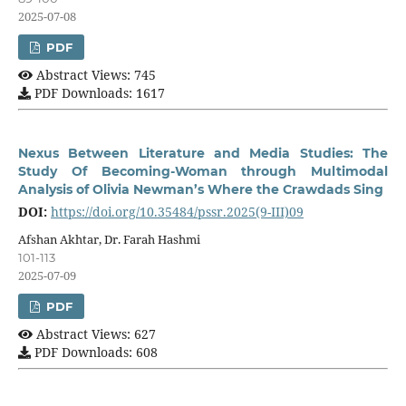
2025-07-08
PDF
Abstract Views: 745
PDF Downloads: 1617
Nexus Between Literature and Media Studies: The
Study Of Becoming-Woman through Multimodal
Analysis of Olivia Newman’s Where the Crawdads Sing
DOI:
https://doi.org/10.35484/pssr.2025(9-III)09
Afshan Akhtar, Dr. Farah Hashmi
101-113
2025-07-09
PDF
Abstract Views: 627
PDF Downloads: 608