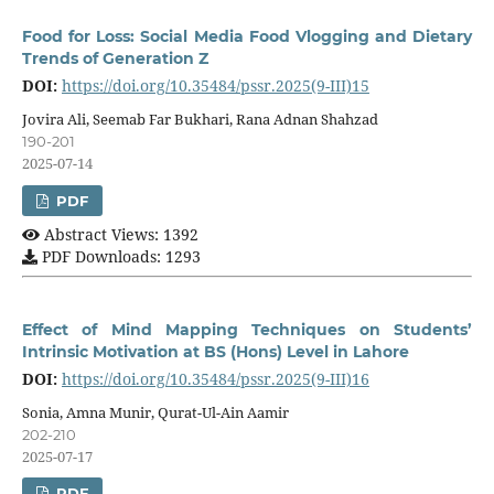
Food for Loss: Social Media Food Vlogging and Dietary
Trends of Generation Z
DOI:
https://doi.org/10.35484/pssr.2025(9-III)15
Jovira Ali, Seemab Far Bukhari, Rana Adnan Shahzad
190-201
2025-07-14
PDF
Abstract Views: 1392
PDF Downloads: 1293
Effect of Mind Mapping Techniques on Students’
Intrinsic Motivation at BS (Hons) Level in Lahore
DOI:
https://doi.org/10.35484/pssr.2025(9-III)16
Sonia, Amna Munir, Qurat-Ul-Ain Aamir
202-210
2025-07-17
PDF