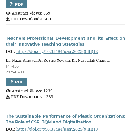
PDF
Abstract Views: 669
PDF Downloads: 560
Teachers Professional Development and its Effect on
their Innovative Teaching Strategies
DOI:
https://doi.org/10.35484/pssr.2025(9-III)12
Dr. Nazir Ahmad, Dr. Rozina Sewani, Dr. Nasrullah Channa
141-156
2025-07-11
PDF
Abstract Views: 1239
PDF Downloads: 1233
The Sustainable Performance of Plastic Organizations:
The Role of CSR, TQM and Digitalization
DOI:
https://doi.org/10.35484/pssr.2025(9-III)13