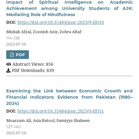
Impact of Spiritual Intelligence on Academic
Achievement among University Students of AJK:
Mediating Role of Mindfulness
DOI:
https://doi.org/10.35484/pssr.2025(9-III)10
Misbah Afzal, Zoonish Aziz, Zohra Altaf
114-126
2025-07-10
PDF
Abstract Views: 856
PDF Downloads: 839
Examining the Link between Economic Growth and
Financial Indicators: Evidence from Pakistan (1980–
2024)
DOI:
https://doi.org/10.35484/pssr.2025(9-III)11
Moazzam Ali, Asia Batool, Sumiyya Shaheen
127-140
2025-07-10