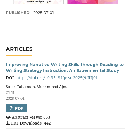
PUBLISHED:
2025-07-01
ARTICLES
Improving Narrative Writing Skills through Reading-to-
Writing Strategy Instruction: An Experimental Study
DOI:
https://doi.org/10.35484/pssr.2025(9-III)01
Sobia Tabassum, Muhammad Ajmal
01-11
2025-07-01
PDF
Abstract Views: 653
PDF Downloads: 442