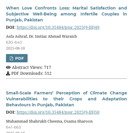
When Love Confronts Loss: Marital Satisfaction and
Subjective Well-Being among Infertile Couples in
Punjab, Pakistan
DOI:
https://doi.org/10.35484/pssr.2025(9-III)49
Asfa Ashraf, Dr. Imtiaz Ahmad Waraich
630-640
2025-08-18
PDF
Abstract Views: 717
PDF Downloads: 512
Small-Scale Farmers’ Perception of Climate Change
Vulnerabilities to their Crops and Adaptation
Behaviours in Punjab, Pakistan
DOI:
https://doi.org/10.35484/pssr.2025(9-III)50
Muhammad Shahrukh Cheema, Osama Sharoon
641-663