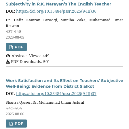
Subjectivity in R.K. Narayan’s The English Teacher
DOI:
https://doi.org/10.35484/pssr.2025(9-III)36
Dr. Hafiz Kamran Farooqi, Muniba Zaka, Muhammad Umer
Rizwan
437-448
2025-08-05
PDF
Abstract Views: 449
PDF Downloads: 501
Work Satisfaction and Its Effect on Teachers’ Subjective
Well-Being: Evidence from District Sialkot
DOI:
https://doi.org/10.35484/pssr.2025(9-III)37
Shanza Qaiser, Dr. Muhammad Umair Ashraf
449-464
2025-08-06
PDF