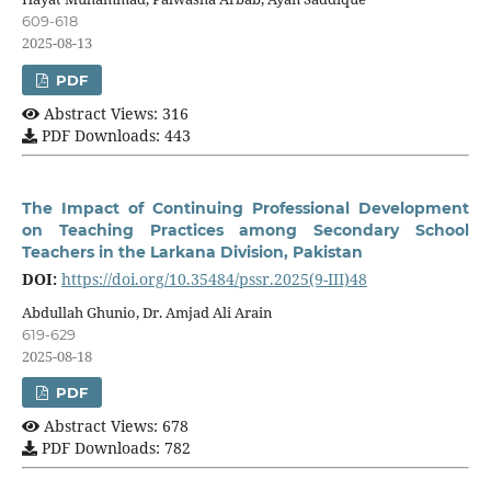
609-618
2025-08-13
PDF
Abstract Views: 316
PDF Downloads: 443
The Impact of Continuing Professional Development
on Teaching Practices among Secondary School
Teachers in the Larkana Division, Pakistan
DOI:
https://doi.org/10.35484/pssr.2025(9-III)48
Abdullah Ghunio, Dr. Amjad Ali Arain
619-629
2025-08-18
PDF
Abstract Views: 678
PDF Downloads: 782