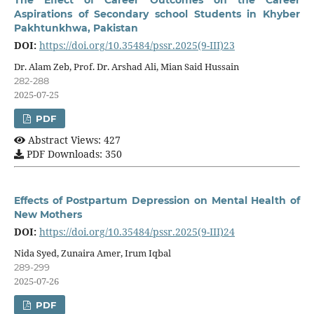
The Effect of Career Outcomes on the Career
Aspirations of Secondary school Students in Khyber
Pakhtunkhwa, Pakistan
DOI:
https://doi.org/10.35484/pssr.2025(9-III)23
Dr. Alam Zeb, Prof. Dr. Arshad Ali, Mian Said Hussain
282-288
2025-07-25
PDF
Abstract Views: 427
PDF Downloads: 350
Effects of Postpartum Depression on Mental Health of
New Mothers
DOI:
https://doi.org/10.35484/pssr.2025(9-III)24
Nida Syed, Zunaira Amer, Irum Iqbal
289-299
2025-07-26
PDF