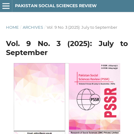
PAKISTAN SOCIAL SCIENCES REVIEW
HOME
/
ARCHIVES
/
Vol. 9 No. 3 (2025): July to September
Vol. 9 No. 3 (2025): July to
September