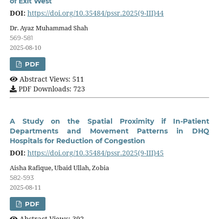
of Exit West
DOI:
https://doi.org/10.35484/pssr.2025(9-III)44
Dr. Ayaz Muhammad Shah
569-581
2025-08-10
PDF
Abstract Views: 511
PDF Downloads: 723
A Study on the Spatial Proximity if In-Patient
Departments and Movement Patterns in DHQ
Hospitals for Reduction of Congestion
DOI:
https://doi.org/10.35484/pssr.2025(9-III)45
Aisha Rafique, Ubaid Ullah, Zobia
582-593
2025-08-11
PDF
Abstract Views: 392