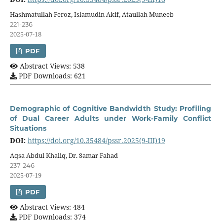
Hashmatullah Feroz, Islamudin Akif, Ataullah Muneeb
221-236
2025-07-18
PDF
Abstract Views: 538
PDF Downloads: 621
Demographic of Cognitive Bandwidth Study: Profiling
of Dual Career Adults under Work-Family Conflict
Situations
DOI:
https://doi.org/10.35484/pssr.2025(9-III)19
Aqsa Abdul Khaliq, Dr. Samar Fahad
237-246
2025-07-19
PDF
Abstract Views: 484
PDF Downloads: 374