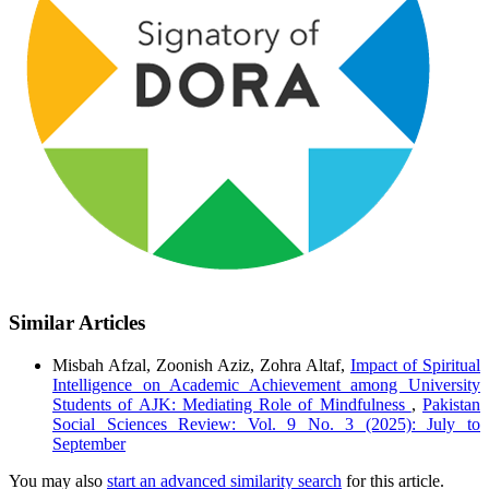
Similar Articles
Misbah Afzal, Zoonish Aziz, Zohra Altaf,
Impact of Spiritual
Intelligence on Academic Achievement among University
Students of AJK: Mediating Role of Mindfulness
,
Pakistan
Social Sciences Review: Vol. 9 No. 3 (2025): July to
September
You may also
start an advanced similarity search
for this article.