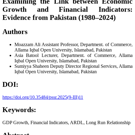
Examining the Link between Economic
Growth and Financial Indicators:
Evidence from Pakistan (1980–2024)
Authors
Moazzam Ali
Assistant Professor, Department. of Commerce,
Allama Iqbal Open University, Islamabad, Pakistan
Asia Batool
Lecturer, Department. of Commerce, Allama
Iqbal Open University, Islamabad, Pakistan
Sumiyya Shaheen
Deputy Director Regional Services, Allama
Iqbal Open University, Islamabad, Pakistan
DOI:
https://doi.org/10.35484/pssr.2025(9-III)11
Keywords:
GDP Growth, Financial Indicators, ARDL, Long Run Relationship