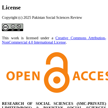
License
Copyright (c) 2025 Pakistan Social Sciences Review
This work is licensed under a
Creative Commons Attribution-
NonCommercial 4.0 International License
.
RESEARCH OF SOCIAL SCIENCES (SMC-PRIVATE)
LIMITED(ROSS)
&
PAKISTAN SOCIAL SCIENCES