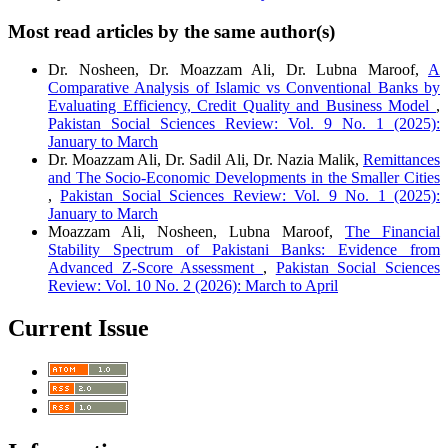
Most read articles by the same author(s)
Dr. Nosheen, Dr. Moazzam Ali, Dr. Lubna Maroof,
A
Comparative Analysis of Islamic vs Conventional Banks by
Evaluating Efficiency, Credit Quality and Business Model
,
Pakistan Social Sciences Review: Vol. 9 No. 1 (2025):
January to March
Dr. Moazzam Ali, Dr. Sadil Ali, Dr. Nazia Malik,
Remittances
and The Socio-Economic Developments in the Smaller Cities
,
Pakistan Social Sciences Review: Vol. 9 No. 1 (2025):
January to March
Moazzam Ali, Nosheen, Lubna Maroof,
The Financial
Stability Spectrum of Pakistani Banks: Evidence from
Advanced Z-Score Assessment
,
Pakistan Social Sciences
Review: Vol. 10 No. 2 (2026): March to April
Current Issue