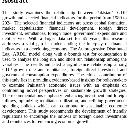
Abstract
This study examines the relationship between Pakistan’s GDP
growth and selected financial indicators for the period from 1980 to
2024. The selected financial indicators are gross capital formation,
market capitalization, financial development, foreign direct
investment, remittances, foreign trade, government expenditure and
debt service. With a larger data set for 45 years, this research
addresses a vital gap in understanding the interplay of financial
indicators in a developing economy. The Autoregressive Distributed
Lag (ARDL) model along with a bounds test for cointegration is
used to analyze the long-run and short-run relationship among the
variables. The results indicated a significance relationship among
GDP growth rate and remittances, foreign direct investment and
government consumption expenditures. The critical contribution of
this study lies in providing evidence-based insights for policymakers
to examine Pakistan’s economic issues with an emphasis on
contributing novel perspectives on sustainable growth strategies.
The recommendations emphasize enhancing investment and foreign
inflows, optimizing remittance utilization, and refining government
spending policies which can contribute to sustainable economic
development. This study recommends the development of friendly
regulations to encourage the inflows of foreign direct investments
and remittances for enhancing economic growth.