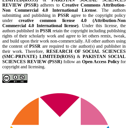
REVIEW (PSSR)
adheres to
Creative Commons Attribution-
Non Commercial 4.0 International License
. The authors
submitting and publishing in
PSSR
agree to the copyright policy
under
creative common license 4.0 (Attribution-Non
Commercial 4.0 International license)
. Under this license, the
authors published in
PSSR
retain the copyright including publishing
rights of their scholarly work and agree to let others remix, tweak,
and build upon their work non-commercially. All other authors using
the content of
PSSR
are required to cite author(s) and publisher in
their work. Therefore,
RESEARCH OF SOCIAL SCIENCES
(SMC-PRIVATE) LIMITED(ROSS)
&
PAKISTAN SOCIAL
SCIENCES REVIEW (PSSR)
follow an
Open Access Policy
for
copyright and licensing.