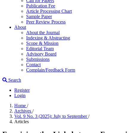
Call for Papers
Publication Fee
Article Processing Chart
Sample Paper
Peer Review Process
About
About the Journal
Indexing & Abstracting
Scope & Mission
Editorial Team
Advisory Board
Submissions
Contact
Complain/Feedback Form
Search
Register
Login
Home
/
Archives
/
Vol. 9 No. 3 (2025): July to September
/
Articles