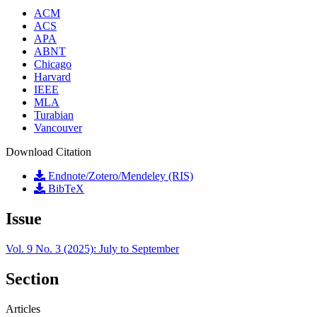
ACM
ACS
APA
ABNT
Chicago
Harvard
IEEE
MLA
Turabian
Vancouver
Download Citation
Endnote/Zotero/Mendeley (RIS)
BibTeX
Issue
Vol. 9 No. 3 (2025): July to September
Section
Articles