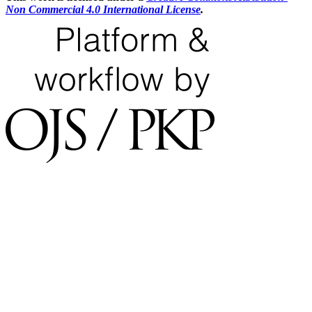
Non Commercial 4.0 International License
.