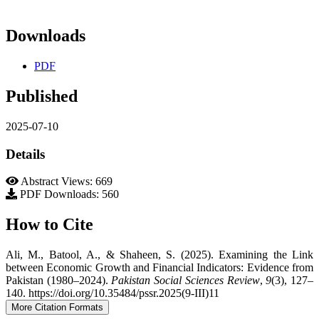
Downloads
PDF
Published
2025-07-10
Details
Abstract Views: 669
PDF Downloads: 560
How to Cite
Ali, M., Batool, A., & Shaheen, S. (2025). Examining the Link
between Economic Growth and Financial Indicators: Evidence from
Pakistan (1980–2024).
Pakistan Social Sciences Review
,
9
(3), 127–
140. https://doi.org/10.35484/pssr.2025(9-III)11
More Citation Formats