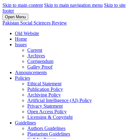
Skip to main content
Skip to main navigation menu
Skip to site
footer
Open Menu
Pakistan Social Sciences Review
Old Website
Home
Issues
Current
Archives
Corrigendum
Galley Proof
Announcements
Policies
Ethical Statement
Publication Policy
Archiving Policy
Artificial Intelligence (AI) Policy
Privacy Statement
Open Access Policy
Licensing & Copyright
Guidelines
Authors Guidelines
Plagiarism Guidelines