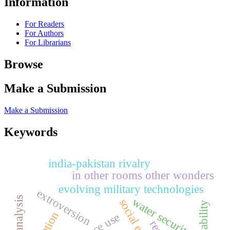
Information
For Readers
For Authors
For Librarians
Browse
Make a Submission
Make a Submission
Keywords
india-pakistan rivalry
in other rooms other wonders
evolving military technologies
extroversion
water security