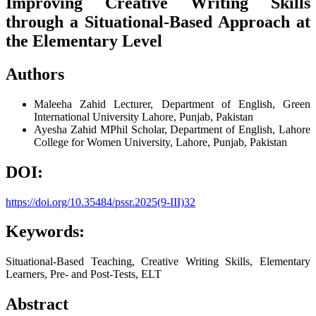
Improving Creative Writing Skills
through a Situational-Based Approach at
the Elementary Level
Authors
Maleeha Zahid
Lecturer, Department of English, Green
International University Lahore, Punjab, Pakistan
Ayesha Zahid
MPhil Scholar, Department of English, Lahore
College for Women University, Lahore, Punjab, Pakistan
DOI:
https://doi.org/10.35484/pssr.2025(9-III)32
Keywords:
Situational-Based Teaching, Creative Writing Skills, Elementary
Learners, Pre- and Post-Tests, ELT
Abstract