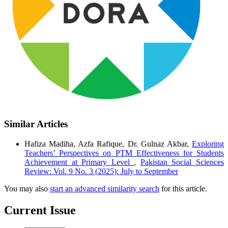
Similar Articles
Hafiza Madiha, Azfa Rafique, Dr. Gulnaz Akbar,
Exploring
Teachers’ Perspectives on PTM Effectiveness for Students
Achievement at Primary Level
,
Pakistan Social Sciences
Review: Vol. 9 No. 3 (2025): July to September
You may also
start an advanced similarity search
for this article.
Current Issue