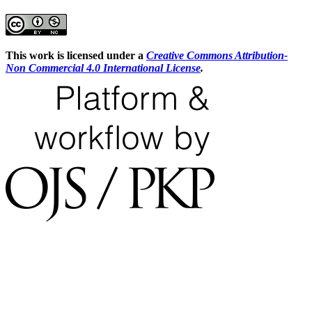
This work is licensed under a
Creative Commons Attribution-
Non Commercial 4.0 International License
.