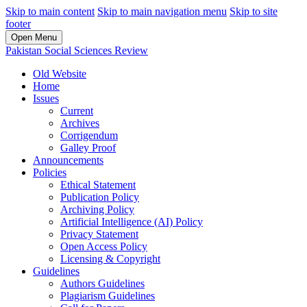
Skip to main content
Skip to main navigation menu
Skip to site
footer
Open Menu
Pakistan Social Sciences Review
Old Website
Home
Issues
Current
Archives
Corrigendum
Galley Proof
Announcements
Policies
Ethical Statement
Publication Policy
Archiving Policy
Artificial Intelligence (AI) Policy
Privacy Statement
Open Access Policy
Licensing & Copyright
Guidelines
Authors Guidelines
Plagiarism Guidelines