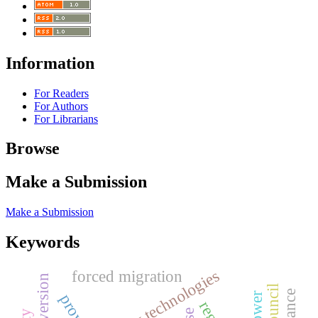
Information
For Readers
For Authors
For Librarians
Browse
Make a Submission
Make a Submission
Keywords
forced migration
extroversion
provide