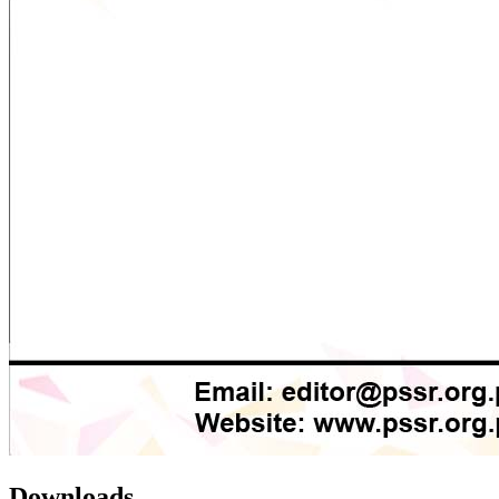
Downloads