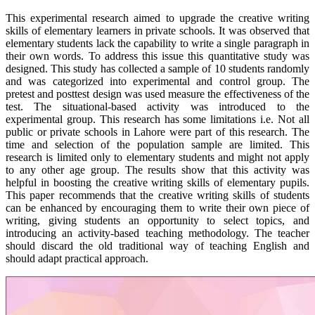
This experimental research aimed to upgrade the creative writing
skills of elementary learners in private schools. It was observed that
elementary students lack the capability to write a single paragraph in
their own words. To address this issue this quantitative study was
designed. This study has collected a sample of 10 students randomly
and was categorized into experimental and control group. The
pretest and posttest design was used measure the effectiveness of the
test. The situational-based activity was introduced to the
experimental group. This research has some limitations i.e. Not all
public or private schools in Lahore were part of this research. The
time and selection of the population sample are limited. This
research is limited only to elementary students and might not apply
to any other age group. The results show that this activity was
helpful in boosting the creative writing skills of elementary pupils.
This paper recommends that the creative writing skills of students
can be enhanced by encouraging them to write their own piece of
writing, giving students an opportunity to select topics, and
introducing an activity-based teaching methodology. The teacher
should discard the old traditional way of teaching English and
should adapt practical approach.