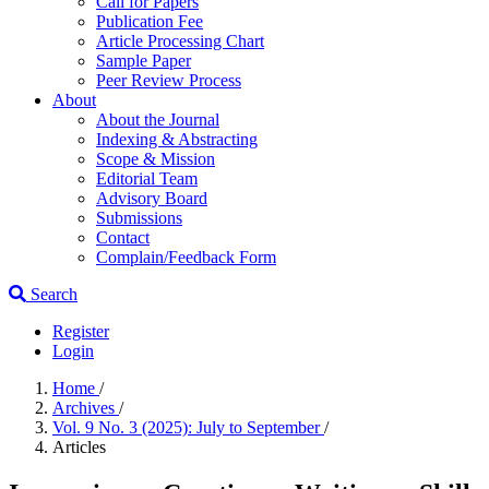
Call for Papers
Publication Fee
Article Processing Chart
Sample Paper
Peer Review Process
About
About the Journal
Indexing & Abstracting
Scope & Mission
Editorial Team
Advisory Board
Submissions
Contact
Complain/Feedback Form
Search
Register
Login
Home
/
Archives
/
Vol. 9 No. 3 (2025): July to September
/
Articles