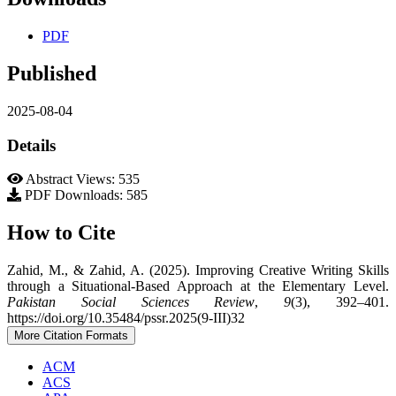
PDF
Published
2025-08-04
Details
Abstract Views: 535
PDF Downloads: 585
How to Cite
Zahid, M., & Zahid, A. (2025). Improving Creative Writing Skills
through a Situational-Based Approach at the Elementary Level.
Pakistan Social Sciences Review
,
9
(3), 392–401.
https://doi.org/10.35484/pssr.2025(9-III)32
More Citation Formats
ACM
ACS