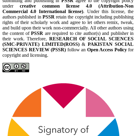
submitting and publishing in
PSSR
agree to the copyright policy
under
creative common license 4.0 (Attribution-Non
Commercial 4.0 International license)
. Under this license, the
authors published in
PSSR
retain the copyright including publishing
rights of their scholarly work and agree to let others remix, tweak,
and build upon their work non-commercially. All other authors using
the content of
PSSR
are required to cite author(s) and publisher in
their work. Therefore,
RESEARCH OF SOCIAL SCIENCES
(SMC-PRIVATE) LIMITED(ROSS)
&
PAKISTAN SOCIAL
SCIENCES REVIEW (PSSR)
follow an
Open Access Policy
for
copyright and licensing.