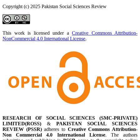
Copyright (c) 2025 Pakistan Social Sciences Review
This work is licensed under a
Creative Commons Attribution-
NonCommercial 4.0 International License
.
RESEARCH OF SOCIAL SCIENCES (SMC-PRIVATE)
LIMITED(ROSS)
&
PAKISTAN SOCIAL SCIENCES
REVIEW (PSSR)
adheres to
Creative Commons Attribution-
Non Commercial 4.0 International License
. The authors