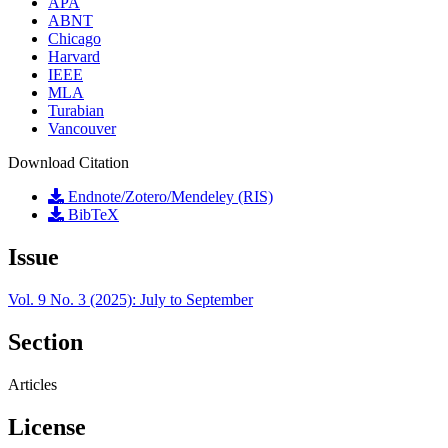
APA
ABNT
Chicago
Harvard
IEEE
MLA
Turabian
Vancouver
Download Citation
Endnote/Zotero/Mendeley (RIS)
BibTeX
Issue
Vol. 9 No. 3 (2025): July to September
Section
Articles
License