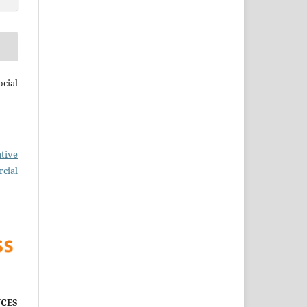
cial
tive
cial
CES