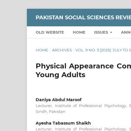
PAKISTAN SOCIAL SCIENCES REV
OLD WEBSITE
HOME
ISSUES
ANN
HOME
/
ARCHIVES
/
VOL. 9 NO. 3 (2025): JULY T
Physical Appearance Com
Young Adults
Daniya Abdul Maroof
Lecturer, Institute of Professional Psychology, 
Sindh, Pakistan
Ayesha Tabassum Shaikh
Lecturer, Institute of Professional Psychology, 