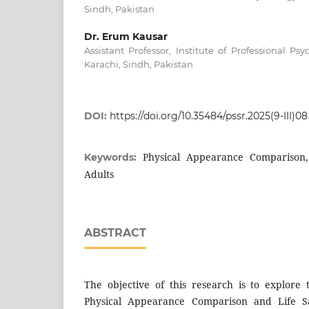
Sindh, Pakistan
Dr. Erum Kausar
Assistant Professor, Institute of Professional Psy
Karachi, Sindh, Pakistan
DOI:
https://doi.org/10.35484/pssr.2025(9-III)08
Physical Appearance Comparison, 
Keywords:
Adults
ABSTRACT
The objective of this research is to explore
Physical Appearance Comparison and Life S