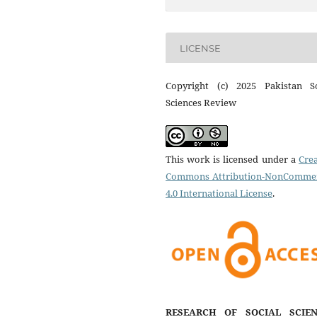
LICENSE
Copyright (c) 2025 Pakistan So
Sciences Review
This work is licensed under a
Crea
Commons Attribution-NonCommer
4.0 International License
.
RESEARCH OF SOCIAL SCIEN