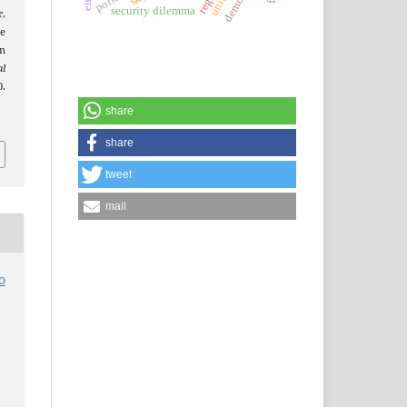
security dilemma
r,
e
n
al
.
share
share
tweet
mail
o