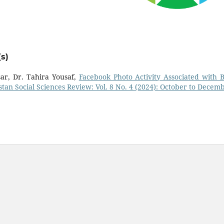
s)
r, Dr. Tahira Yousaf,
Facebook Photo Activity Associated with 
stan Social Sciences Review: Vol. 8 No. 4 (2024): October to Decem