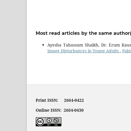
Most read articles by the same author(
Ayesha Tabassum Shaikh, Dr. Erum Kausa
Image Disturbances in Young Adults
,
Paki
Print ISSN: 2664-0422
Online ISSN: 2664-0430