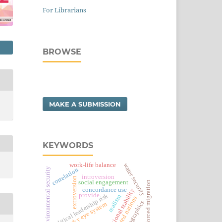
For Librarians
BROWSE
MAKE A SUBMISSION
KEYWORDS
work-life balance
water security
environmental security
correlation
introversion
extroversion
social engagement
forced migration
concordance use
regional stability
provide
political leadership risk
realism
united nations
demographics
sky eye system