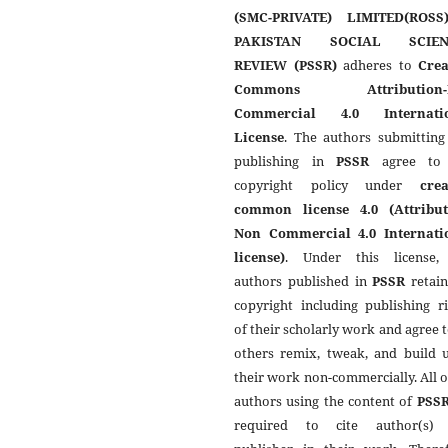
(SMC-PRIVATE) LIMITED(ROSS
PAKISTAN SOCIAL SCIEN
REVIEW (PSSR)
adheres to
Crea
Commons Attribution-
Commercial 4.0 Internati
License
. The authors submitting
publishing in
PSSR
agree to 
copyright policy under
crea
common license 4.0 (Attribut
Non Commercial 4.0 Internati
license)
. Under this license,
authors published in
PSSR
retain
copyright including publishing r
of their scholarly work and agree t
others remix, tweak, and build 
their work non-commercially. All 
authors using the content of
PSS
required to cite author(s)