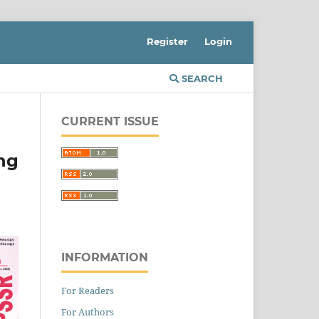
Register
Login
SEARCH
CURRENT ISSUE
ng
INFORMATION
For Readers
For Authors