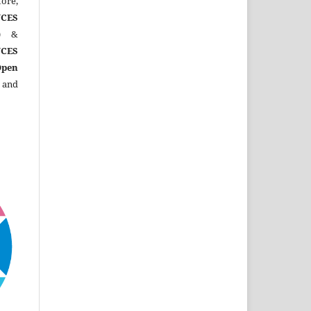
ore,
CES
)
&
CES
Open
 and