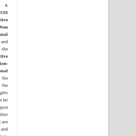
)
&
CES
tive
Non
onal
 and
the
tive
ion-
onal
 the
 the
ights
o let
upon
other
R
are
 and