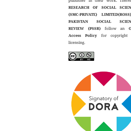
publisher in their work. Theref
RESEARCH OF SOCIAL SCIEN
(SMC-PRIVATE) LIMITED(ROSS
PAKISTAN SOCIAL SCIEN
REVIEW (PSSR)
follow an
Access Policy
for copyright
licensing.