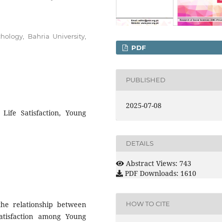
chology, Bahria University,
PDF
PUBLISHED
2025-07-08
Life Satisfaction, Young
DETAILS
Abstract Views: 743
PDF Downloads: 1610
 the relationship between
HOW TO CITE
atisfaction among Young