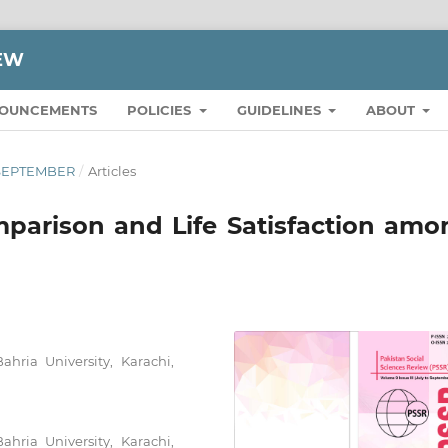
IEW
OUNCEMENTS
POLICIES
GUIDELINES
ABOUT
O SEPTEMBER
/
Articles
parison and Life Satisfaction amo
Bahria University, Karachi,
Bahria University, Karachi,