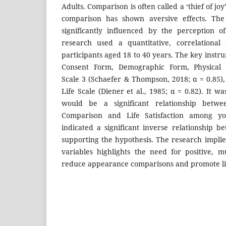
Adults. Comparison is often called a ‘thief of j
comparison has shown aversive effects. The 
significantly influenced by the perception o
research used a quantitative, correlational
participants aged 18 to 40 years. The key inst
Consent Form, Demographic Form, Physical
Scale 3 (Schaefer & Thompson, 2018; α = 0.85),
Life Scale (Diener et al., 1985; α = 0.82). It w
would be a significant relationship betwe
Comparison and Life Satisfaction among yo
indicated a significant inverse relationship b
supporting the hypothesis. The research implie
variables highlights the need for positive, mu
reduce appearance comparisons and promote life