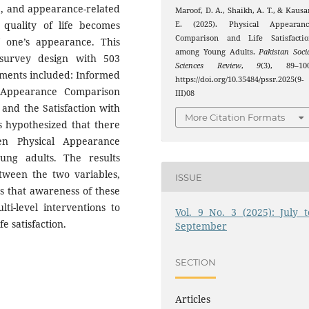
oy’, and appearance-related
Maroof, D. A., Shaikh, A. T., & Kausa
quality of life becomes
E. (2025). Physical Appearanc
Comparison and Life Satisfactio
f one’s appearance. This
among Young Adults.
Pakistan Soci
 survey design with 503
Sciences Review
,
9
(3), 89–100
ruments included: Informed
https://doi.org/10.35484/pssr.2025(9-
 Appearance Comparison
III)08
 and the Satisfaction with
More Citation Formats
as hypothesized that there
en Physical Appearance
ung adults. The results
etween the two variables,
ISSUE
s that awareness of these
lti-level interventions to
Vol. 9 No. 3 (2025): July t
 satisfaction.
September
SECTION
Articles