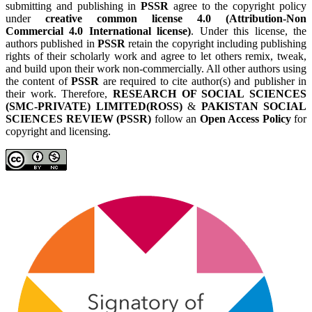
submitting and publishing in
PSSR
agree to the copyright policy
under
creative common license 4.0 (Attribution-Non
Commercial 4.0 International license)
. Under this license, the
authors published in
PSSR
retain the copyright including publishing
rights of their scholarly work and agree to let others remix, tweak,
and build upon their work non-commercially. All other authors using
the content of
PSSR
are required to cite author(s) and publisher in
their work. Therefore,
RESEARCH OF SOCIAL SCIENCES
(SMC-PRIVATE) LIMITED(ROSS)
&
PAKISTAN SOCIAL
SCIENCES REVIEW (PSSR)
follow an
Open Access Policy
for
copyright and licensing.