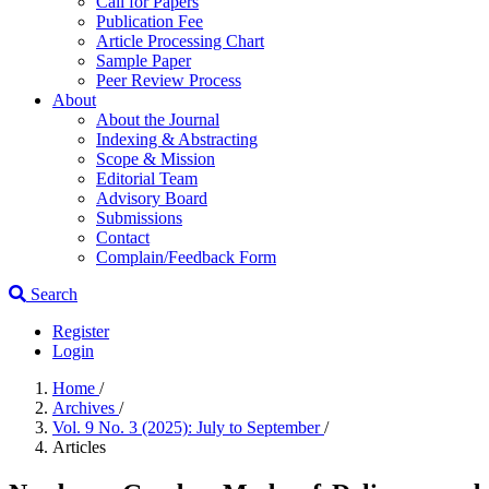
Call for Papers
Publication Fee
Article Processing Chart
Sample Paper
Peer Review Process
About
About the Journal
Indexing & Abstracting
Scope & Mission
Editorial Team
Advisory Board
Submissions
Contact
Complain/Feedback Form
Search
Register
Login
Home
/
Archives
/
Vol. 9 No. 3 (2025): July to September
/
Articles