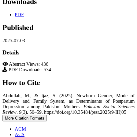
Downloads
PDF
Published
2025-07-03
Details
Abstract Views: 436
PDF Downloads: 534
How to Cite
Abdullah, M., & Ijaz, S. (2025). Newborn Gender, Mode of
Delivery and Family System, as Determinants of Postpartum
Depression among Pakistani Mothers.
Pakistan Social Sciences
Review
,
9
(3), 50–59. https://doi.org/10.35484/pssr.2025(9-III)05
More Citation Formats
ACM
ACS