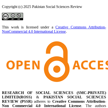
Copyright (c) 2025 Pakistan Social Sciences Review
This work is licensed under a
Creative Commons Attribution-
NonCommercial 4.0 International License
.
RESEARCH OF SOCIAL SCIENCES (SMC-PRIVATE)
LIMITED(ROSS)
&
PAKISTAN SOCIAL SCIENCES
REVIEW (PSSR)
adheres to
Creative Commons Attribution-
Non Commercial 4.0 International License
. The authors