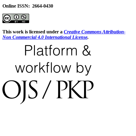
Online ISSN: 2664-0430
This work is licensed under a
Creative Commons Attribution-
Non Commercial 4.0 International License
.