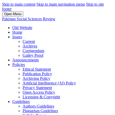
Skip to main content
Skip to main navigation menu
Skip to site
footer
Open Menu
Pakistan Social Sciences Review
Old Website
Home
Issues
Current
Archives
Corrigendum
Galley Proof
Announcements
Policies
Ethical Statement
Publication Policy
Archiving Policy
Artificial Intelligence (AI) Policy
Privacy Statement
Open Access Policy
Licensing & Copyright
Guidelines
Authors Guidelines
Plagiarism Guidelines