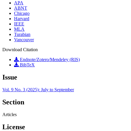
APA
ABNT
Chicago
Harvard
IEEE
MLA
Turabian
Vancouver
Download Citation
Endnote/Zotero/Mendeley (RIS)
BibTeX
Issue
Vol. 9 No. 3 (2025): July to September
Section
Articles
License