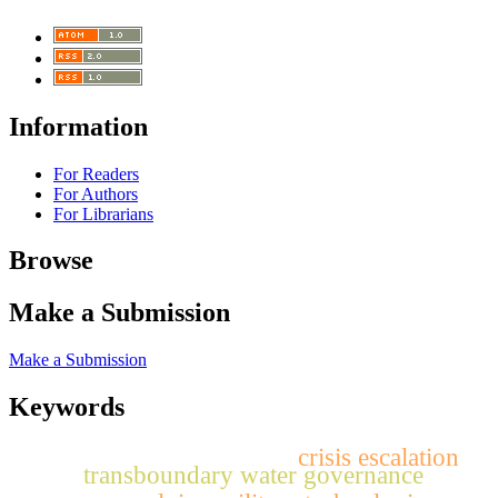
Information
For Readers
For Authors
For Librarians
Browse
Make a Submission
Make a Submission
Keywords
crisis escalation
transboundary water governance