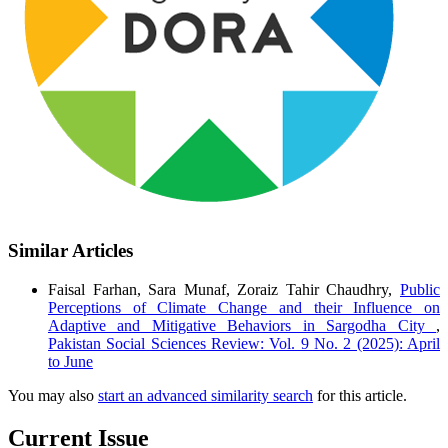
Similar Articles
Faisal Farhan, Sara Munaf, Zoraiz Tahir Chaudhry,
Public
Perceptions of Climate Change and their Influence on
Adaptive and Mitigative Behaviors in Sargodha City
,
Pakistan Social Sciences Review: Vol. 9 No. 2 (2025): April
to June
You may also
start an advanced similarity search
for this article.
Current Issue