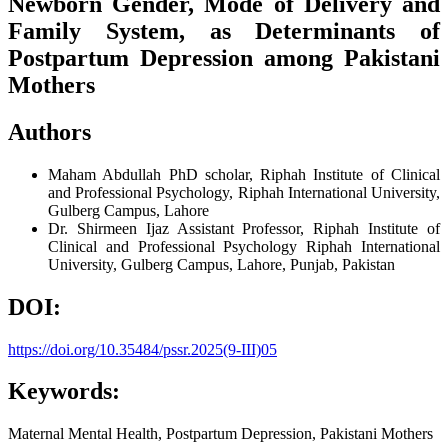
Newborn Gender, Mode of Delivery and
Family System, as Determinants of
Postpartum Depression among Pakistani
Mothers
Authors
Maham Abdullah
PhD scholar, Riphah Institute of Clinical
and Professional Psychology, Riphah International University,
Gulberg Campus, Lahore
Dr. Shirmeen Ijaz
Assistant Professor, Riphah Institute of
Clinical and Professional Psychology Riphah International
University, Gulberg Campus, Lahore, Punjab, Pakistan
DOI:
https://doi.org/10.35484/pssr.2025(9-III)05
Keywords:
Maternal Mental Health, Postpartum Depression, Pakistani Mothers