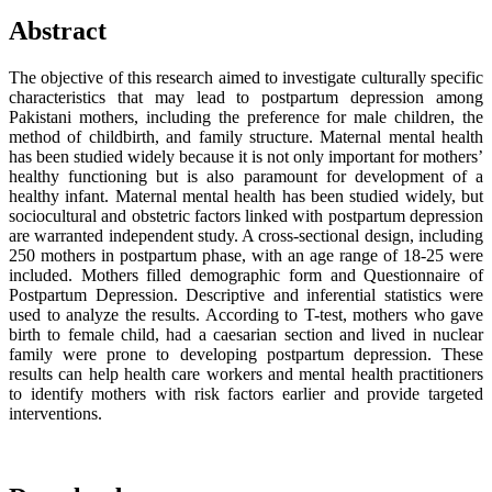
Abstract
The objective of this research aimed to investigate culturally specific
characteristics that may lead to postpartum depression among
Pakistani mothers, including the preference for male children, the
method of childbirth, and family structure. Maternal mental health
has been studied widely because it is not only important for mothers’
healthy functioning but is also paramount for development of a
healthy infant. Maternal mental health has been studied widely, but
sociocultural and obstetric factors linked with postpartum depression
are warranted independent study. A cross-sectional design, including
250 mothers in postpartum phase, with an age range of 18-25 were
included. Mothers filled demographic form and Questionnaire of
Postpartum Depression. Descriptive and inferential statistics were
used to analyze the results. According to T-test, mothers who gave
birth to female child, had a caesarian section and lived in nuclear
family were prone to developing postpartum depression. These
results can help health care workers and mental health practitioners
to identify mothers with risk factors earlier and provide targeted
interventions.