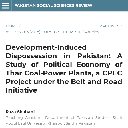
PAKISTAN SOCIAL SCIENCES REVIEW
HOME
/
ARCHIVES
/
VOL. 9 NO. 3 (2025): JULY TO SEPTEMBER
/
Articles
Development-Induced
Dispossession in Pakistan: A
Study of Political Economy of
Thar Coal-Power Plants, a CPEC
Project under the Belt and Road
Initiative
Raza Shahani
Teaching Assistant, Department of Pakistan Studies, Shah
Abdul Latif University, Khairpur, Sindh, Pakistan