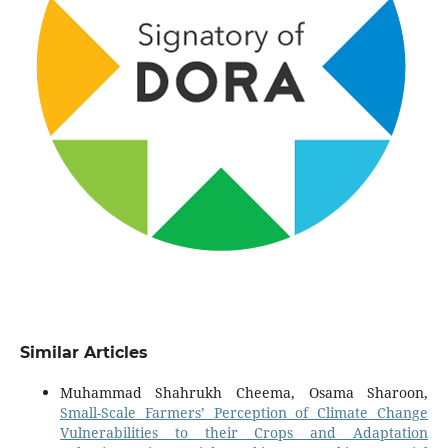
Similar Articles
Muhammad Shahrukh Cheema, Osama Sharoon,
Small-Scale Farmers’ Perception of Climate Change
Vulnerabilities to their Crops and Adaptation