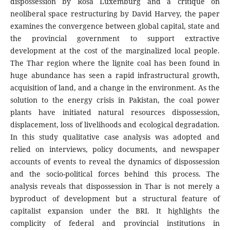
dispossession by Rosa Luxemburg and a critique on
neoliberal space restructuring by David Harvey, the paper
examines the convergence between global capital, state and
the provincial government to support extractive
development at the cost of the marginalized local people.
The Thar region where the lignite coal has been found in
huge abundance has seen a rapid infrastructural growth,
acquisition of land, and a change in the environment. As the
solution to the energy crisis in Pakistan, the coal power
plants have initiated natural resources dispossession,
displacement, loss of livelihoods and ecological degradation.
In this study qualitative case analysis was adopted and
relied on interviews, policy documents, and newspaper
accounts of events to reveal the dynamics of dispossession
and the socio-political forces behind this process. The
analysis reveals that dispossession in Thar is not merely a
byproduct of development but a structural feature of
capitalist expansion under the BRI. It highlights the
complicity of federal and provincial institutions in