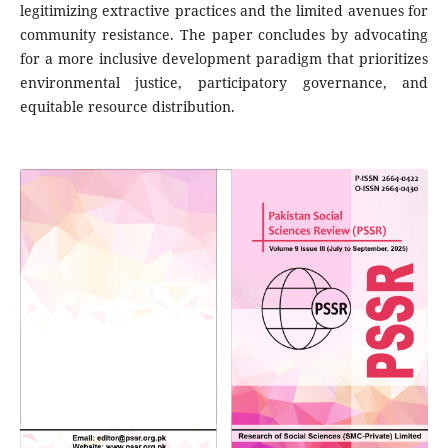
legitimizing extractive practices and the limited avenues for
community resistance. The paper concludes by advocating
for a more inclusive development paradigm that prioritizes
environmental justice, participatory governance, and
equitable resource distribution.