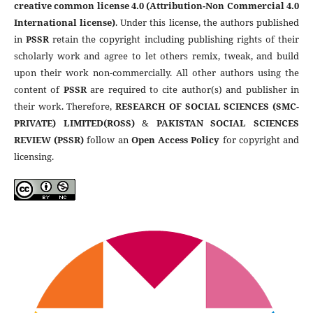
creative common license 4.0 (Attribution-Non Commercial 4.0
International license)
. Under this license, the authors published
in
PSSR
retain the copyright including publishing rights of their
scholarly work and agree to let others remix, tweak, and build
upon their work non-commercially. All other authors using the
content of
PSSR
are required to cite author(s) and publisher in
their work. Therefore,
RESEARCH OF SOCIAL SCIENCES (SMC-
PRIVATE) LIMITED(ROSS)
&
PAKISTAN SOCIAL SCIENCES
REVIEW (PSSR)
follow an
Open Access Policy
for copyright and
licensing.