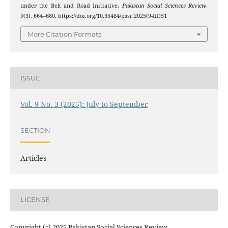
under the Belt and Road Initiative.
Pakistan Social Sciences Review
,
9
(3), 664–680. https://doi.org/10.35484/pssr.2025(9-III)51
More Citation Formats
ISSUE
Vol. 9 No. 3 (2025): July to September
SECTION
Articles
LICENSE
Copyright (c) 2025 Pakistan Social Sciences Review