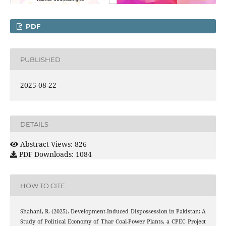
PDF
PUBLISHED
2025-08-22
DETAILS
Abstract Views: 826
PDF Downloads: 1084
HOW TO CITE
Shahani, R. (2025). Development-Induced Dispossession in Pakistan: A
Study of Political Economy of Thar Coal-Power Plants, a CPEC Project