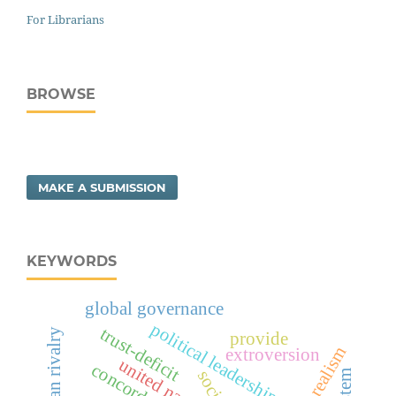
For Librarians
BROWSE
MAKE A SUBMISSION
KEYWORDS
global governance
political leadership risk
trust-deficit
provide
realism
extroversion
united nations