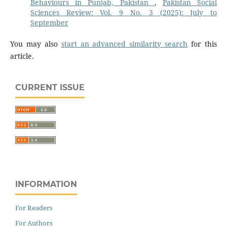
Behaviours in Punjab, Pakistan
,
Pakistan Social
Sciences Review: Vol. 9 No. 3 (2025): July to
September
You may also
start an advanced similarity search
for this
article.
CURRENT ISSUE
INFORMATION
For Readers
For Authors