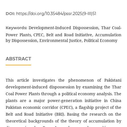
DOI:
https://doi.org/10.35484/pssr.2025(9-III)51
Development-Induced Dispossession, Thar Coal-
Keywords:
Power Plants, CPEC, Belt and Road Initiative, Accumulation
by Dispossession, Environmental Justice, Political Economy
ABSTRACT
This article investigates the phenomenon of Pakistani
development-induced dispossession by examining the Thar
Coal Power Plants through a political economy analysis. The
plants are a major power-generation initiative in China
Pakistan economic corridor (CPEC), a flagship project of the
Belt and Road Initiative (BRI). Basing the research on the
theoretical backgrounds of the theory of accumulation by