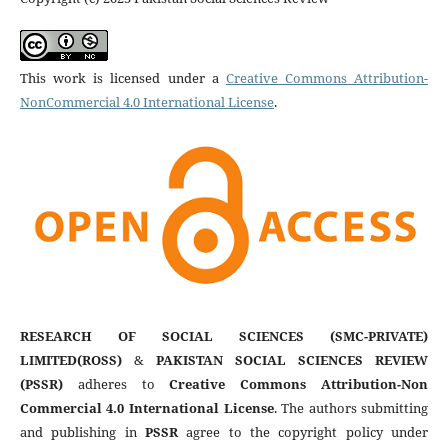
This work is licensed under a
Creative Commons Attribution-
NonCommercial 4.0 International License
.
RESEARCH OF SOCIAL SCIENCES (SMC-PRIVATE)
LIMITED(ROSS)
&
PAKISTAN SOCIAL SCIENCES REVIEW
(PSSR)
adheres to
Creative Commons Attribution-Non
Commercial 4.0 International License
. The authors submitting
and publishing in
PSSR
agree to the copyright policy under