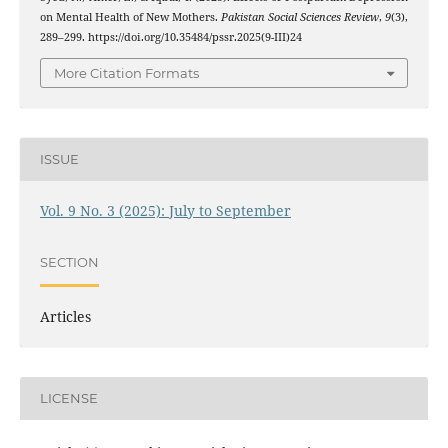
on Mental Health of New Mothers.
Pakistan Social Sciences Review
,
9
(3),
289–299. https://doi.org/10.35484/pssr.2025(9-III)24
More Citation Formats
ISSUE
Vol. 9 No. 3 (2025): July to September
SECTION
Articles
LICENSE