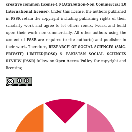
creative common license 4.0 (Attribution-Non Commercial 4.0
International license)
. Under this license, the authors published
in
PSSR
retain the copyright including publishing rights of their
scholarly work and agree to let others remix, tweak, and build
upon their work non-commercially. All other authors using the
content of
PSSR
are required to cite author(s) and publisher in
their work. Therefore,
RESEARCH OF SOCIAL SCIENCES (SMC-
PRIVATE) LIMITED(ROSS)
&
PAKISTAN SOCIAL SCIENCES
REVIEW (PSSR)
follow an
Open Access Policy
for copyright and
licensing.