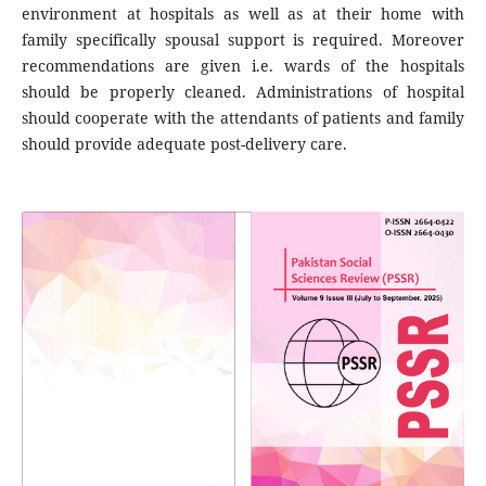
environment at hospitals as well as at their home with
family specifically spousal support is required. Moreover
recommendations are given i.e. wards of the hospitals
should be properly cleaned. Administrations of hospital
should cooperate with the attendants of patients and family
should provide adequate post-delivery care.