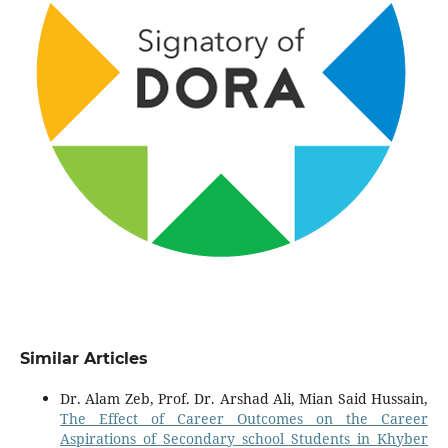
Similar Articles
Dr. Alam Zeb, Prof. Dr. Arshad Ali, Mian Said Hussain,
The Effect of Career Outcomes on the Career
Aspirations of Secondary school Students in Khyber