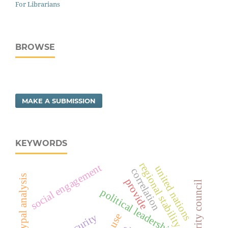
For Librarians
BROWSE
MAKE A SUBMISSION
KEYWORDS
regional stability
social engagement
united nations
correlation
archetypal analysis
provide
security council
political leadership risk