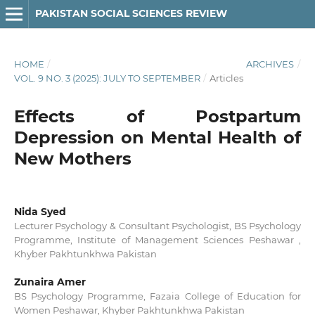
PAKISTAN SOCIAL SCIENCES REVIEW
HOME
/
ARCHIVES
/
VOL. 9 NO. 3 (2025): JULY TO SEPTEMBER
/
Articles
Effects of Postpartum
Depression on Mental Health of
New Mothers
Nida Syed
Lecturer Psychology & Consultant Psychologist, BS Psychology
Programme, Institute of Management Sciences Peshawar ,
Khyber Pakhtunkhwa Pakistan
Zunaira Amer
BS Psychology Programme, Fazaia College of Education for
Women Peshawar, Khyber Pakhtunkhwa Pakistan