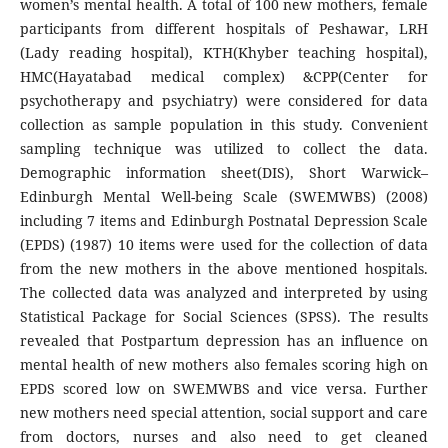
women’s mental health. A total of 100 new mothers, female
participants from different hospitals of Peshawar, LRH
(Lady reading hospital), KTH(Khyber teaching hospital),
HMC(Hayatabad medical complex) &CPP(Center for
psychotherapy and psychiatry) were considered for data
collection as sample population in this study. Convenient
sampling technique was utilized to collect the data.
Demographic information sheet(DIS), Short Warwick–
Edinburgh Mental Well-being Scale (SWEMWBS) (2008)
including 7 items and Edinburgh Postnatal Depression Scale
(EPDS) (1987) 10 items were used for the collection of data
from the new mothers in the above mentioned hospitals.
The collected data was analyzed and interpreted by using
Statistical Package for Social Sciences (SPSS). The results
revealed that Postpartum depression has an influence on
mental health of new mothers also females scoring high on
EPDS scored low on SWEMWBS and vice versa. Further
new mothers need special attention, social support and care
from doctors, nurses and also need to get cleaned