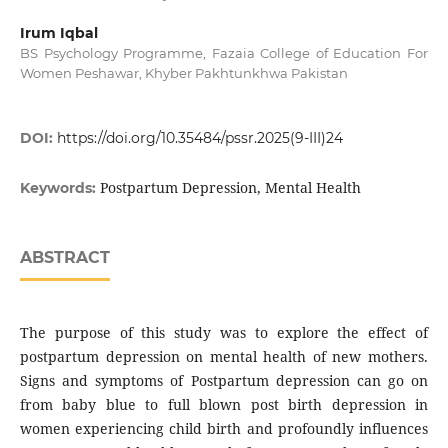
Irum Iqbal
BS Psychology Programme, Fazaia College of Education For
Women Peshawar, Khyber Pakhtunkhwa Pakistan
DOI:
https://doi.org/10.35484/pssr.2025(9-III)24
Postpartum Depression, Mental Health
Keywords:
ABSTRACT
The purpose of this study was to explore the effect of
postpartum depression on mental health of new mothers.
Signs and symptoms of Postpartum depression can go on
from baby blue to full blown post birth depression in
women experiencing child birth and profoundly influences