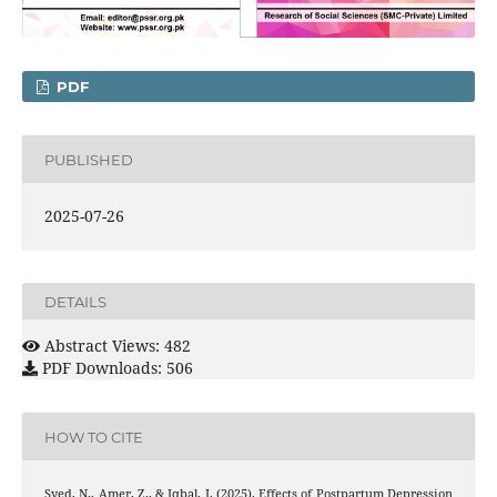
PDF
PUBLISHED
2025-07-26
DETAILS
Abstract Views: 482
PDF Downloads: 506
HOW TO CITE
Syed, N., Amer, Z., & Iqbal, I. (2025). Effects of Postpartum Depression