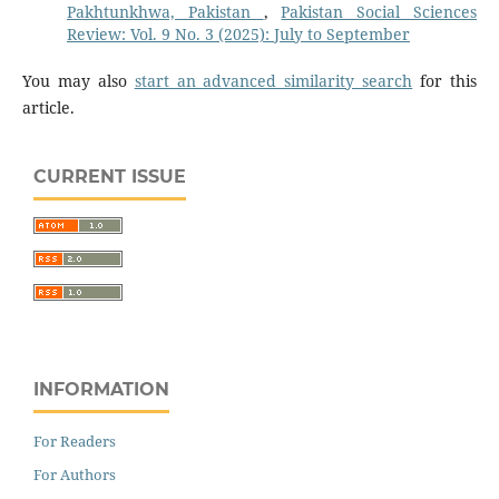
Pakhtunkhwa, Pakistan
,
Pakistan Social Sciences
Review: Vol. 9 No. 3 (2025): July to September
You may also
start an advanced similarity search
for this
article.
CURRENT ISSUE
INFORMATION
For Readers
For Authors