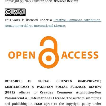
Copyright (c) 2025 Pakistan Social Sciences Review
This work is licensed under a
Creative Commons Attribution-
NonCommercial 4.0 International License
.
RESEARCH OF SOCIAL SCIENCES (SMC-PRIVATE)
LIMITED(ROSS)
&
PAKISTAN SOCIAL SCIENCES REVIEW
(PSSR)
adheres to
Creative Commons Attribution-Non
Commercial 4.0 International License
. The authors submitting
and publishing in
PSSR
agree to the copyright policy under