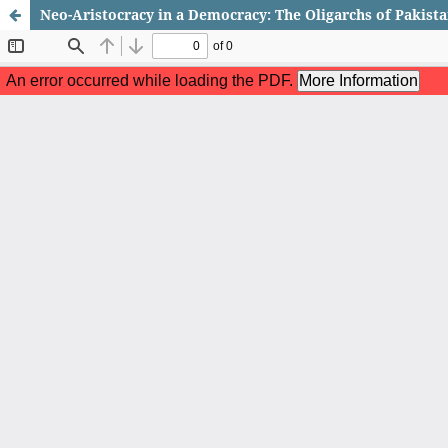
Neo-Aristocracy in a Democracy: The Oligarchs of Pakista