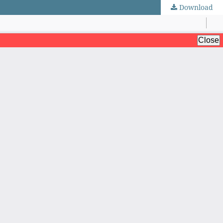
Download