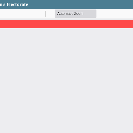
n’s Electorate