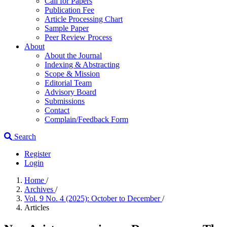
Call for Papers
Publication Fee
Article Processing Chart
Sample Paper
Peer Review Process
About
About the Journal
Indexing & Abstracting
Scope & Mission
Editorial Team
Advisory Board
Submissions
Contact
Complain/Feedback Form
Search
Register
Login
Home
/
Archives
/
Vol. 9 No. 4 (2025): October to December
/
Articles