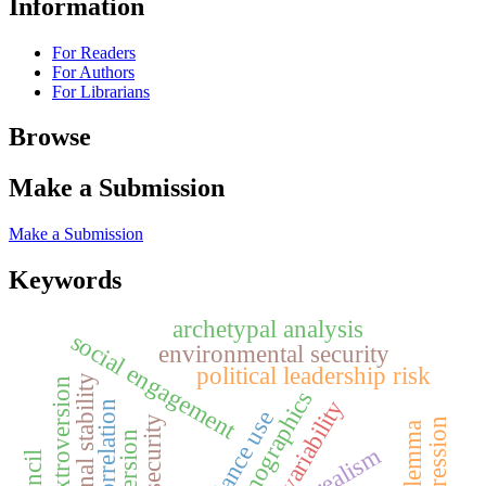
Information
For Readers
For Authors
For Librarians
Browse
Make a Submission
Make a Submission
Keywords
archetypal analysis
social engagement
environmental security
political leadership risk
regional stability
extroversion
demographics
climate variability
correlation
concordance use
water security
realism