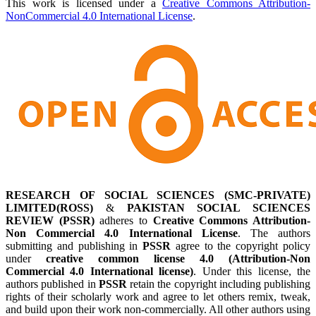
This work is licensed under a
Creative Commons Attribution-
NonCommercial 4.0 International License
.
RESEARCH OF SOCIAL SCIENCES (SMC-PRIVATE)
LIMITED(ROSS)
&
PAKISTAN SOCIAL SCIENCES
REVIEW (PSSR)
adheres to
Creative Commons Attribution-
Non Commercial 4.0 International License
. The authors
submitting and publishing in
PSSR
agree to the copyright policy
under
creative common license 4.0 (Attribution-Non
Commercial 4.0 International license)
. Under this license, the
authors published in
PSSR
retain the copyright including publishing
rights of their scholarly work and agree to let others remix, tweak,
and build upon their work non-commercially. All other authors using