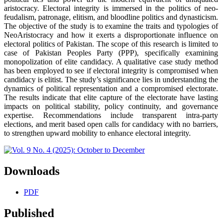
aristocracy. Electoral integrity is immersed in the politics of neo-
feudalism, patronage, elitism, and bloodline politics and dynasticism.
The objective of the study is to examine the traits and typologies of
NeoAristocracy and how it exerts a disproportionate influence on
electoral politics of Pakistan. The scope of this research is limited to
case of Pakistan Peoples Party (PPP), specifically examining
monopolization of elite candidacy. A qualitative case study method
has been employed to see if electoral integrity is compromised when
candidacy is elitist. The study’s significance lies in understanding the
dynamics of political representation and a compromised electorate.
The results indicate that elite capture of the electorate have lasting
impacts on political stability, policy continuity, and governance
expertise. Recommendations include transparent intra-party
elections, and merit based open calls for candidacy with no barriers,
to strengthen upward mobility to enhance electoral integrity.
Downloads
PDF
Published