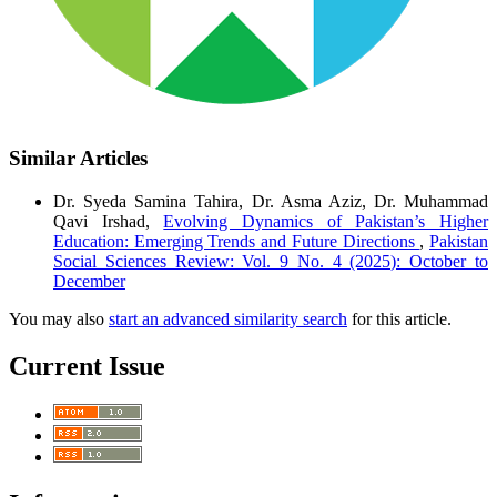
Similar Articles
Dr. Syeda Samina Tahira, Dr. Asma Aziz, Dr. Muhammad
Qavi Irshad,
Evolving Dynamics of Pakistan’s Higher
Education: Emerging Trends and Future Directions
,
Pakistan
Social Sciences Review: Vol. 9 No. 4 (2025): October to
December
You may also
start an advanced similarity search
for this article.
Current Issue