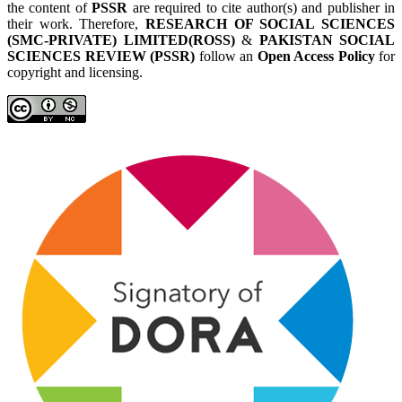
the content of
PSSR
are required to cite author(s) and publisher in
their work. Therefore,
RESEARCH OF SOCIAL SCIENCES
(SMC-PRIVATE) LIMITED(ROSS)
&
PAKISTAN SOCIAL
SCIENCES REVIEW (PSSR)
follow an
Open Access Policy
for
copyright and licensing.