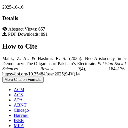
2025-10-16
Details
Abstract Views: 657
PDF Downloads: 891
How to Cite
Malik, Z. A., & Hashmi, R. S. (2025). Neo-Aristocracy in a
Democracy: The Oligarchs of Pakistan’s Electorate.
Pakistan Social
Sciences Review
,
9
(4), 164–176.
https://doi.org/10.35484/pssr.2025(9-IV)14
More Citation Formats
ACM
ACS
APA
ABNT
Chicago
Harvard
IEEE
MLA