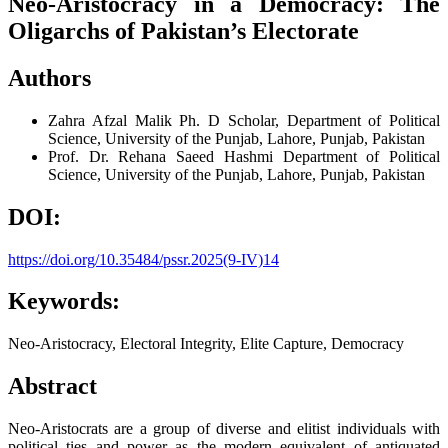
Neo-Aristocracy in a Democracy: The
Oligarchs of Pakistan’s Electorate
Authors
Zahra Afzal Malik
Ph. D Scholar, Department of Political
Science, University of the Punjab, Lahore, Punjab, Pakistan
Prof. Dr. Rehana Saeed Hashmi
Department of Political
Science, University of the Punjab, Lahore, Punjab, Pakistan
DOI:
https://doi.org/10.35484/pssr.2025(9-IV)14
Keywords:
Neo-Aristocracy, Electoral Integrity, Elite Capture, Democracy
Abstract
Neo-Aristocrats are a group of diverse and elitist individuals with
political ties and power as the modern equivalent of antiquated