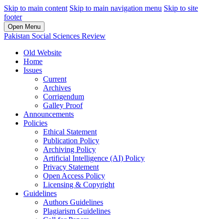
Skip to main content
Skip to main navigation menu
Skip to site
footer
Open Menu
Pakistan Social Sciences Review
Old Website
Home
Issues
Current
Archives
Corrigendum
Galley Proof
Announcements
Policies
Ethical Statement
Publication Policy
Archiving Policy
Artificial Intelligence (AI) Policy
Privacy Statement
Open Access Policy
Licensing & Copyright
Guidelines
Authors Guidelines
Plagiarism Guidelines