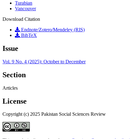
Turabian
Vancouver
Download Citation
Endnote/Zotero/Mendeley (RIS)
BibTeX
Issue
Vol. 9 No. 4 (2025): October to December
Section
Articles
License
Copyright (c) 2025 Pakistan Social Sciences Review