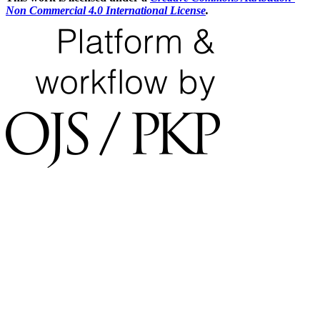
Non Commercial 4.0 International License
.