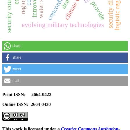
logistic regression
security dilemma
introversion
security council
provide
evolving military technologies
share
share
tweet
mail
Print ISSN: 2664-0422
Online ISSN: 2664-0430
This work is licensed under a
Creative Commons Attribution-