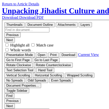
Return to Article Details
Unpacking Jihadist Culture and
Download
Download PDF