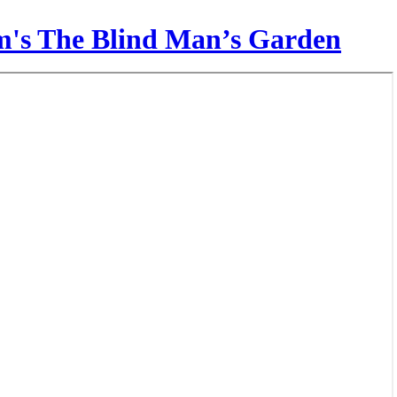
am's The Blind Man’s Garden