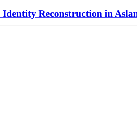
 Identity Reconstruction in Asl