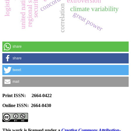
regional stability
united nations
extroversion
correlation
climate variability
great power
share
share
tweet
mail
Print ISSN: 2664-0422
Online ISSN: 2664-0430
This work is licensed under a
Creative Commons Attribution-