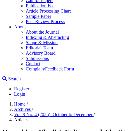
Call for Papers
Publication Fee
Article Processing Chart
Sample Paper
Peer Review Process
About
About the Journal
Indexing & Abstracting
Scope & Mission
Editorial Team
Advisory Board
Submissions
Contact
Complain/Feedback Form
Search
Register
Login
Home
/
Archives
/
Vol. 9 No. 4 (2025): October to December
/
Articles