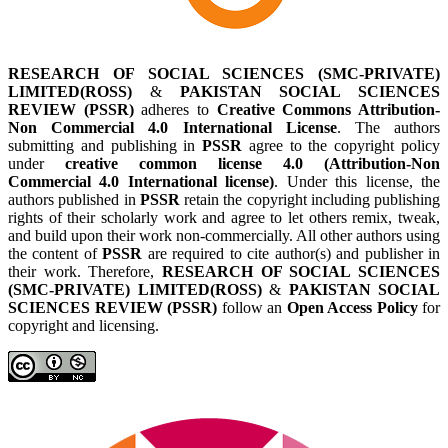
RESEARCH OF SOCIAL SCIENCES (SMC-PRIVATE)
LIMITED(ROSS)
&
PAKISTAN SOCIAL SCIENCES
REVIEW (PSSR)
adheres to
Creative Commons Attribution-
Non Commercial 4.0 International License
. The authors
submitting and publishing in
PSSR
agree to the copyright policy
under
creative common license 4.0 (Attribution-Non
Commercial 4.0 International license)
. Under this license, the
authors published in
PSSR
retain the copyright including publishing
rights of their scholarly work and agree to let others remix, tweak,
and build upon their work non-commercially. All other authors using
the content of
PSSR
are required to cite author(s) and publisher in
their work. Therefore,
RESEARCH OF SOCIAL SCIENCES
(SMC-PRIVATE) LIMITED(ROSS)
&
PAKISTAN SOCIAL
SCIENCES REVIEW (PSSR)
follow an
Open Access Policy
for
copyright and licensing.