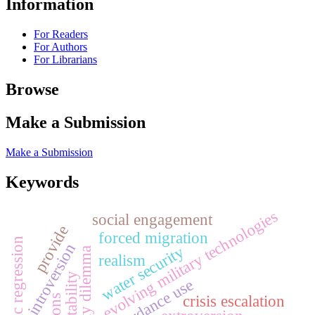
Information
For Readers
For Authors
For Librarians
Browse
Make a Submission
Make a Submission
Keywords
evolving military technologies
social engagement
provide
forced migration
logistic regression
introversion
water security
security dilemma
realism
concordance use
crisis escalation