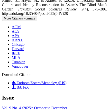
Amjad, Z., Hayat, M., & Akhter, S. (2025). Unpacking Jihadist
Culture and Identity Reconstruction in Aslam’s The Blind Man’s
Garden.
Pakistan Social Sciences Review
,
9
(4), 375–386.
https://doi.org/10.35484/pssr.2025(9-IV)28
More Citation Formats
ACM
ACS
APA
ABNT
Chicago
Harvard
IEEE
MLA
Turabian
Vancouver
Download Citation
Endnote/Zotero/Mendeley (RIS)
BibTeX
Issue
Vol. 9 No. 4 (2025): October to December