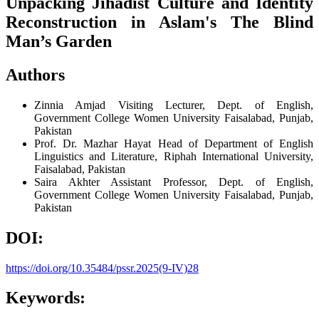
Unpacking Jihadist Culture and Identity
Reconstruction in Aslam's The Blind
Man’s Garden
Authors
Zinnia Amjad
Visiting Lecturer, Dept. of English,
Government College Women University Faisalabad, Punjab,
Pakistan
Prof. Dr. Mazhar Hayat
Head of Department of English
Linguistics and Literature, Riphah International University,
Faisalabad, Pakistan
Saira Akhter
Assistant Professor, Dept. of English,
Government College Women University Faisalabad, Punjab,
Pakistan
DOI:
https://doi.org/10.35484/pssr.2025(9-IV)28
Keywords: