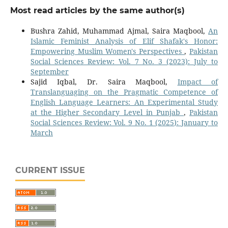
Most read articles by the same author(s)
Bushra Zahid, Muhammad Ajmal, Saira Maqbool,
An
Islamic Feminist Analysis of Elif Shafak's Honor:
Empowering Muslim Women's Perspectives
,
Pakistan
Social Sciences Review: Vol. 7 No. 3 (2023): July to
September
Sajid Iqbal, Dr. Saira Maqbool,
Impact of
Translanguaging on the Pragmatic Competence of
English Language Learners: An Experimental Study
at the Higher Secondary Level in Punjab
,
Pakistan
Social Sciences Review: Vol. 9 No. 1 (2025): January to
March
CURRENT ISSUE