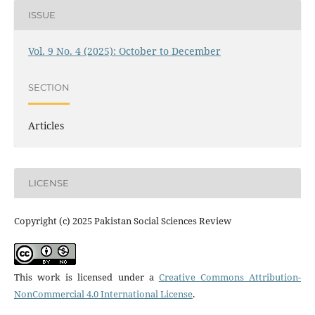
ISSUE
Vol. 9 No. 4 (2025): October to December
SECTION
Articles
LICENSE
Copyright (c) 2025 Pakistan Social Sciences Review
This work is licensed under a
Creative Commons Attribution-
NonCommercial 4.0 International License
.