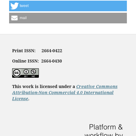
tweet
mail
Print ISSN: 2664-0422
Online ISSN: 2664-0430
This work is licensed under a
Creative Commons
Attribution-Non Commercial 4.0 International
License
.