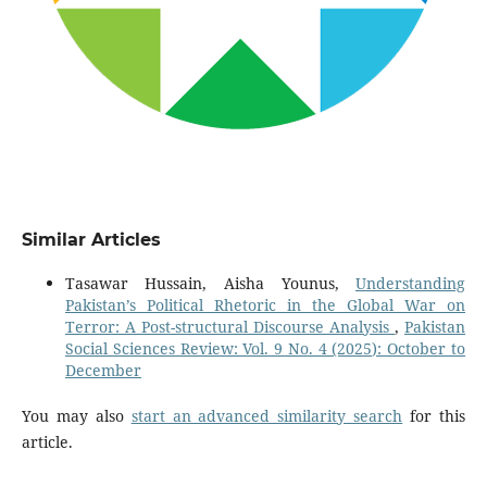
Similar Articles
Tasawar Hussain, Aisha Younus,
Understanding
Pakistan’s Political Rhetoric in the Global War on
Terror: A Post-structural Discourse Analysis
,
Pakistan
Social Sciences Review: Vol. 9 No. 4 (2025): October to
December
You may also
start an advanced similarity search
for this
article.