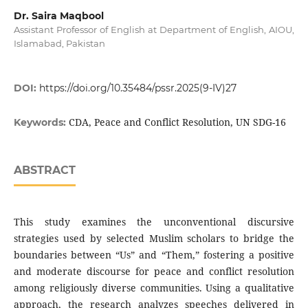
Dr. Saira Maqbool
Assistant Professor of English at Department of English, AIOU,
Islamabad, Pakistan
DOI:
https://doi.org/10.35484/pssr.2025(9-IV)27
CDA, Peace and Conflict Resolution, UN SDG-16
Keywords:
ABSTRACT
This study examines the unconventional discursive
strategies used by selected Muslim scholars to bridge the
boundaries between “Us” and “Them,” fostering a positive
and moderate discourse for peace and conflict resolution
among religiously diverse communities. Using a qualitative
approach, the research analyzes speeches delivered in