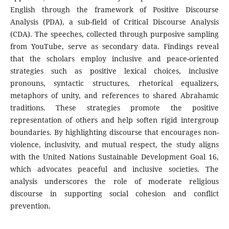
English through the framework of Positive Discourse
Analysis (PDA), a sub-field of Critical Discourse Analysis
(CDA). The speeches, collected through purposive sampling
from YouTube, serve as secondary data. Findings reveal
that the scholars employ inclusive and peace-oriented
strategies such as positive lexical choices, inclusive
pronouns, syntactic structures, rhetorical equalizers,
metaphors of unity, and references to shared Abrahamic
traditions. These strategies promote the positive
representation of others and help soften rigid intergroup
boundaries. By highlighting discourse that encourages non-
violence, inclusivity, and mutual respect, the study aligns
with the United Nations Sustainable Development Goal 16,
which advocates peaceful and inclusive societies. The
analysis underscores the role of moderate religious
discourse in supporting social cohesion and conflict
prevention.