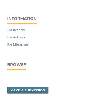
INFORMATION
For Readers
For Authors
For Librarians
BROWSE
MAKE A SUBMISSION