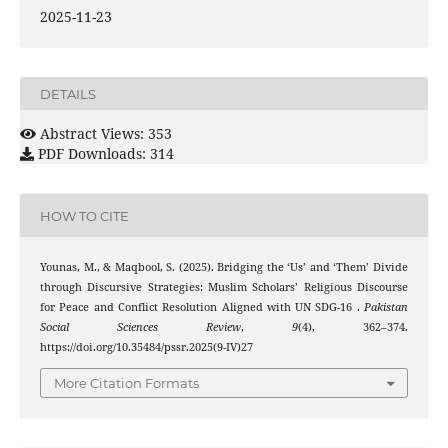
2025-11-23
DETAILS
Abstract Views: 353
PDF Downloads: 314
HOW TO CITE
Younas, M., & Maqbool, S. (2025). Bridging the ‘Us’ and ‘Them’ Divide
through Discursive Strategies: Muslim Scholars’ Religious Discourse
for Peace and Conflict Resolution Aligned with UN SDG-16 .
Pakistan
Social Sciences Review
,
9
(4), 362–374.
https://doi.org/10.35484/pssr.2025(9-IV)27
More Citation Formats