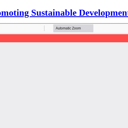
Promoting Sustainable Developmen