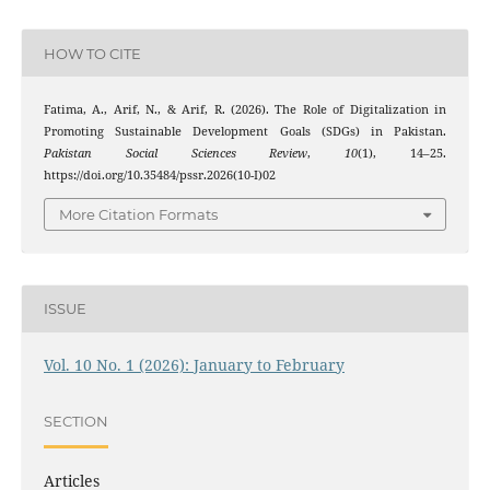
HOW TO CITE
Fatima, A., Arif, N., & Arif, R. (2026). The Role of Digitalization in
Promoting Sustainable Development Goals (SDGs) in Pakistan.
Pakistan Social Sciences Review
,
10
(1), 14–25.
https://doi.org/10.35484/pssr.2026(10-I)02
More Citation Formats
ISSUE
Vol. 10 No. 1 (2026): January to February
SECTION
Articles