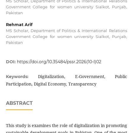
MS Scholar, Department of Politics & International Relations
Government College for women university Sialkot, Punjab,
Pakistan
Rehmat Arif
MS Scholar, Department of Politics & International Relations
Government College for women university Sialkot, Punjab,
Pakistan
DOI:
https://doi.org/10.35484/pssr.2026(10-I)02
Digitalization, E-Government, Public
Keywords:
Participation, Digital Economy, Transparency
ABSTRACT
This study is examines the role of digitalization in promoting
sustainable development goals in Pakistan, One of the most