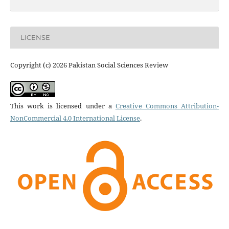
LICENSE
Copyright (c) 2026 Pakistan Social Sciences Review
This work is licensed under a
Creative Commons Attribution-
NonCommercial 4.0 International License
.