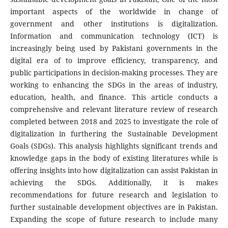
important aspects of the worldwide in change of
government and other institutions is digitalization.
Information and communication technology (ICT) is
increasingly being used by Pakistani governments in the
digital era of to improve efficiency, transparency, and
public participations in decision-making processes. They are
working to enhancing the SDGs in the areas of industry,
education, health, and finance. This article conducts a
comprehensive and relevant literature review of research
completed between 2018 and 2025 to investigate the role of
digitalization in furthering the Sustainable Development
Goals (SDGs). This analysis highlights significant trends and
knowledge gaps in the body of existing literatures while is
offering insights into how digitalization can assist Pakistan in
achieving the SDGs. Additionally, it is makes
recommendations for future research and legislation to
further sustainable development objectives are in Pakistan.
Expanding the scope of future research to include many