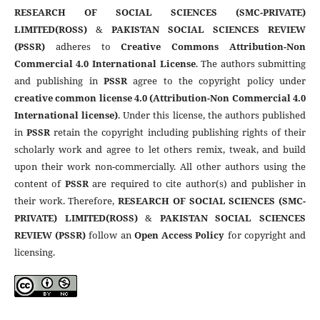
RESEARCH OF SOCIAL SCIENCES (SMC-PRIVATE)
LIMITED(ROSS)
&
PAKISTAN SOCIAL SCIENCES REVIEW
(PSSR)
adheres to
Creative Commons Attribution-Non
Commercial 4.0 International License
. The authors submitting
and publishing in
PSSR
agree to the copyright policy under
creative common license 4.0 (Attribution-Non Commercial 4.0
International license)
. Under this license, the authors published
in
PSSR
retain the copyright including publishing rights of their
scholarly work and agree to let others remix, tweak, and build
upon their work non-commercially. All other authors using the
content of
PSSR
are required to cite author(s) and publisher in
their work. Therefore,
RESEARCH OF SOCIAL SCIENCES (SMC-
PRIVATE) LIMITED(ROSS)
&
PAKISTAN SOCIAL SCIENCES
REVIEW (PSSR)
follow an
Open Access Policy
for copyright and
licensing.