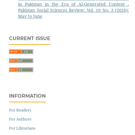
in Pakistan in the Era of AI-Generated Content
,
Pakistan Social Sciences Review: Vol. 10 No. 3 (2026):
May to June
CURRENT ISSUE
INFORMATION
For Readers
For Authors
For Librarians