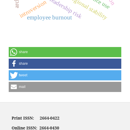
political leadership risk
regional stability
introversion
employee burnout
share
share
tweet
mail
Print ISSN: 2664-0422
Online ISSN: 2664-0430