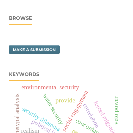
BROWSE
MAKE A SUBMISSION
KEYWORDS
environmental security
social engagement
water security
archetypal analysis
veto power
provide
forced migration
correlation
security dilemma
concordance use
realism