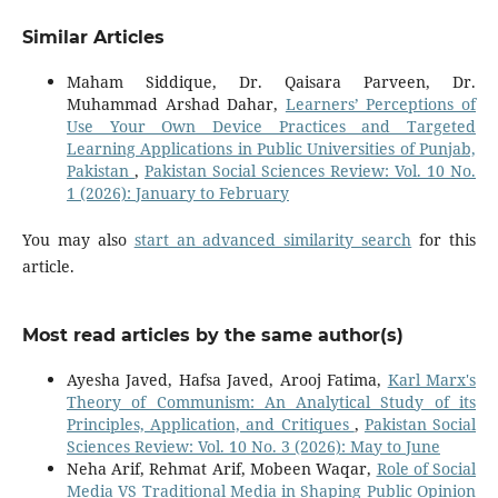
Similar Articles
Maham Siddique, Dr. Qaisara Parveen, Dr.
Muhammad Arshad Dahar,
Learners’ Perceptions of
Use Your Own Device Practices and Targeted
Learning Applications in Public Universities of Punjab,
Pakistan
,
Pakistan Social Sciences Review: Vol. 10 No.
1 (2026): January to February
You may also
start an advanced similarity search
for this
article.
Most read articles by the same author(s)
Ayesha Javed, Hafsa Javed, Arooj Fatima,
Karl Marx's
Theory of Communism: An Analytical Study of its
Principles, Application, and Critiques
,
Pakistan Social
Sciences Review: Vol. 10 No. 3 (2026): May to June
Neha Arif, Rehmat Arif, Mobeen Waqar,
Role of Social
Media VS Traditional Media in Shaping Public Opinion