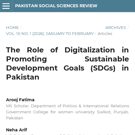
PAKISTAN SOCIAL SCIENCES REVIEW
HOME
/
ARCHIVES
/
VOL. 10 NO. 1 (2026): JANUARY TO FEBRUARY
/
Articles
The Role of Digitalization in
Promoting Sustainable
Development Goals (SDGs) in
Pakistan
Arooj Fatima
MS Scholar, Department of Politics & International Relations
Government College for women university Sialkot, Punjab,
Pakistan
Neha Arif