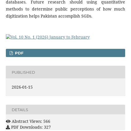
databases. Future research should using quantitative
methods to determine public perceptions of how much
digitization helps Pakistan accomplish SGDs.
PDF
PUBLISHED
2026-01-15
DETAILS
Abstract Views: 566
PDF Downloads: 327