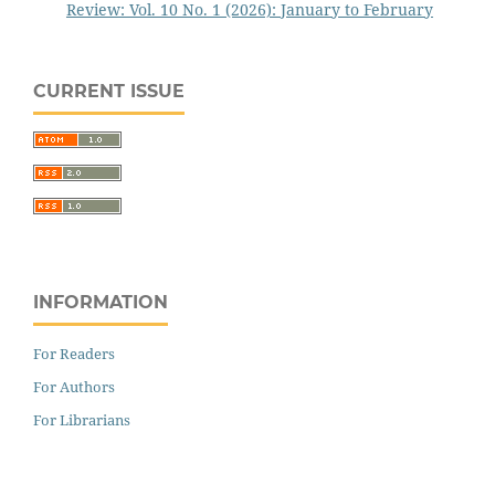
Review: Vol. 10 No. 1 (2026): January to February
CURRENT ISSUE
INFORMATION
For Readers
For Authors
For Librarians