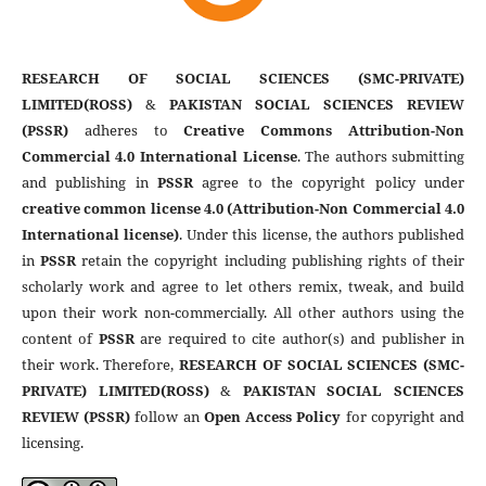
RESEARCH OF SOCIAL SCIENCES (SMC-PRIVATE)
LIMITED(ROSS)
&
PAKISTAN SOCIAL SCIENCES REVIEW
(PSSR)
adheres to
Creative Commons Attribution-Non
Commercial 4.0 International License
. The authors submitting
and publishing in
PSSR
agree to the copyright policy under
creative common license 4.0 (Attribution-Non Commercial 4.0
International license)
. Under this license, the authors published
in
PSSR
retain the copyright including publishing rights of their
scholarly work and agree to let others remix, tweak, and build
upon their work non-commercially. All other authors using the
content of
PSSR
are required to cite author(s) and publisher in
their work. Therefore,
RESEARCH OF SOCIAL SCIENCES (SMC-
PRIVATE) LIMITED(ROSS)
&
PAKISTAN SOCIAL SCIENCES
REVIEW (PSSR)
follow an
Open Access Policy
for copyright and
licensing.