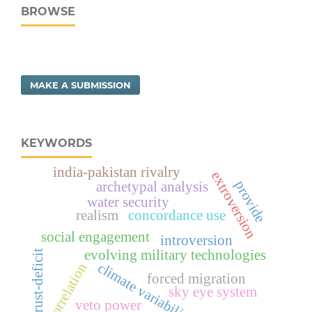
BROWSE
MAKE A SUBMISSION
KEYWORDS
india-pakistan rivalry
extroversion
provide
archetypal analysis
water security
realism
concordance use
social engagement
introversion
evolving military technologies
trust-deficit
climate variability
correlation
forced migration
sky eye system
veto power