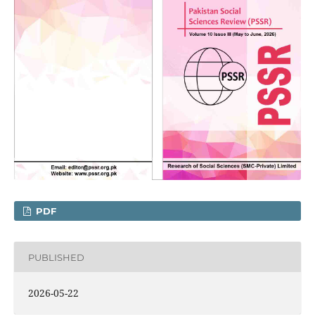
PDF
PUBLISHED
2026-05-22