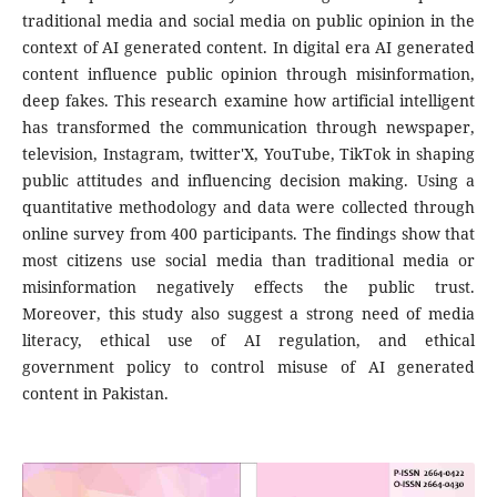
traditional media and social media on public opinion in the
context of AI generated content. In digital era AI generated
content influence public opinion through misinformation,
deep fakes. This research examine how artificial intelligent
has transformed the communication through newspaper,
television, Instagram, twitter'X, YouTube, TikTok in shaping
public attitudes and influencing decision making. Using a
quantitative methodology and data were collected through
online survey from 400 participants. The findings show that
most citizens use social media than traditional media or
misinformation negatively effects the public trust.
Moreover, this study also suggest a strong need of media
literacy, ethical use of AI regulation, and ethical
government policy to control misuse of AI generated
content in Pakistan.