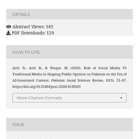
DETAILS
Abstract Views: 185
PDF Downloads: 129
HOW TO CITE
Arif, N., Arif, R., & Waqar, M. (2026). Role of Social Media VS
Traditional Media in Shaping Public Opinion in Pakistan in the Era of
AI-Generated Content.
Pakistan Social Sciences Review
,
10
(3), 53–67.
https://doi.org/10.35484/pssr.2026(10-III)05
More Citation Formats
ISSUE