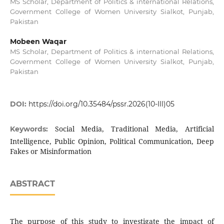
MS Scholar, Department of Politics & international Relations,
Government College of Women University Sialkot, Punjab,
Pakistan
Mobeen Waqar
MS Scholar, Department of Politics & international Relations,
Government College of Women University Sialkot, Punjab,
Pakistan
DOI:
https://doi.org/10.35484/pssr.2026(10-III)05
Social Media, Traditional Media, Artificial
Keywords:
Intelligence, Public Opinion, Political Communication, Deep
Fakes or Misinformation
ABSTRACT
The purpose of this study to investigate the impact of