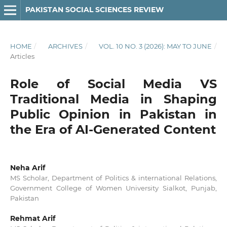
PAKISTAN SOCIAL SCIENCES REVIEW
HOME
/
ARCHIVES
/
VOL. 10 NO. 3 (2026): MAY TO JUNE
/
Articles
Role of Social Media VS
Traditional Media in Shaping
Public Opinion in Pakistan in
the Era of AI-Generated Content
Neha Arif
MS Scholar, Department of Politics & international Relations,
Government College of Women University Sialkot, Punjab,
Pakistan
Rehmat Arif