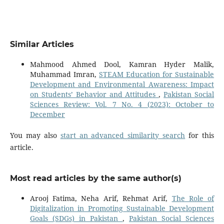
Similar Articles
Mahmood Ahmed Dool, Kamran Hyder Malik,
Muhammad Imran,
STEAM Education for Sustainable
Development and Environmental Awareness: Impact
on Students’ Behavior and Attitudes
,
Pakistan Social
Sciences Review: Vol. 7 No. 4 (2023): October to
December
You may also
start an advanced similarity search
for this
article.
Most read articles by the same author(s)
Arooj Fatima, Neha Arif, Rehmat Arif,
The Role of
Digitalization in Promoting Sustainable Development
Goals (SDGs) in Pakistan
,
Pakistan Social Sciences