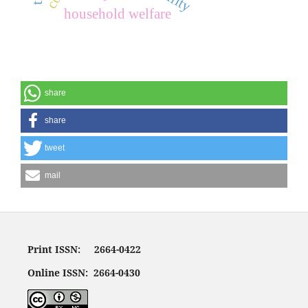
household welfare
share
share
tweet
mail
Print ISSN: 2664-0422
Online ISSN: 2664-0430