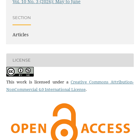
Vol. 10 No. 3 (2026): May to June
SECTION
Articles
LICENSE
This work is licensed under a
Creative Commons Attribution-
NonCommercial 4.0 International License
.