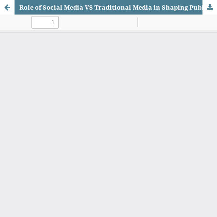
Role of Social Media VS Traditional Media in Shaping Public Opinion in Pakistan in the Era of AI-Generated Content