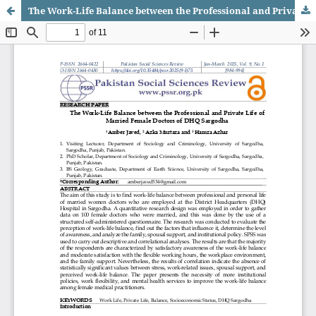
The Work-Life Balance between the Professional and Private Life of Married Female Doctors of DHQ Sargodha