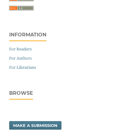
INFORMATION
For Readers
For Authors
For Librarians
BROWSE
MAKE A SUBMISSION