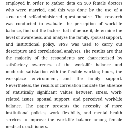
employed in order to gather data on 100 female doctors
who were married, and this was done by the use of a
structured self-administered questionnaire. The research
was conducted to evaluate the perception of work-life
balance, find out the factors that influence it, determine the
level of awareness, and analyze the family, spousal support,
and institutional policy. SPSS was used to carry out
descriptive and correlational analyses. The results are that
the majority of the respondents are characterized by
satisfactory awareness of the work-life balance and
moderate satisfaction with the flexible working hours, the
workplace environment, and the family support.
Nevertheless, the results of correlation indicate the absence
of statistically significant values between stress, work-
related issues, spousal support, and perceived work-life
balance. The paper presents the necessity of more
institutional policies, work flexibility, and mental health
services to improve the work-life balance among female
medical practitioners.