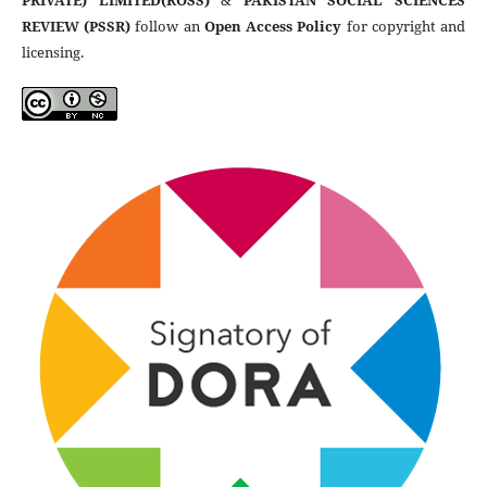
PRIVATE) LIMITED(ROSS)
&
PAKISTAN SOCIAL SCIENCES
REVIEW (PSSR)
follow an
Open Access Policy
for copyright and
licensing.