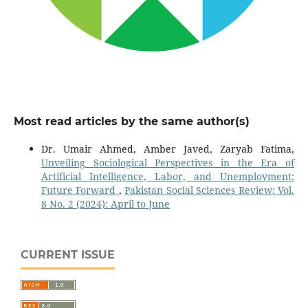
Most read articles by the same author(s)
Dr. Umair Ahmed, Amber Javed, Zaryab Fatima,
Unveiling Sociological Perspectives in the Era of
Artificial Intelligence, Labor, and Unemployment:
Future Forward
,
Pakistan Social Sciences Review: Vol.
8 No. 2 (2024): April to June
CURRENT ISSUE