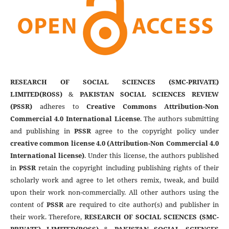
RESEARCH OF SOCIAL SCIENCES (SMC-PRIVATE)
LIMITED(ROSS)
&
PAKISTAN SOCIAL SCIENCES REVIEW
(PSSR)
adheres to
Creative Commons Attribution-Non
Commercial 4.0 International License
. The authors submitting
and publishing in
PSSR
agree to the copyright policy under
creative common license 4.0 (Attribution-Non Commercial 4.0
International license)
. Under this license, the authors published
in
PSSR
retain the copyright including publishing rights of their
scholarly work and agree to let others remix, tweak, and build
upon their work non-commercially. All other authors using the
content of
PSSR
are required to cite author(s) and publisher in
their work. Therefore,
RESEARCH OF SOCIAL SCIENCES (SMC-