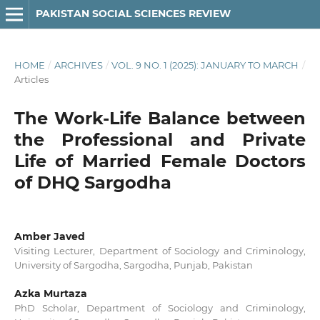
PAKISTAN SOCIAL SCIENCES REVIEW
HOME
/
ARCHIVES
/
VOL. 9 NO. 1 (2025): JANUARY TO MARCH
/
Articles
The Work-Life Balance between
the Professional and Private
Life of Married Female Doctors
of DHQ Sargodha
Amber Javed
Visiting Lecturer, Department of Sociology and Criminology,
University of Sargodha, Sargodha, Punjab, Pakistan
Azka Murtaza
PhD Scholar, Department of Sociology and Criminology,