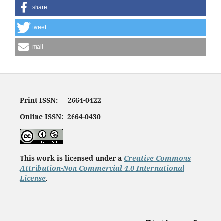
share
tweet
mail
Print ISSN: 2664-0422
Online ISSN: 2664-0430
This work is licensed under a
Creative Commons
Attribution-Non Commercial 4.0 International
License
.