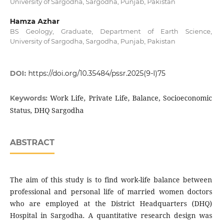
University of Sargodha, Sargodha, Punjab, Pakistan
Hamza Azhar
BS Geology, Graduate, Department of Earth Science,
University of Sargodha, Sargodha, Punjab, Pakistan
DOI:
https://doi.org/10.35484/pssr.2025(9-I)75
Work Life, Private Life, Balance, Socioeconomic
Keywords:
Status, DHQ Sargodha
ABSTRACT
The aim of this study is to find work-life balance between
professional and personal life of married women doctors
who are employed at the District Headquarters (DHQ)
Hospital in Sargodha. A quantitative research design was