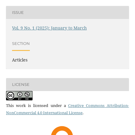
ISSUE
Vol. 9 No. 1 (2025): January to March
SECTION
Articles
LICENSE
This work is licensed under a
Creative Commons Attribution-
NonCommercial 4.0 International License
.