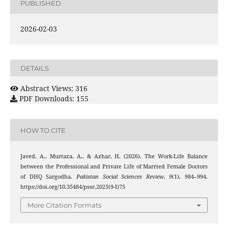
PUBLISHED
2026-02-03
DETAILS
Abstract Views: 316
PDF Downloads: 155
HOW TO CITE
Javed, A., Murtaza, A., & Azhar, H. (2026). The Work-Life Balance
between the Professional and Private Life of Married Female Doctors
of DHQ Sargodha.
Pakistan Social Sciences Review
,
9
(1), 984–994.
https://doi.org/10.35484/pssr.2025(9-I)75
More Citation Formats